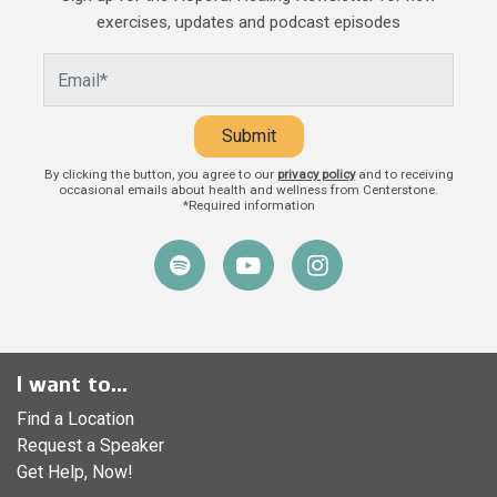
and caregivers play in a child’s life.
exercises, updates and podcast episodes
Beyond providing food, shelter, and
Submit
By clicking the button, you agree to our
privacy policy
and to receiving
occasional emails about health and wellness from Centerstone.
*Required information
I want to...
Find a Location
Request a Speaker
Get Help, Now!