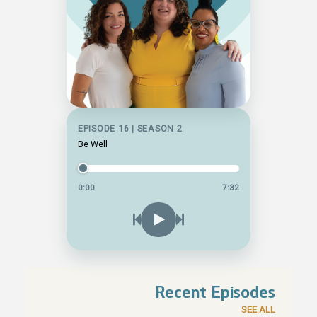
EPISODE 16 | SEASON 2
Be Well
0:00
7:32
Recent Episodes
SEE ALL