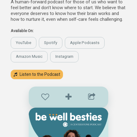
A human-forward podcast for those of us who want to
feel better and don’t know where to start. We believe that
everyone deserves to know how their brain works and
how to nurture it, even when self-care feels challenging.
Available On:
YouTube
Spotify
Apple Podcasts
Amazon Music
Instagram
Listen to the Podcast