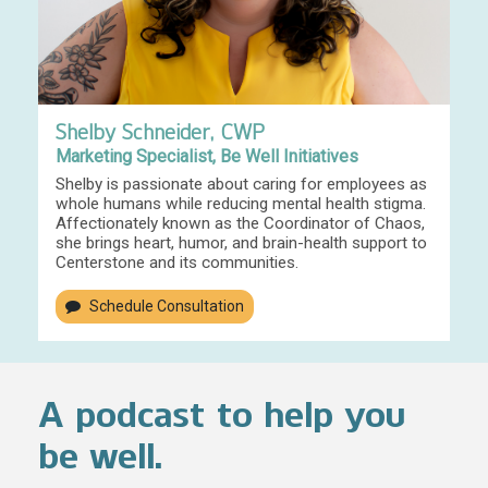
Shelby Schneider, CWP
Marketing Specialist, Be Well Initiatives
Shelby is passionate about caring for employees as
whole humans while reducing mental health stigma.
Affectionately known as the Coordinator of Chaos,
she brings heart, humor, and brain-health support to
Centerstone and its communities.
Schedule Consultation
A podcast to help you
be well.