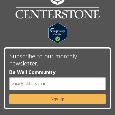
Subscribe to our monthly
newsletter,
Be Well Community
Email
Sign Up