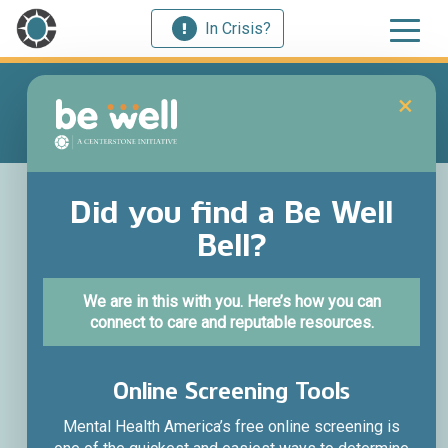
In Crisis?
×
Train your brain
Did you find a Be Well
Bell?
for wellness.
We are in this with you. Here’s how you can
Through intentional self-care and connection, Be Well
connect to care and reputable resources.
Initiatives brings brain science to life to help us
experience hope and healing.
Online Screening Tools
Science-Backed Practices
Interactive experiences
Mental Health America’s free online screening is
Tools and Resources