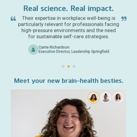
Real science. Real impact.
Their expertise in workplace well-being is
particularly relevant for professionals facing
high-pressure environments and the need
for sustainable self-care strategies.
Carrie Richardson
Executive Director, Leadership Springfield
Meet your new brain-health besties.