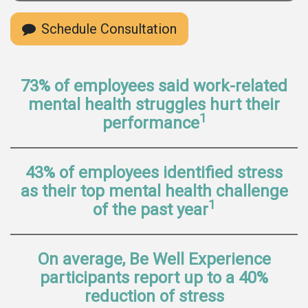
Schedule Consultation
73% of employees said work-related
mental health struggles hurt their
1
performance
43% of employees identified stress
as their top mental health challenge
1
of the past year
On average, Be Well Experience
participants report up to a 40%
reduction of stress