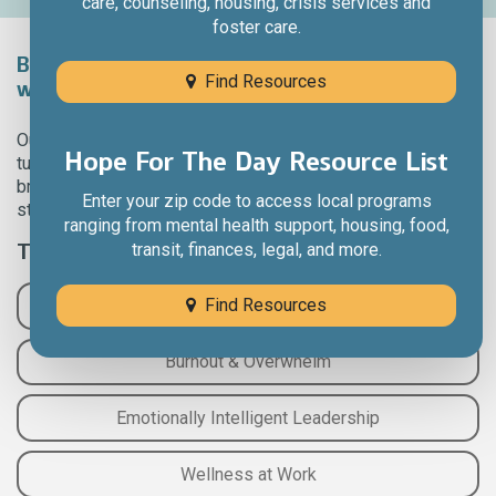
care, counseling, housing, crisis services and
foster care.
Bring brain-health and wellness into the
Find Resources
workplace.
Our interactive experiences take complicated science and
Hope For The Day Resource List
turn it into self-care practices you can actually use. Our
brain-health experts help you learn evidence-based
Enter your zip code to access local programs
strategies and put them into a practical exercise.
ranging from mental health support, housing, food,
Topics Include:
transit, finances, legal, and more.
Find Resources
Foundations of Brain Health
Burnout & Overwhelm
Emotionally Intelligent Leadership
Wellness at Work