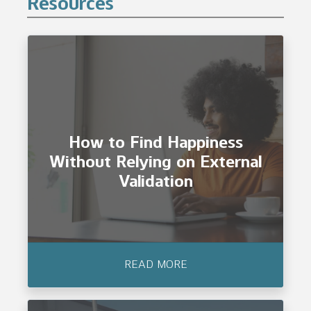
Resources
How to Find Happiness
Without Relying on External
Validation
READ MORE
How to Find Happiness