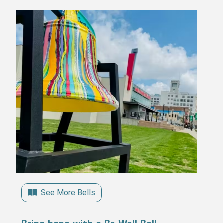
See More Bells