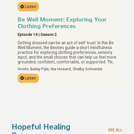
what actually helps, and how boundaries, personal
Listen
values, and preparation can help us build care that
actually supports our real lives.
Be Well Moment: Exploring Your
Clothing Preferences
Episode 14 | Season 2
Getting dressed can be an act of self-trust. In this Be
Well Moment, the Besties guide a short mindfulness
practice for exploring clothing preferences, sensory
input, and the small choices that can help us feel more
grounded, confident, comfortable, or supported. This
episode invites us to look at what is already in our
Hosts: Bailey Pyle, Nia Howard, Shelby Schneider
closets with more curiosity and less judgment, using
texture, color, fit, and personal preference as
Listen
everyday tools for brain care. Your preferences are
data, Besties, and getting dressed can be one small
way to listen.
Hopeful Healing
SEE ALL