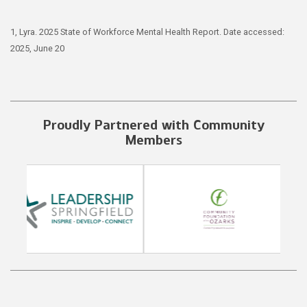
1, Lyra. 2025 State of Workforce Mental Health Report. Date accessed:
2025, June 20
Proudly Partnered with Community
Members