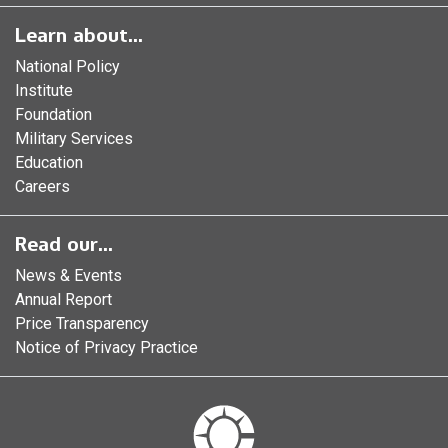
Learn about...
National Policy
Institute
Foundation
Military Services
Education
Careers
Read our...
News & Events
Annual Report
Price Transparency
Notice of Privacy Practice