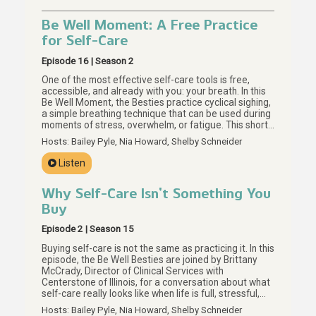
Be Well Moment: A Free Practice
for Self-Care
Episode 16 | Season 2
One of the most effective self-care tools is free,
accessible, and already with you: your breath. In this
Be Well Moment, the Besties practice cyclical sighing,
a simple breathing technique that can be used during
moments of stress, overwhelm, or fatigue. This short
guided practice invites us to slow down, notice our
Hosts: Bailey Pyle, Nia Howard, Shelby Schneider
breath, and return to it as many times as we need. For
more on meaningful self-care without a price tag,
Listen
start with Episode 15.
Why Self-Care Isn’t Something You
Buy
Episode 2 | Season 15
Buying self-care is not the same as practicing it. In this
episode, the Be Well Besties are joined by Brittany
McCrady, Director of Clinical Services with
Centerstone of Illinois, for a conversation about what
self-care really looks like when life is full, stressful,
and hard to regulate. Together, they explore why the
Hosts: Bailey Pyle, Nia Howard, Shelby Schneider
self-care you can buy may be the smallest part of