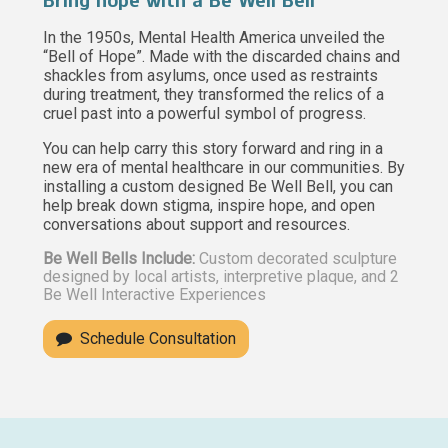
Bring hope with a Be Well Bell
In the 1950s, Mental Health America unveiled the
“Bell of Hope”. Made with the discarded chains and
shackles from asylums, once used as restraints
during treatment, they transformed the relics of a
cruel past into a powerful symbol of progress.
You can help carry this story forward and ring in a
new era of mental healthcare in our communities. By
installing a custom designed Be Well Bell, you can
help break down stigma, inspire hope, and open
conversations about support and resources.
Be Well Bells Include:
Custom decorated sculpture
designed by local artists, interpretive plaque, and 2
Be Well Interactive Experiences
Schedule Consultation