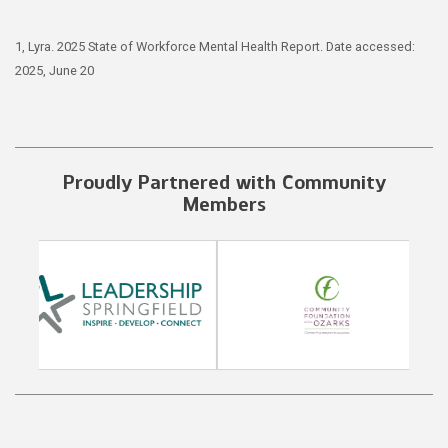
1, Lyra. 2025 State of Workforce Mental Health Report. Date accessed:
2025, June 20
Proudly Partnered with Community
Members