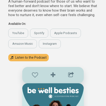
A human-forward podcast for those of us who want to
feel better and don’t know where to start. We believe that
everyone deserves to know how their brain works and
how to nurture it, even when self-care feels challenging.
Available On:
YouTube
Spotify
Apple Podcasts
Amazon Music
Instagram
Listen to the Podcast