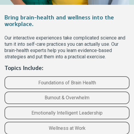
Bring brain-health and wellness into the
workplace.
Our interactive experiences take complicated science and
turn it into self-care practices you can actually use. Our
brain-health experts help you learn evidence-based
strategies and put them into a practical exercise.
Topics Include:
Foundations of Brain Health
Burnout & Overwhelm
Emotionally Intelligent Leadership
Wellness at Work