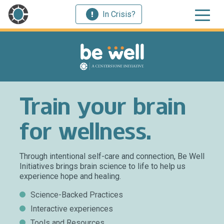
In Crisis?
Train your brain
for wellness.
Through intentional self-care and connection, Be Well
Initiatives brings brain science to life to help us
experience hope and healing.
Science-Backed Practices
Interactive experiences
Tools and Resources