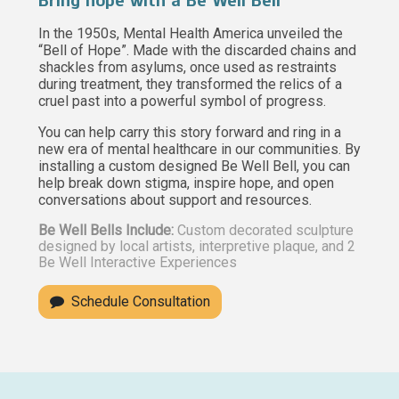
Bring hope with a Be Well Bell
In the 1950s, Mental Health America unveiled the
“Bell of Hope”. Made with the discarded chains and
shackles from asylums, once used as restraints
during treatment, they transformed the relics of a
cruel past into a powerful symbol of progress.
You can help carry this story forward and ring in a
new era of mental healthcare in our communities. By
installing a custom designed Be Well Bell, you can
help break down stigma, inspire hope, and open
conversations about support and resources.
Be Well Bells Include:
Custom decorated sculpture
designed by local artists, interpretive plaque, and 2
Be Well Interactive Experiences
Schedule Consultation