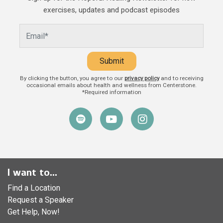
and caregivers play in a child’s life.
exercises, updates and podcast episodes
Beyond providing food, shelter, and
Submit
By clicking the button, you agree to our
privacy policy
and to receiving
occasional emails about health and wellness from Centerstone.
*Required information
I want to...
Find a Location
Request a Speaker
Get Help, Now!