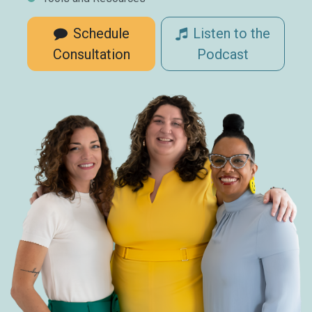
Schedule
Listen to the
Consultation
Podcast