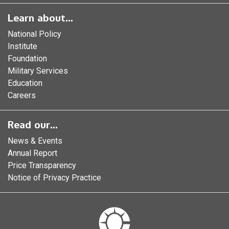
Learn about...
National Policy
Institute
Foundation
Military Services
Education
Careers
Read our...
News & Events
Annual Report
Price Transparency
Notice of Privacy Practice