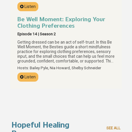
what actually helps, and how boundaries, personal
Listen
values, and preparation can help us build care that
actually supports our real lives.
Be Well Moment: Exploring Your
Clothing Preferences
Episode 14 | Season 2
Getting dressed can be an act of self-trust. In this Be
Well Moment, the Besties guide a short mindfulness
practice for exploring clothing preferences, sensory
input, and the small choices that can help us feel more
grounded, confident, comfortable, or supported. This
episode invites us to look at what is already in our
Hosts: Bailey Pyle, Nia Howard, Shelby Schneider
closets with more curiosity and less judgment, using
texture, color, fit, and personal preference as
Listen
everyday tools for brain care. Your preferences are
data, Besties, and getting dressed can be one small
way to listen.
Hopeful Healing
SEE ALL