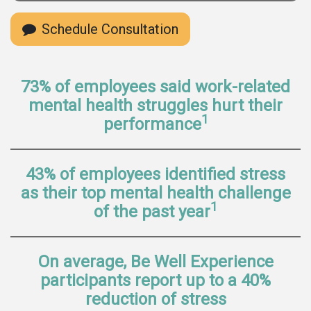
Schedule Consultation
73% of employees said work-related
mental health struggles hurt their
1
performance
43% of employees identified stress
as their top mental health challenge
1
of the past year
On average, Be Well Experience
participants report up to a 40%
reduction of stress