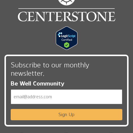
Subscribe to our monthly
newsletter,
Be Well Community
Email
Sign Up