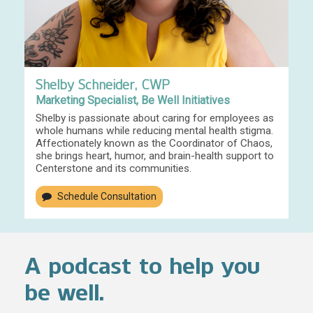
Shelby Schneider, CWP
Marketing Specialist, Be Well Initiatives
Shelby is passionate about caring for employees as
whole humans while reducing mental health stigma.
Affectionately known as the Coordinator of Chaos,
she brings heart, humor, and brain-health support to
Centerstone and its communities.
Schedule Consultation
A podcast to help you
be well.