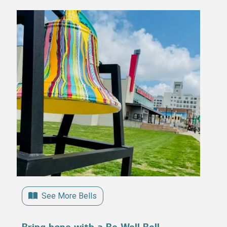
See More Bells