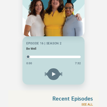
EPISODE 16 | SEASON 2
Be Well
0:00
7:32
Recent Episodes
SEE ALL