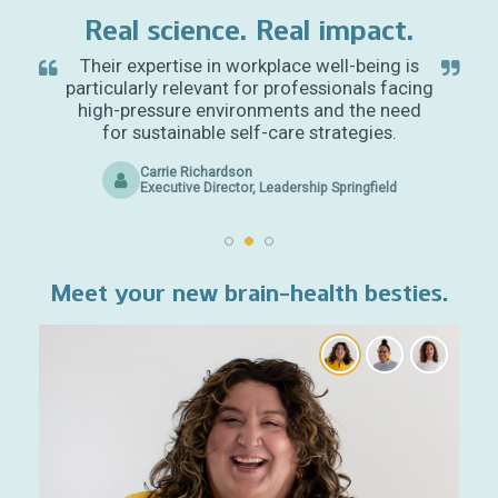
Real science. Real impact.
Their expertise in workplace well-being is
particularly relevant for professionals facing
high-pressure environments and the need
for sustainable self-care strategies.
Carrie Richardson
Executive Director, Leadership Springfield
Meet your new brain-health besties.