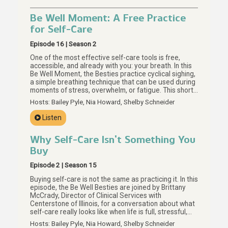
Be Well Moment: A Free Practice
for Self-Care
Episode 16 | Season 2
One of the most effective self-care tools is free,
accessible, and already with you: your breath. In this
Be Well Moment, the Besties practice cyclical sighing,
a simple breathing technique that can be used during
moments of stress, overwhelm, or fatigue. This short
guided practice invites us to slow down, notice our
Hosts: Bailey Pyle, Nia Howard, Shelby Schneider
breath, and return to it as many times as we need. For
more on meaningful self-care without a price tag,
Listen
start with Episode 15.
Why Self-Care Isn’t Something You
Buy
Episode 2 | Season 15
Buying self-care is not the same as practicing it. In this
episode, the Be Well Besties are joined by Brittany
McCrady, Director of Clinical Services with
Centerstone of Illinois, for a conversation about what
self-care really looks like when life is full, stressful,
and hard to regulate. Together, they explore why the
Hosts: Bailey Pyle, Nia Howard, Shelby Schneider
self-care you can buy may be the smallest part of