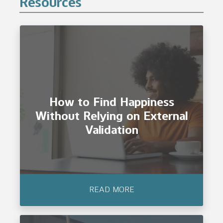
Resources
How to Find Happiness
Without Relying on External
Validation
READ MORE
How to Find Happiness