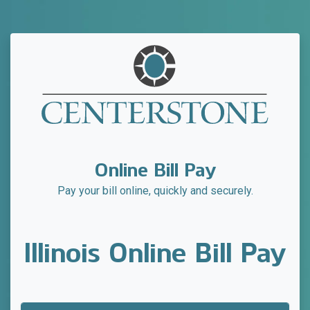
Online Bill Pay
Pay your bill online, quickly and securely.
Illinois Online Bill Pay