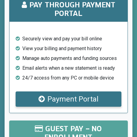
PAY THROUGH PAYMENT
PORTAL
Securely view and pay your bill online
View your billing and payment history
Manage auto payments and funding sources
Email alerts when a new statement is ready
24/7 access from any PC or mobile device
Payment Portal
GUEST PAY – NO