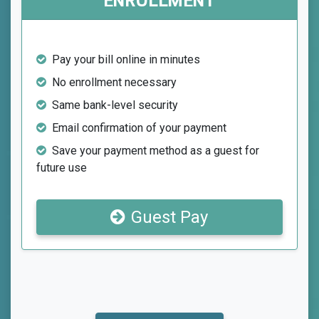
ENROLLMENT
Pay your bill online in minutes
No enrollment necessary
Same bank-level security
Email confirmation of your payment
Save your payment method as a guest for
future use
Guest Pay