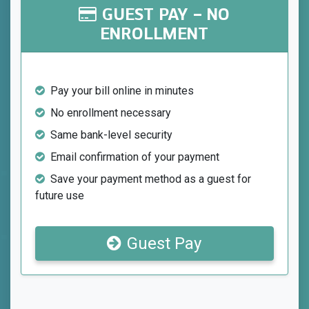
GUEST PAY – NO
ENROLLMENT
Pay your bill online in minutes
No enrollment necessary
Same bank-level security
Email confirmation of your payment
Save your payment method as a guest for
future use
Guest Pay