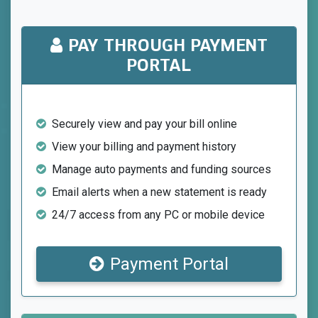
PAY THROUGH PAYMENT
PORTAL
Securely view and pay your bill online
View your billing and payment history
Manage auto payments and funding sources
Email alerts when a new statement is ready
24/7 access from any PC or mobile device
Payment Portal