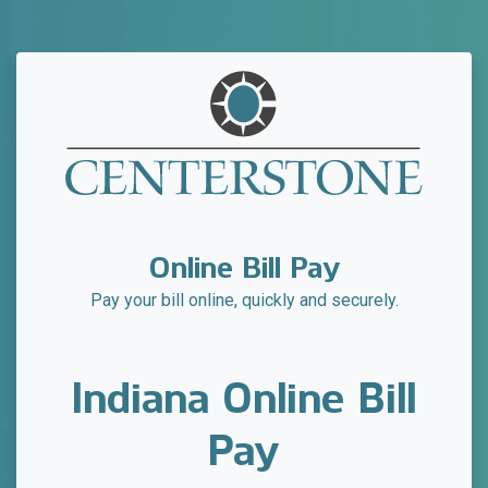
Online Bill Pay
Pay your bill online, quickly and securely.
Indiana Online Bill
Pay