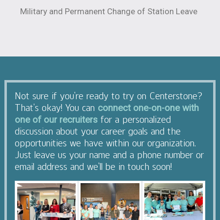
Military and Permanent Change of Station Leave
Not sure if you’re ready to try on Centerstone?
That’s okay! You can
connect one-on-one with
for a personalized
one of our recruiters
discussion about your career goals and the
opportunities we have within our organization.
Just leave us your name and a phone number or
email address and we’ll be in touch soon!