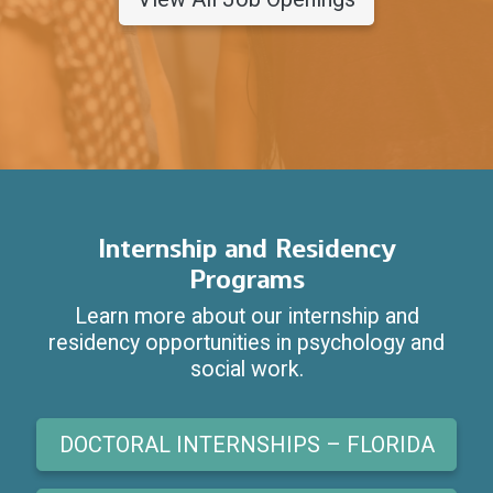
Internship and Residency
Programs
Learn more about our internship and
residency opportunities in psychology and
social work.
DOCTORAL INTERNSHIPS – FLORIDA