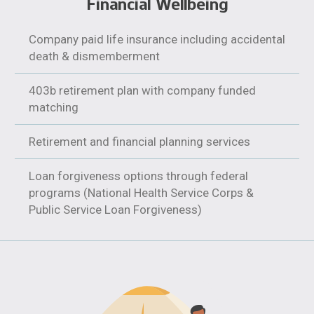
Financial Wellbeing
Company paid life insurance including accidental
death & dismemberment
403b retirement plan with company funded
matching
Retirement and financial planning services
Loan forgiveness options through federal
programs (National Health Service Corps &
Public Service Loan Forgiveness)