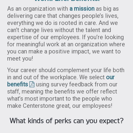
As an organization with
a mission
as big as
delivering care that changes people’s lives,
everything we do is rooted in care. And we
can’t change lives without the talent and
expertise of our employees. If you’re looking
for meaningful work at an organization where
you can make a positive impact, we want to
meet you!
Your career should complement your life both
in and out of the workplace. We select
our
benefits
using survey feedback from our
staff, meaning the benefits we offer reflect
what’s most important to the people who
make Centerstone great, our employees!
What kinds of perks can you expect?