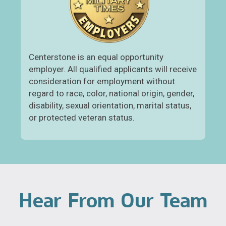
Centerstone is an equal opportunity
employer. All qualified applicants will receive
consideration for employment without
regard to race, color, national origin, gender,
disability, sexual orientation, marital status,
or protected veteran status.
Hear From Our Team