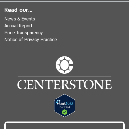
Read our...
News & Events
Annual Report
Price Transparency
Notice of Privacy Practice