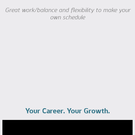
Great work/balance and flexibility to make your
own schedule
Your Career. Your Growth.