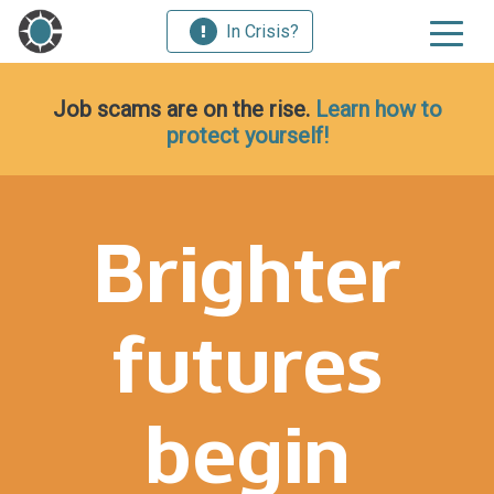
In Crisis?
Job scams are on the rise.
Learn how to
protect yourself!
Brighter
futures
begin