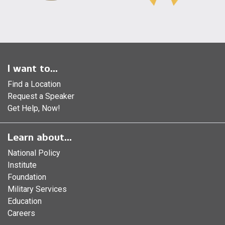
I want to...
Find a Location
Request a Speaker
Get Help, Now!
Learn about...
National Policy
Institute
Foundation
Military Services
Education
Careers