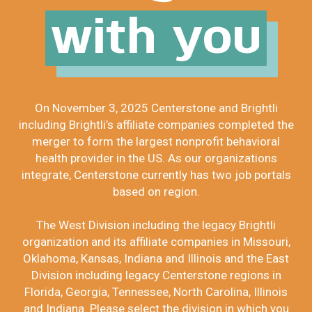
with you
On November 3, 2025 Centerstone and Brightli
including Brightli’s affiliate companies completed the
merger to form the largest nonprofit behavioral
health provider in the US. As our organizations
integrate, Centerstone currently has two job portals
based on region.
The West Division including the legacy Brightli
organization and its affiliate companies in Missouri,
Oklahoma, Kansas, Indiana and Illinois and the East
Division including legacy Centerstone regions in
Florida, Georgia, Tennessee, North Carolina, Illinois
and Indiana. Please select the division in which you