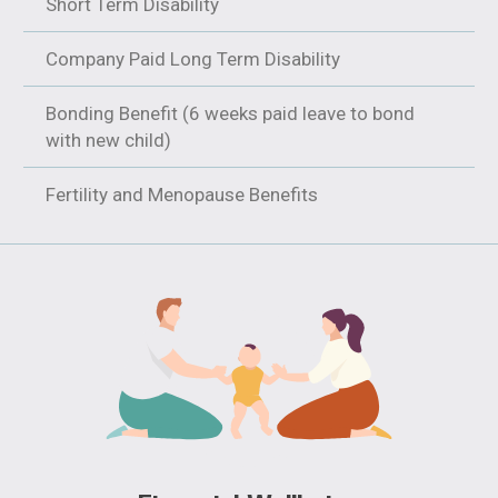
Short Term Disability
Company Paid Long Term Disability
Bonding Benefit (6 weeks paid leave to bond
with new child)
Fertility and Menopause Benefits