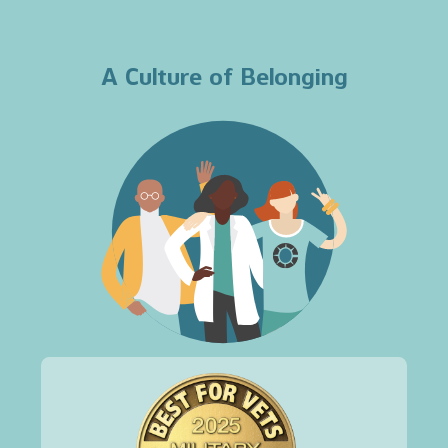
A Culture of Belonging