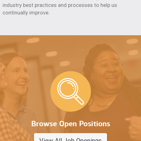
industry best practices and processes to help us
continually improve.
Browse Open Positions
View All Job Openings