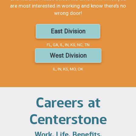
are most interested in working and know there’s no
wrong door!
East Division
FL, GA, IL, IN, KS, NC, TN
West Division
IL, IN, KS, MO, OK
Careers at
Centerstone
Work. Life. Benefits.