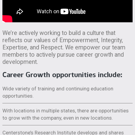
We’re actively working to build a culture that
reflects our values of Empowerment, Integrity,
Expertise, and Respect. We empower our team
members to actively pursue career growth and
development.
Career Growth opportunities include:
Wide variety of training and continuing education
opportunities.
With locations in multiple states, there are opportunities
to grow with the company, even in new locations.
Centerstone’s Research Institute develops and shares