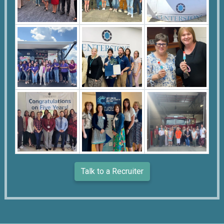
Talk to a Recruiter