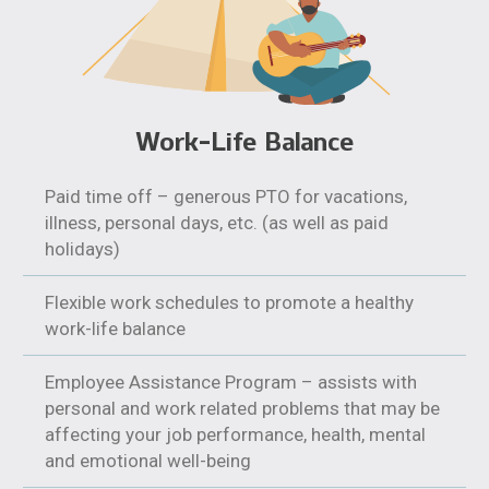
Work-Life Balance
Paid time off – generous PTO for vacations,
illness, personal days, etc. (as well as paid
holidays)
Flexible work schedules to promote a healthy
work-life balance
Employee Assistance Program – assists with
personal and work related problems that may be
affecting your job performance, health, mental
and emotional well-being