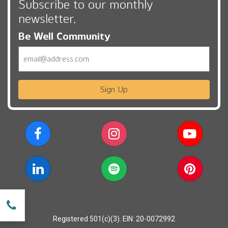
Subscribe to our monthly
newsletter,
Be Well Community
Email
Sign Up
w
Registered 501(c)(3). EIN: 20-0072992