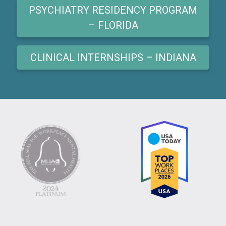
PSYCHIATRY RESIDENCY PROGRAM
– FLORIDA
CLINICAL INTERNSHIPS – INDIANA