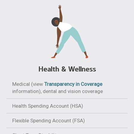
Health & Wellness
Medical (view
Transparency in Coverage
information), dental and vision coverage
Health Spending Account (HSA)
Flexible Spending Account (FSA)