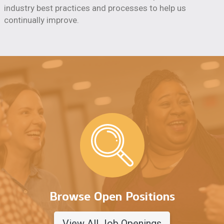
industry best practices and processes to help us
continually improve.
Browse Open Positions
View All Job Openings