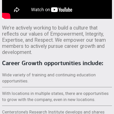
We’re actively working to build a culture that
reflects our values of Empowerment, Integrity,
Expertise, and Respect. We empower our team
members to actively pursue career growth and
development.
Career Growth opportunities include:
Wide variety of training and continuing education
opportunities.
With locations in multiple states, there are opportunities
to grow with the company, even in new locations.
Centerstone’s Research Institute develops and shares