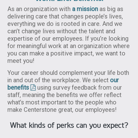
As an organization with
a mission
as big as
delivering care that changes people’s lives,
everything we do is rooted in care. And we
can’t change lives without the talent and
expertise of our employees. If you’re looking
for meaningful work at an organization where
you can make a positive impact, we want to
meet you!
Your career should complement your life both
in and out of the workplace. We select
our
benefits
using survey feedback from our
staff, meaning the benefits we offer reflect
what’s most important to the people who
make Centerstone great, our employees!
What kinds of perks can you expect?