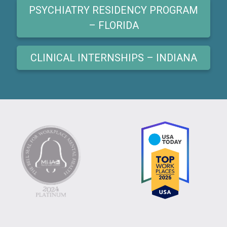
PSYCHIATRY RESIDENCY PROGRAM
– FLORIDA
CLINICAL INTERNSHIPS – INDIANA