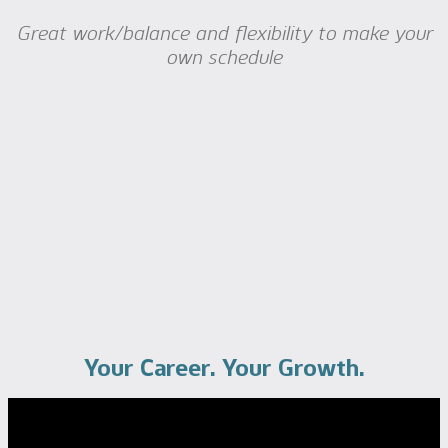
Great work/balance and flexibility to make your
own schedule
Your Career. Your Growth.