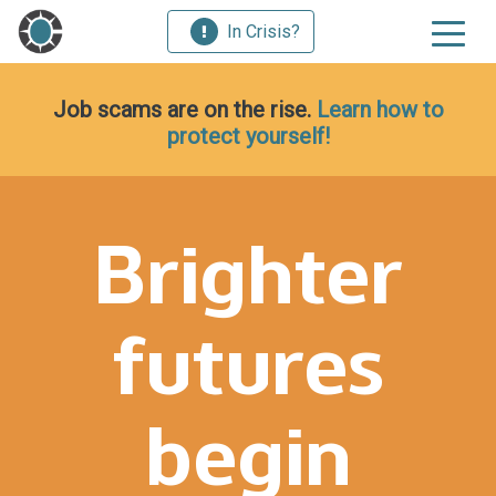
In Crisis?
Job scams are on the rise.
Learn how to
protect yourself!
Brighter
futures
begin