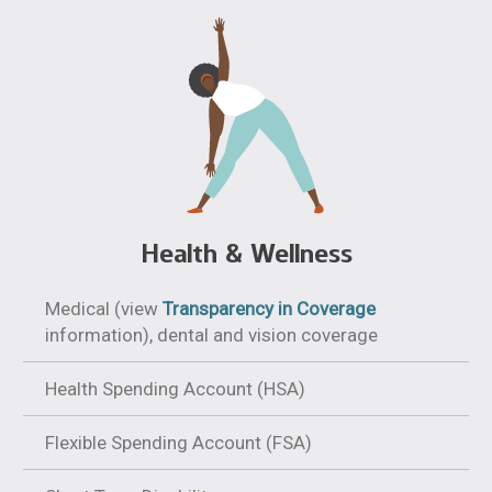
Health & Wellness
Medical (view
Transparency in Coverage
information), dental and vision coverage
Health Spending Account (HSA)
Flexible Spending Account (FSA)