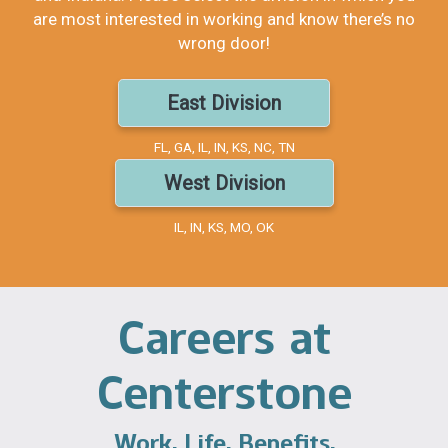
are most interested in working and know there’s no
wrong door!
East Division
FL, GA, IL, IN, KS, NC, TN
West Division
IL, IN, KS, MO, OK
Careers at
Centerstone
Work. Life. Benefits.