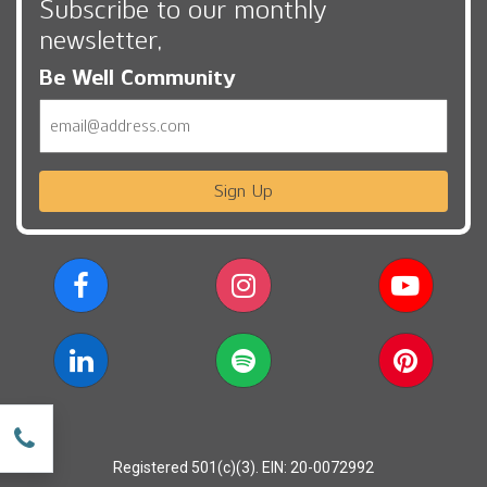
Subscribe to our monthly
newsletter,
Be Well Community
Email
Sign Up
w
Registered 501(c)(3). EIN: 20-0072992