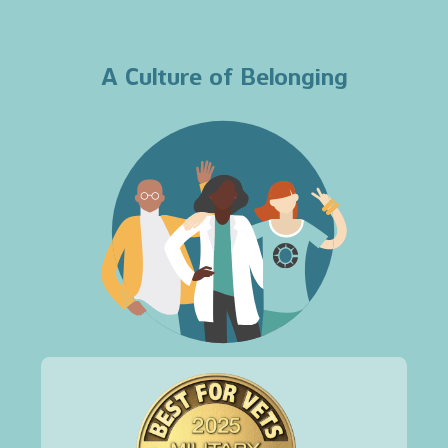
A Culture of Belonging