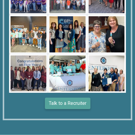
Talk to a Recruiter