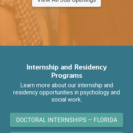
Internship and Residency
Programs
Learn more about our internship and
residency opportunities in psychology and
social work.
DOCTORAL INTERNSHIPS – FLORIDA