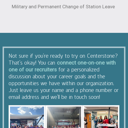
Military and Permanent Change of Station Leave
Not sure if you’re ready to try on Centerstone?
That’s okay! You can
connect one-on-one with
for a personalized
one of our recruiters
discussion about your career goals and the
opportunities we have within our organization.
Just leave us your name and a phone number or
email address and we’ll be in touch soon!