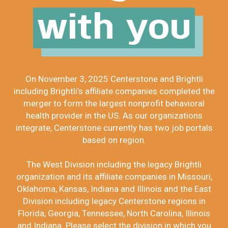
with you
On November 3, 2025 Centerstone and Brightli
including Brightli’s affiliate companies completed the
merger to form the largest nonprofit behavioral
health provider in the US. As our organizations
integrate, Centerstone currently has two job portals
based on region.
The West Division including the legacy Brightli
organization and its affiliate companies in Missouri,
Oklahoma, Kansas, Indiana and Illinois and the East
Division including legacy Centerstone regions in
Florida, Georgia, Tennessee, North Carolina, Illinois
and Indiana. Please select the division in which you