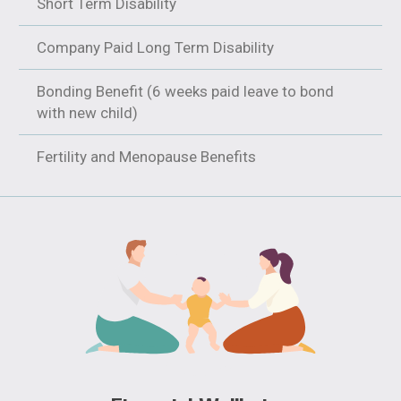
Short Term Disability
Company Paid Long Term Disability
Bonding Benefit (6 weeks paid leave to bond
with new child)
Fertility and Menopause Benefits