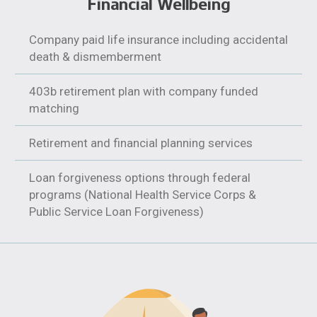
Financial Wellbeing
Company paid life insurance including accidental
death & dismemberment
403b retirement plan with company funded
matching
Retirement and financial planning services
Loan forgiveness options through federal
programs (National Health Service Corps &
Public Service Loan Forgiveness)