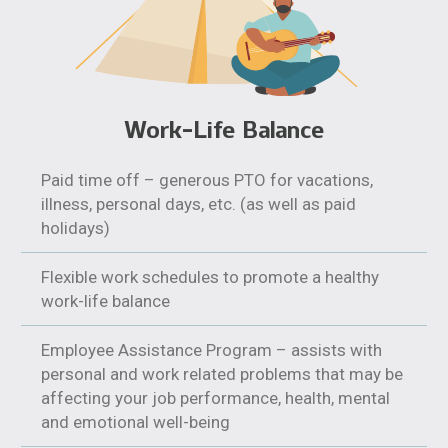
Work-Life Balance
Paid time off – generous PTO for vacations,
illness, personal days, etc. (as well as paid
holidays)
Flexible work schedules to promote a healthy
work-life balance
Employee Assistance Program – assists with
personal and work related problems that may be
affecting your job performance, health, mental
and emotional well-being