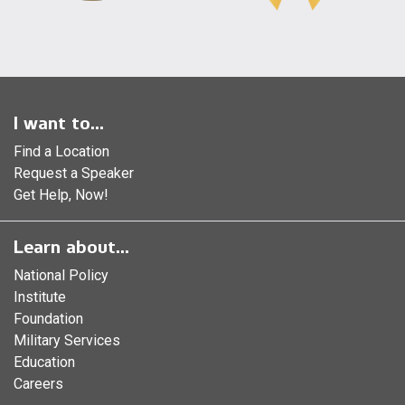
I want to...
Find a Location
Request a Speaker
Get Help, Now!
Learn about...
National Policy
Institute
Foundation
Military Services
Education
Careers