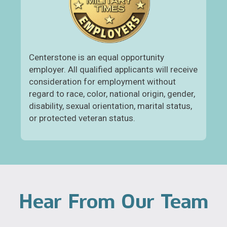
Centerstone is an equal opportunity
employer. All qualified applicants will receive
consideration for employment without
regard to race, color, national origin, gender,
disability, sexual orientation, marital status,
or protected veteran status.
Hear From Our Team