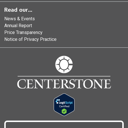
Read our...
News & Events
Annual Report
Price Transparency
Notice of Privacy Practice