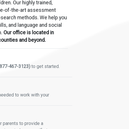
dren. Our highly trained,
tate-of-the-art assessment
research methods. We help you
ills, and language and social
h.
Our office is located in
 counties and beyond.
877-467-3123)
to get started.
 needed to work with your
 parents to provide a