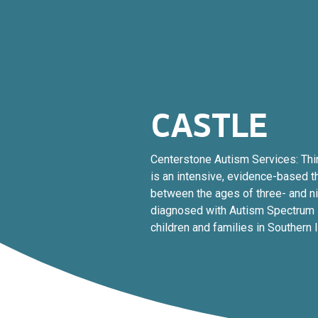
CASTLE
Centerstone Autism Services: Thi
is an intensive, evidence-based t
between the ages of three- and n
diagnosed with Autism Spectrum 
children and families in Southern Il