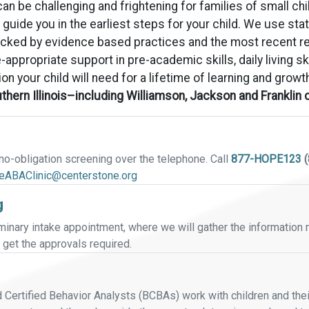
n be challenging and frightening for families of small chil
p guide you in the earliest steps for your child. We use s
backed by evidence based practices and the most recent 
-appropriate support in pre-academic skills, daily living sk
ion your child will need for a lifetime of learning and growt
outhern Illinois–including Williamson, Jackson and Franklin
, no-obligation screening over the telephone. Call
877-HOPE123
(
leABAClinic@centerstone.org
g
iminary intake appointment, where we will gather the information
get the approvals required.
ertified Behavior Analysts (BCBAs) work with children and their