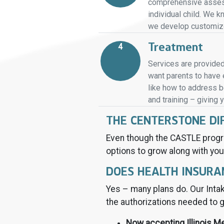
comprehensive assess
individual child. We 
we develop customized
Treatment
4
Services are provided
want parents to have e
like how to address be
and training – giving 
THE CENTERSTONE DI
Even though the CASTLE progr
options to grow along with you
DOES HEALTH INSURA
Yes – many plans do. Our Intak
the authorizations needed to g
Now accepting Illinois M