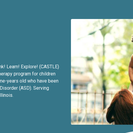
nk! Learn! Explore! (CASTLE)
herapy program for children
ine-years old who have been
Disorder (ASD). Serving
linois.