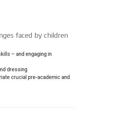
enges faced by children
ills – and engaging in
 and dressing
riate crucial pre-academic and