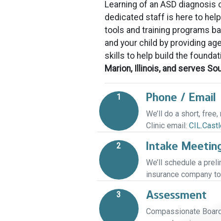
Learning of an ASD diagnosis ca
dedicated staff is here to hel
tools and training programs 
and your child by providing age
skills to help build the foundat
Marion, Illinois, and serves S
Phone / Email
1
We’ll do a short, free
Clinic email:
CIL.Cast
Intake Meetin
2
We’ll schedule a prel
insurance company to 
Assessment
3
Compassionate Board C