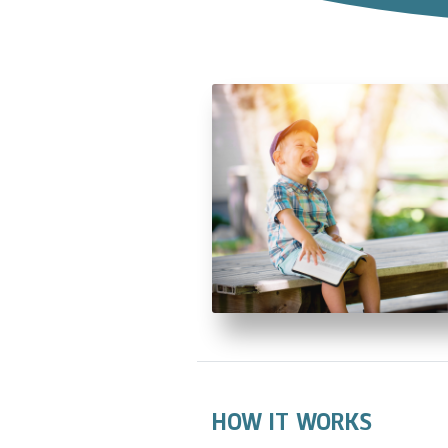
HOW IT WORKS