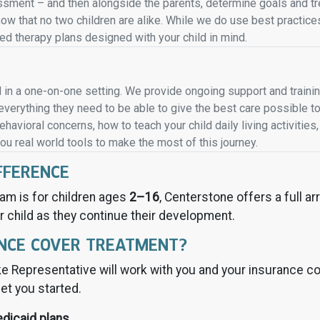
ment – and then alongside the parents, determine goals and tre
know that no two children are alike. While we do use best practi
 therapy plans designed with your child in mind.
 in a one-on-one setting. We provide ongoing support and traini
verything they need to be able to give the best care possible to
havioral concerns, how to teach your child daily living activitie
you real world tools to make the most of this journey.
FFERENCE
am is for children ages
2–16
, Centerstone offers a full a
r child as they continue their development.
NCE COVER TREATMENT?
e Representative will work with you and your insurance co
et you started.
edicaid plans