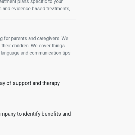
atment plans specific to your
ces and evidence based treatments,
ng for parents and caregivers. We
 their children. We cover things
s, language and communication tips
rray of support and therapy
mpany to identify benefits and