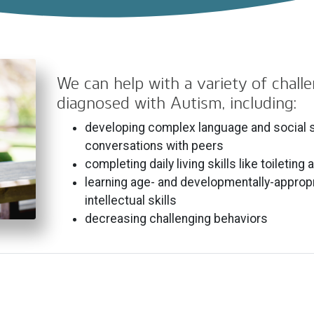
We can help with a variety of chall
diagnosed with Autism, including:
developing complex language and social sk
conversations with peers
completing daily living skills like toileting
learning age- and developmentally-approp
intellectual skills
decreasing challenging behaviors