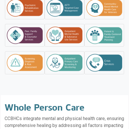
Whole Person Care
CCBHCs integrate mental and physical health care, ensuring
comprehensive healing by addressing all factors impacting