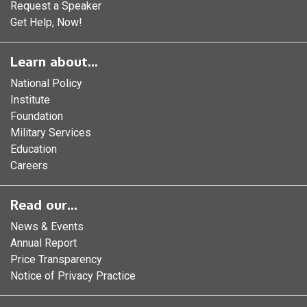
Request a Speaker
Get Help, Now!
Learn about...
National Policy
Institute
Foundation
Military Services
Education
Careers
Read our...
News & Events
Annual Report
Price Transparency
Notice of Privacy Practice