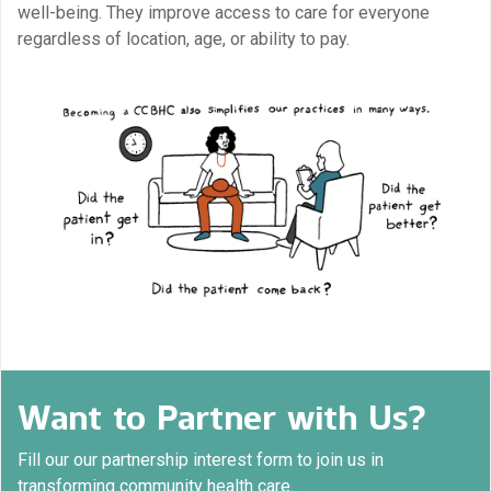
well-being. They improve access to care for everyone
regardless of location, age, or ability to pay.
Want to Partner with Us?
Fill our our partnership interest form to join us in
transforming community health care.