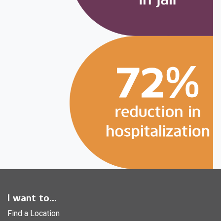
I want to...
Find a Location