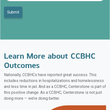
Learn More about CCBHC
Outcomes
Nationally, CCBHCs have reported great success. This
includes reductions in hospitalizations and homelessness
and less time in jail. And as a CCBHC, Centerstone is part of
this positive change. As a CCBHC, Centerstone is not just
doing more — we’re doing better.