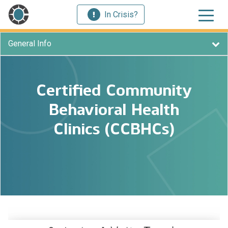
In Crisis?
General Info
Certified Community
Behavioral Health
Clinics (CCBHCs)