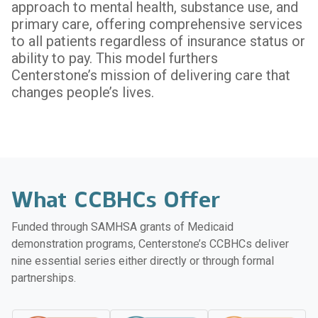
approach to mental health, substance use, and
primary care, offering comprehensive services
to all patients regardless of insurance status or
ability to pay. This model furthers
Centerstone’s mission of delivering care that
changes people’s lives.
What CCBHCs Offer
Funded through SAMHSA grants of Medicaid
demonstration programs, Centerstone’s CCBHCs deliver
nine essential series either directly or through formal
partnerships.