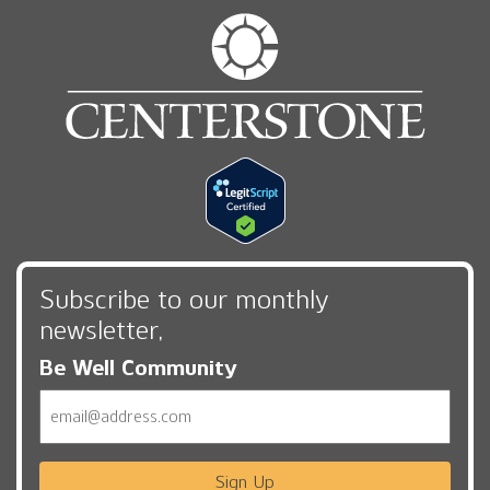
Subscribe to our monthly
newsletter,
Be Well Community
Email
Sign Up