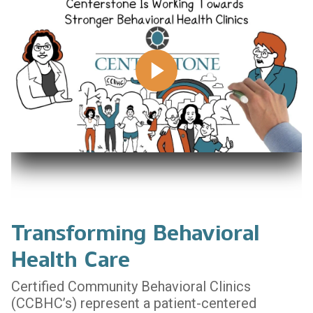
Transforming Behavioral
Health Care
Certified Community Behavioral Clinics
(CCBHC’s) represent a patient-centered