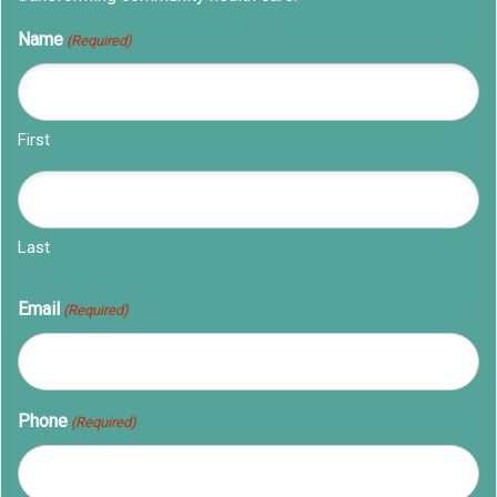
Name
(Required)
First
Last
Email
(Required)
Phone
(Required)