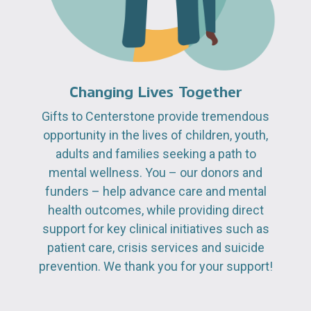
Changing Lives Together
Gifts to Centerstone provide tremendous
opportunity in the lives of children, youth,
adults and families seeking a path to
mental wellness. You – our donors and
funders – help advance care and mental
health outcomes, while providing direct
support for key clinical initiatives such as
patient care, crisis services and suicide
prevention. We thank you for your support!