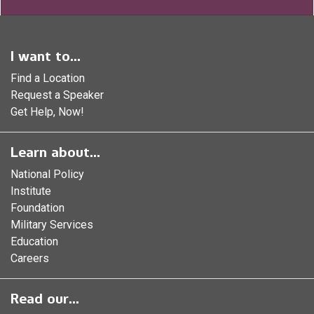
I want to...
Find a Location
Request a Speaker
Get Help, Now!
Learn about...
National Policy
Institute
Foundation
Military Services
Education
Careers
Read our...