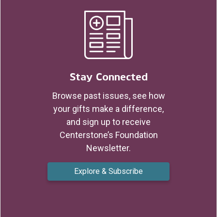
Stay Connected
Browse past issues, see how
your gifts make a difference,
and sign up to receive
Centerstone’s Foundation
Newsletter.
Explore & Subscribe