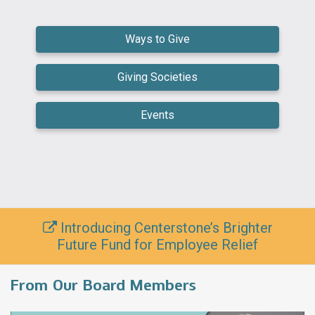
Ways to Give
Giving Societies
Events
Introducing Centerstone’s Brighter
Future Fund for Employee Relief
From Our Board Members