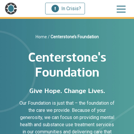
In Crisis?
Home
/
Centerstone’s Foundation
Centerstone's
Foundation
Give Hope. Change Lives.
Our Foundation is just that – the foundation of
the care we provide. Because of your
generosity, we can focus on providing mental
health and substance use treatment services
in our communities and delivering care that