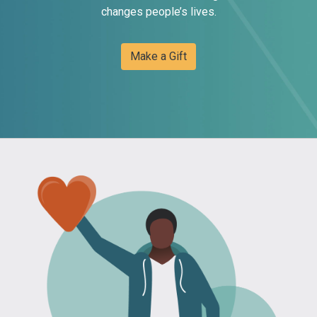
changes people’s lives.
Make a Gift