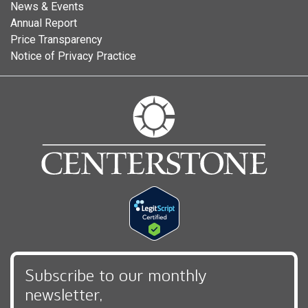
News & Events
Annual Report
Price Transparency
Notice of Privacy Practice
Subscribe to our monthly
newsletter,