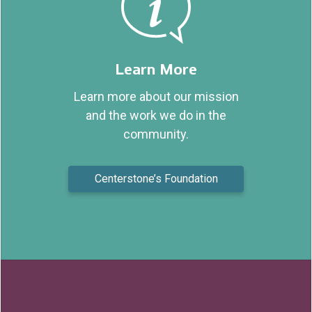
Learn More
Learn more about our mission
and the work we do in the
community.
Centerstone’s Foundation