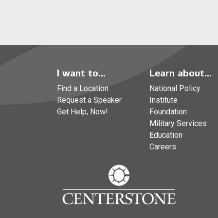
I want to...
Learn about...
Find a Location
National Policy
Request a Speaker
Institute
Get Help, Now!
Foundation
Military Services
Education
Careers