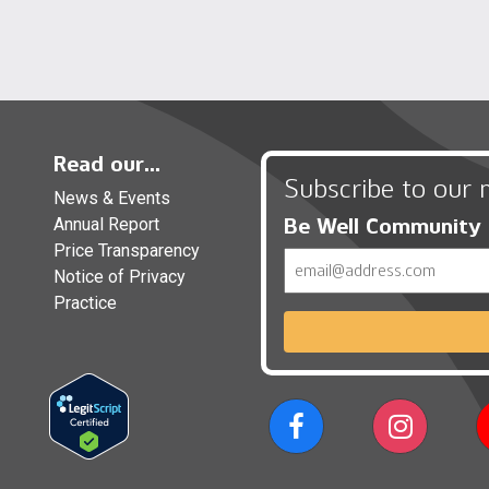
Read our...
Subscribe to our 
News & Events
Be Well Community
Annual Report
Price Transparency
Email
Notice of Privacy
Practice