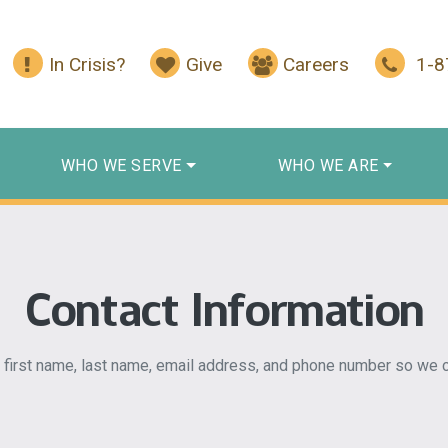
In Crisis?
Give
Careers
1-
WHO WE SERVE
WHO WE ARE
Contact Information
 first name, last name, email address, and phone number so we c