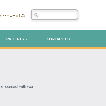
Search Centerstone
877-HOPE123
PATIENTS
CONTACT US
an connect with you.