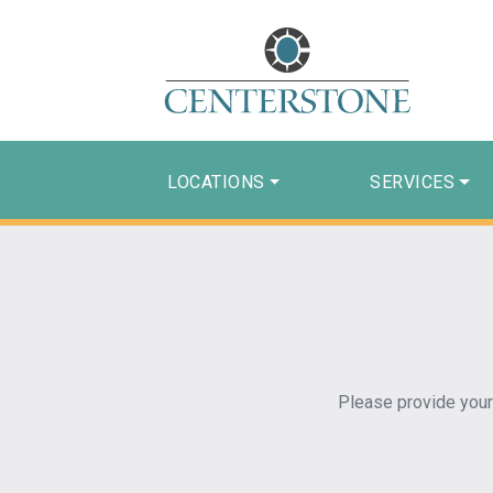
LOCATIONS
SERVICES
Please provide your