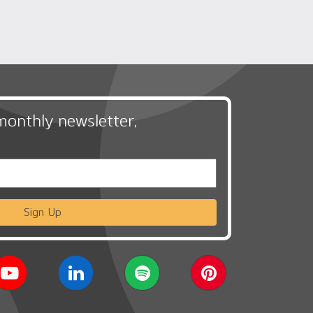
monthly newsletter,
Sign Up