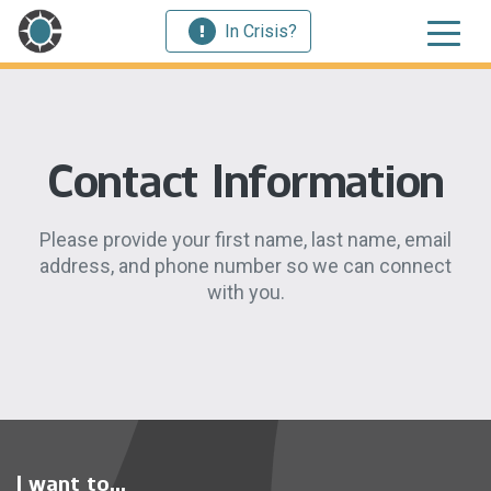
In Crisis?
Contact Information
Please provide your first name, last name, email
address, and phone number so we can connect
with you.
I want to...