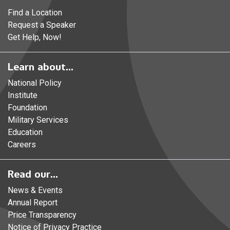
Find a Location
Request a Speaker
Get Help, Now!
Learn about...
National Policy
Institute
Foundation
Military Services
Education
Careers
Read our...
News & Events
Annual Report
Price Transparency
Notice of Privacy Practice