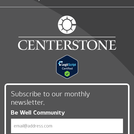
Subscribe to our monthly
newsletter,
Be Well Community
Email