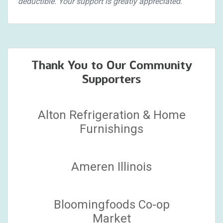
deductible. Your support is greatly appreciated.
Thank You to Our Community
Supporters
Alton Refrigeration & Home
Furnishings
Ameren Illinois
Bloomingfoods Co-op
Market