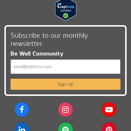
Subscribe to our monthly
newsletter,
Be Well Community
Email
Sign Up