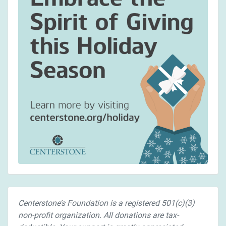
Centerstone’s Foundation is a registered 501(c)(3)
non-profit organization. All donations are tax-