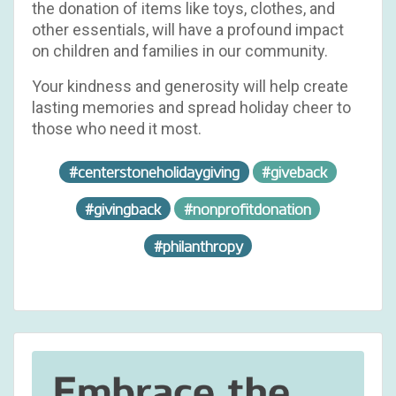
the donation of items like toys, clothes, and
other essentials, will have a profound impact
on children and families in our community.
Your kindness and generosity will help create
lasting memories and spread holiday cheer to
those who need it most.
#centerstoneholidaygiving
#giveback
#givingback
#nonprofitdonation
#philanthropy