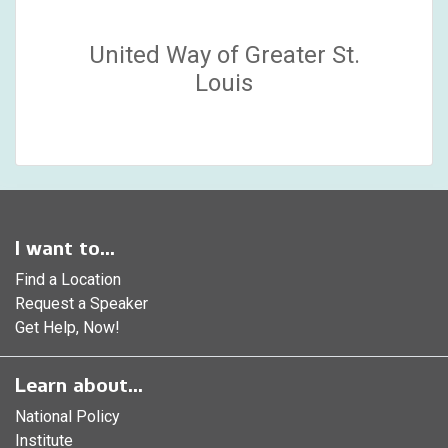
United Way of Greater St.
Louis
I want to...
Find a Location
Request a Speaker
Get Help, Now!
Learn about...
National Policy
Institute