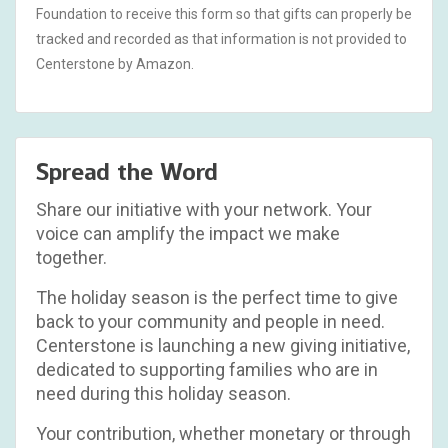
Foundation to receive this form so that gifts can properly be
tracked and recorded as that information is not provided to
Centerstone by Amazon.
Spread the Word
Share our initiative with your network. Your
voice can amplify the impact we make
together.
The holiday season is the perfect time to give
back to your community and people in need.
Centerstone is launching a new giving initiative,
dedicated to supporting families who are in
need during this holiday season.
Your contribution, whether monetary or through