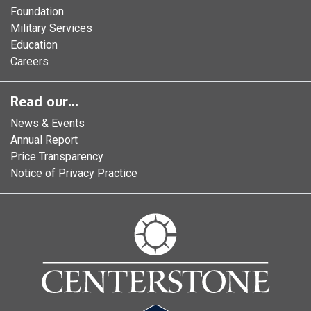
Foundation
Military Services
Education
Careers
Read our...
News & Events
Annual Report
Price Transparency
Notice of Privacy Practice