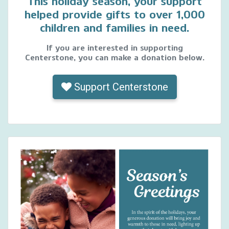
This holiday season, your support
helped provide gifts to over 1,000
children and families in need.
If you are interested in supporting
Centerstone, you can make a donation below.
Support Centerstone