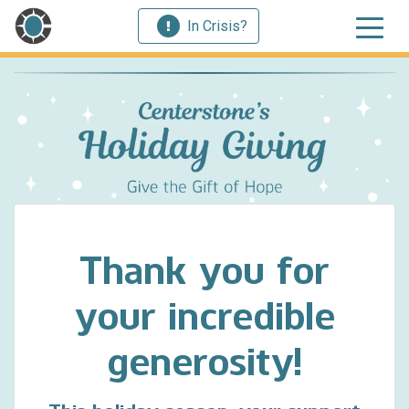
In Crisis?
Thank you for
your incredible
generosity!