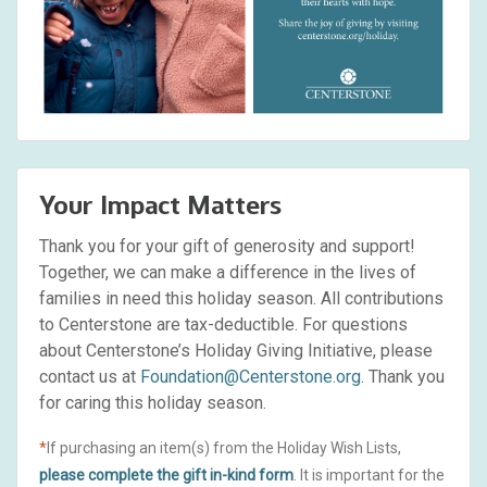
Your Impact Matters
Thank you for your gift of generosity and support!
Together, we can make a difference in the lives of
families in need this holiday season. All contributions
to Centerstone are tax-deductible. For questions
about Centerstone’s Holiday Giving Initiative, please
contact us at
Foundation@Centerstone.org
. Thank you
for caring this holiday season.
*
If purchasing an item(s) from the Holiday Wish Lists,
please complete the gift in-kind form
. It is important for the