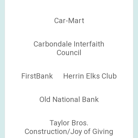
Car-Mart
Carbondale Interfaith
Council
FirstBank
Herrin Elks Club
Old National Bank
Taylor Bros.
Construction/Joy of Giving