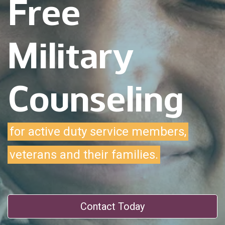
Free
Military
Counseling
for active duty service members,
veterans and their families.
Contact Today