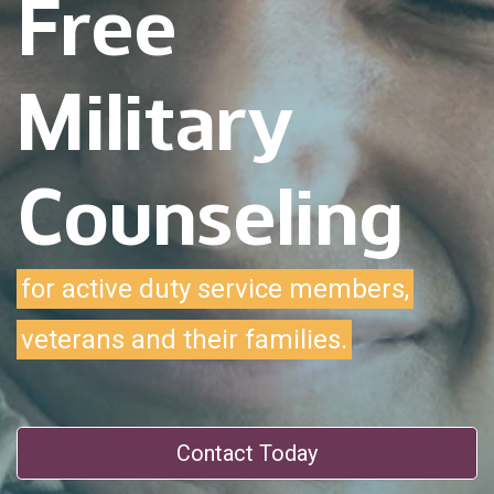
Free
Military
Counseling
for active duty service members,
veterans and their families.
Contact Today