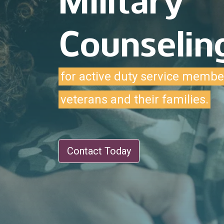
Military
Counselin
for active duty service membe
veterans and their families.
Contact Today