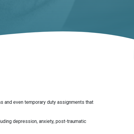
ions and even temporary duty assignments that
luding depression, anxiety, post-traumatic
 last long after leaving the military.