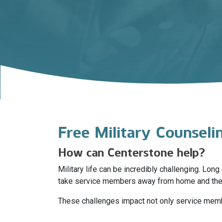
Free Military Counsel
How can Centerstone help?
Military life can be incredibly challenging. Lo
take service members away from home and thei
These challenges impact not only service member
stress disorder (PTSD), substance use disorders