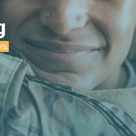
g
rs,