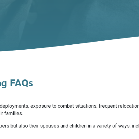
ing FAQs
ng deployments, exposure to combat situations, frequent relocat
r families.
s but also their spouses and children in a variety of ways, inc
 and family and relationship problems. Many of these effects can