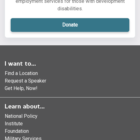
employment services for those with development
disabilities.
Donate
I want to...
Find a Location
Request a Speaker
Get Help, Now!
Learn about...
National Policy
Institute
Foundation
Military Services