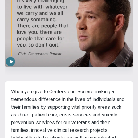
When you give to Centerstone, you are making a
tremendous difference in the lives of individuals and
their families by supporting vital priority areas such
as: direct patient care, crisis services and suicide
prevention, services for our veterans and their
families, innovative clinical research projects,
telehealth kits for clients, as well as unrestricted