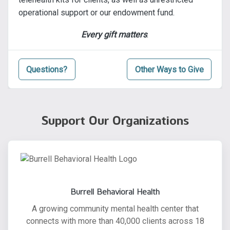
operational support or our endowment fund.
Every gift matters
.
Questions?
Other Ways to Give
Support Our Organizations
Burrell Behavioral Health
A growing community mental health center that
connects with more than 40,000 clients across 18