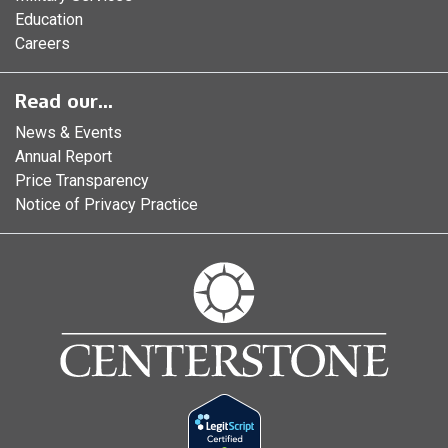
Education
Careers
Read our...
News & Events
Annual Report
Price Transparency
Notice of Privacy Practice