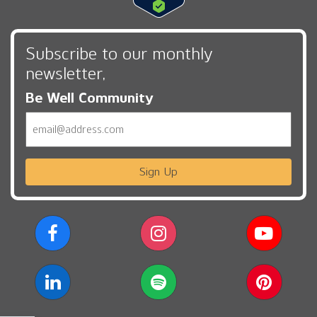
Subscribe to our monthly
newsletter,
Be Well Community
Email
Sign Up