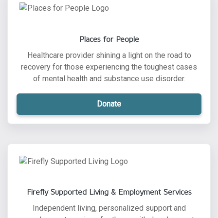
Places for People
Healthcare provider shining a light on the road to
recovery for those experiencing the toughest cases
of mental health and substance use disorder.
Donate
Firefly Supported Living & Employment Services
Independent living, personalized support and