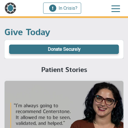
In Crisis?
Give Today
Donate Securely
Patient Stories