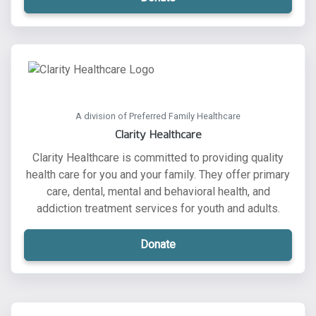
A division of Preferred Family Healthcare
Clarity Healthcare
Clarity Healthcare is committed to providing quality
health care for you and your family. They offer primary
care, dental, mental and behavioral health, and
addiction treatment services for youth and adults.
Donate