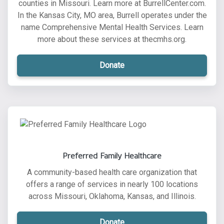
counties in Missouri. Learn more at BurrellCenter.com.
In the Kansas City, MO area, Burrell operates under the
name Comprehensive Mental Health Services. Learn
more about these services at thecmhs.org.
Donate
Preferred Family Healthcare
A community-based health care organization that
offers a range of services in nearly 100 locations
across Missouri, Oklahoma, Kansas, and Illinois.
Donate