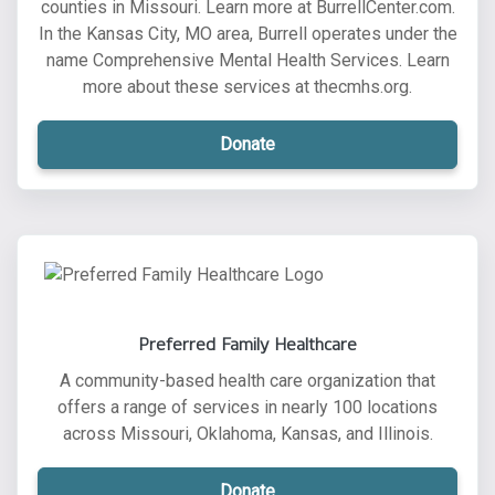
counties in Missouri. Learn more at BurrellCenter.com.
In the Kansas City, MO area, Burrell operates under the
name Comprehensive Mental Health Services. Learn
more about these services at thecmhs.org.
Donate
Preferred Family Healthcare
A community-based health care organization that
offers a range of services in nearly 100 locations
across Missouri, Oklahoma, Kansas, and Illinois.
Donate