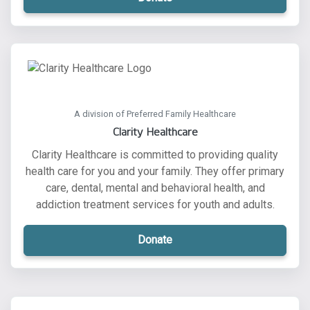
A division of Preferred Family Healthcare
Clarity Healthcare
Clarity Healthcare is committed to providing quality
health care for you and your family. They offer primary
care, dental, mental and behavioral health, and
addiction treatment services for youth and adults.
Donate