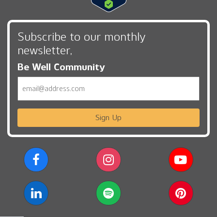
Subscribe to our monthly
newsletter,
Be Well Community
Email
Sign Up