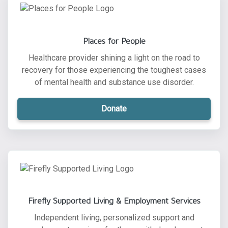
Places for People
Healthcare provider shining a light on the road to
recovery for those experiencing the toughest cases
of mental health and substance use disorder.
Donate
Firefly Supported Living & Employment Services
Independent living, personalized support and