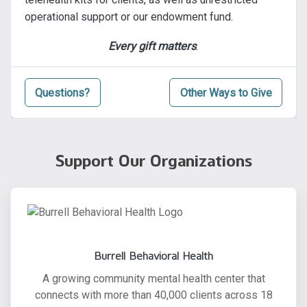
operational support or our endowment fund.
Every gift matters
.
Questions?
Other Ways to Give
Support Our Organizations
Burrell Behavioral Health
A growing community mental health center that
connects with more than 40,000 clients across 18