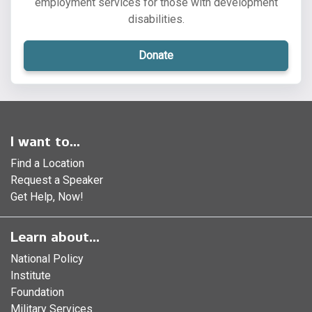
employment services for those with development
disabilities.
Donate
I want to...
Find a Location
Request a Speaker
Get Help, Now!
Learn about...
National Policy
Institute
Foundation
Military Services