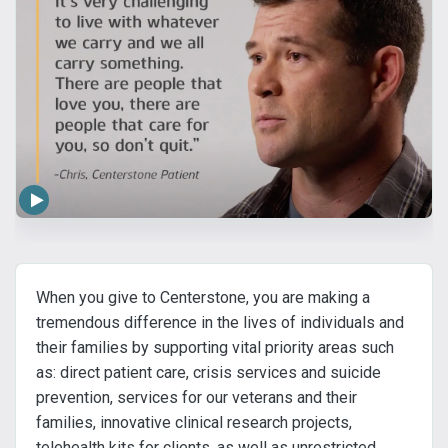
When you give to Centerstone, you are making a
tremendous difference in the lives of individuals and
their families by supporting vital priority areas such
as: direct patient care, crisis services and suicide
prevention, services for our veterans and their
families, innovative clinical research projects,
telehealth kits for clients, as well as unrestricted