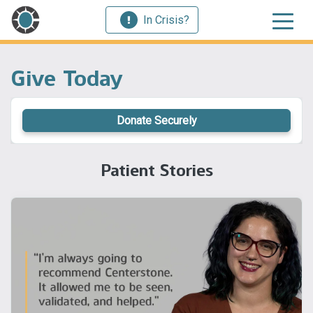
In Crisis?
Give Today
Donate Securely
Patient Stories