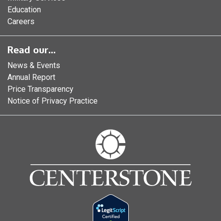
Education
Careers
Read our...
News & Events
Annual Report
Price Transparency
Notice of Privacy Practice