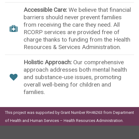
Accessible Care:
We believe that financial
barriers should never prevent families
from receiving the care they need. All
RCORP services are provided free of
charge thanks to funding from the Health
Resources & Services Administration.
Holistic Approach:
Our comprehensive
approach addresses both mental health
and substance-use issues, promoting
overall well-being for children and
families.
This project was supported by Grant Number RH46263 from Department
of Health and Human Services – Health Resources Administration.