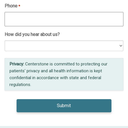
Phone
*
How did you hear about us?
Privacy:
Centerstone is committed to protecting our
patients' privacy and all health information is kept
confidential in accordance with state and federal
regulations.