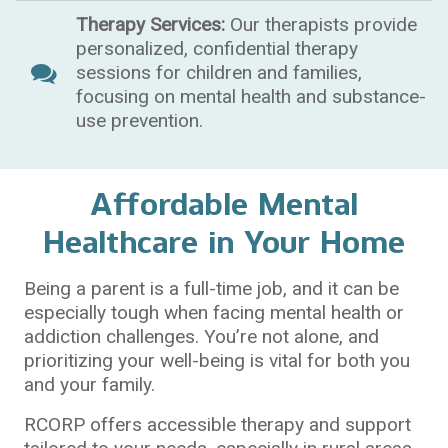
Therapy Services:
Our therapists provide
personalized, confidential therapy
sessions for children and families,
focusing on mental health and substance-
use prevention.
Affordable Mental
Healthcare in Your Home
Being a parent is a full-time job, and it can be
especially tough when facing mental health or
addiction challenges. You’re not alone, and
prioritizing your well-being is vital for both you
and your family.
RCORP offers accessible therapy and support