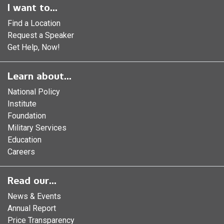
I want to...
Find a Location
Request a Speaker
Get Help, Now!
Learn about...
National Policy
Institute
Foundation
Military Services
Education
Careers
Read our...
News & Events
Annual Report
Price Transparency