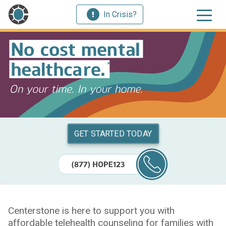
In Crisis?
GET STARTED TODAY
Centerstone is here to support you with
affordable telehealth counseling for families with