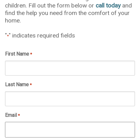
children. Fill out the form below or
call today
and
find the help you need from the comfort of your
home.
"
" indicates required fields
*
First Name
*
Last Name
*
Email
*