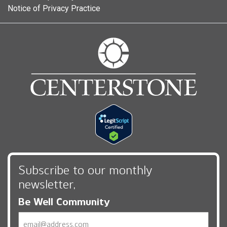
Notice of Privacy Practice
Subscribe to our monthly
newsletter,
Be Well Community
Email