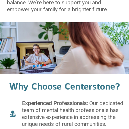
balance. We’re here to support you and
empower your family for a brighter future.
Why Choose Centerstone?
Experienced Professionals:
Our dedicated
team of mental health professionals has
extensive experience in addressing the
unique needs of rural communities.