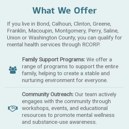
What We Offer
If you live in Bond, Calhoun, Clinton, Greene,
Franklin, Macoupin, Montgomery, Perry, Saline,
Union or Washington County, you can qualify for
mental health services through RCORP.
Family Support Programs:
We offer a
range of programs to support the entire
family, helping to create a stable and
nurturing environment for everyone.
Community Outreach:
Our team actively
engages with the community through
workshops, events, and educational
resources to promote mental wellness
and substance-use awareness.