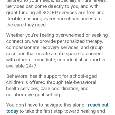
tailored to your needs, especially in rural areas.
Services can come directly to you, and with
grant funding all RCORP services are free and
flexible, ensuring every parent has access to
the care they need.
Whether you’re feeling overwhelmed or seeking
connection, we provide personalized therapy,
compassionate recovery services, and group
sessions that create a safe space to connect
with others. Immediate, confidential support is
available 24/7.
Behavioral health support for school-aged
children is offered through tele-behavioral
health services, care coordination, and
collaborative goal setting.
You don’t have to navigate this alone—
reach out
today
to take the first step toward healing and