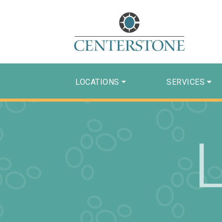
LOCATIONS
SERVICES