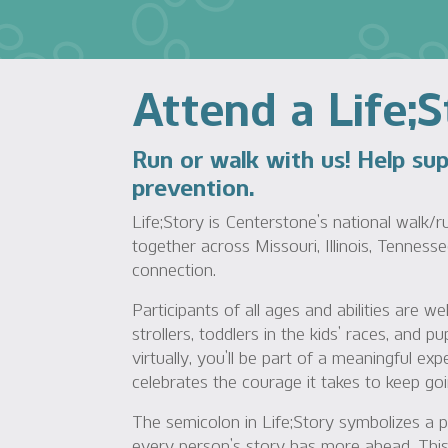
Attend a Life;
Run or walk with us! Help su
prevention.
Life;Story is Centerstone’s national walk/r
together across Missouri, Illinois, Tennesse
connection.
Participants of all ages and abilities are
strollers, toddlers in the kids’ races, and 
virtually, you’ll be part of a meaningful ex
celebrates the courage it takes to keep goi
The semicolon in Life;Story symbolizes a 
every person’s story has more ahead. This 