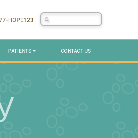
Search Centerstone
877-HOPE123
PATIENTS
CONTACT US