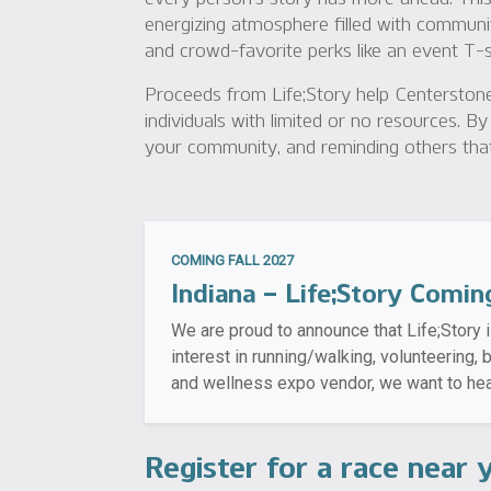
energizing atmosphere filled with communi
and crowd-favorite perks like an event T-shi
Proceeds from Life;Story help Centerstone
individuals with limited or no resources. By
your community, and reminding others that 
COMING FALL 2027
Indiana – Life;Story Comin
We are proud to announce that Life;Story i
interest in running/walking, volunteering,
and wellness expo vendor, we want to hea
Register for a race near 