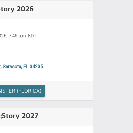
;Story 2026
026, 7:45 a.m. EDT
, Sarasota, FL 34235
ISTER (FLORIDA)
e;Story 2027