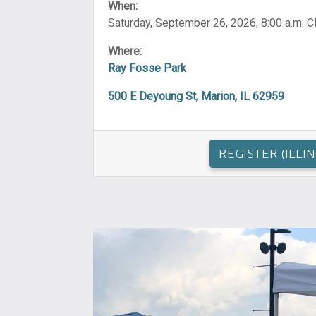
When:
Saturday, September 26, 2026, 8:00 a.m. 
Where:
Ray Fosse Park
500 E Deyoung St, Marion, IL 62959
REGISTER (ILLIN