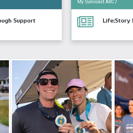
My Suncoast ABC7
ough Support
Life;Story