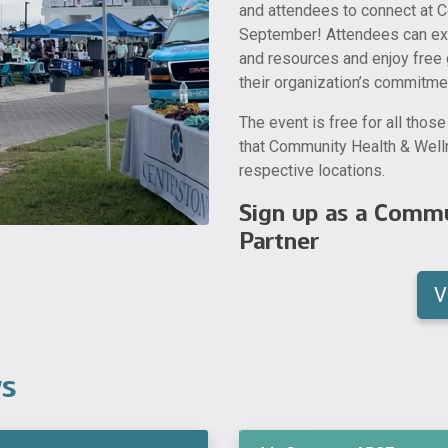
and attendees to connect at C
September! Attendees can expl
and resources and enjoy free 
their organization’s commitme
The event is free for all thos
that Community Health & Welln
respective locations.
Sign up as a Commu
Partner
V
ws