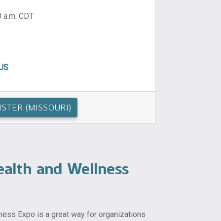
0 a.m. CDT
 US
ISTER (MISSOURI)
alth and Wellness
ess Expo is a great way for organizations