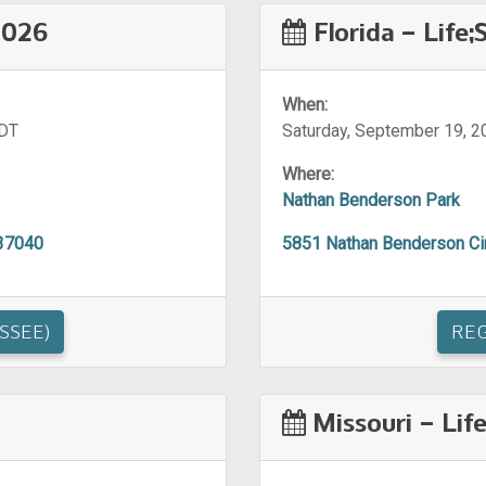
2026
Florida – Life
When:
CDT
Saturday, September 19, 2
Where:
Nathan Benderson Park
 37040
5851 Nathan Benderson Cir
SSEE)
REG
Missouri – Lif