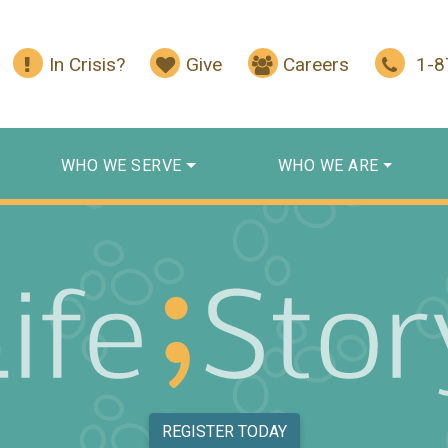
In Crisis?
Give
Careers
1-
WHO WE SERVE
WHO WE ARE
REGISTER TODAY