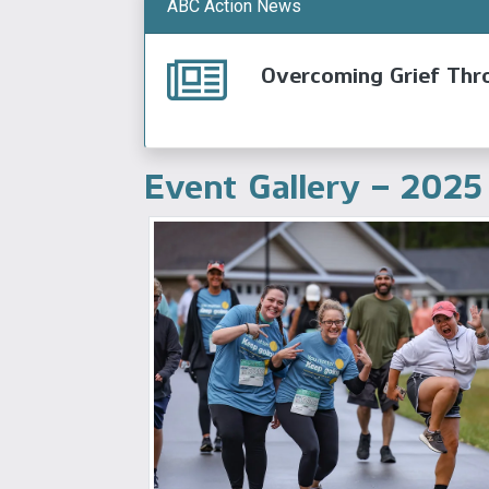
ABC Action News
Overcoming Grief Thr
Event Gallery – 2025