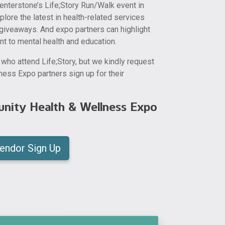
enterstone’s Life;Story Run/Walk event in
ore the latest in health-related services
giveaways. And expo partners can highlight
nt to mental health and education.
e who attend Life;Story, but we kindly request
ess Expo partners sign up for their
nity Health & Wellness Expo
endor Sign Up