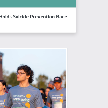
 Holds Suicide Prevention Race