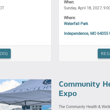
When:
CDT
Sunday, April 18, 2027, 9:0
Where:
Waterfall Park
Independence, MO 64055
OIS)
REG
Community He
Expo
The Community Health & Welln