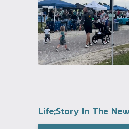
Life;Story In The Ne