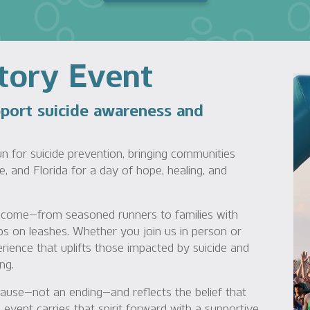
Story Event
pport suicide awareness and
un for suicide prevention, bringing communities
e, and Florida for a day of hope, healing, and
 welcome—from seasoned runners to families with
pups on leashes. Whether you join us in person or
perience that uplifts those impacted by suicide and
ng.
pause—not an ending—and reflects the belief that
event carries that spirit forward with a supportive,