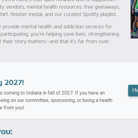
ty vendors, mental health resources, free giveaways,
rt, finisher medal, and our curated Spotify playlist.
 provide mental health and addiction services for
 participating, you’re helping save lives, strengthening
their story matters—and that it’s far from over.
g 2027!
I’
s coming to Indiana in fall of 2027. If you have an
 being on our committee, sponsoring, or being a health
r from you!
you: