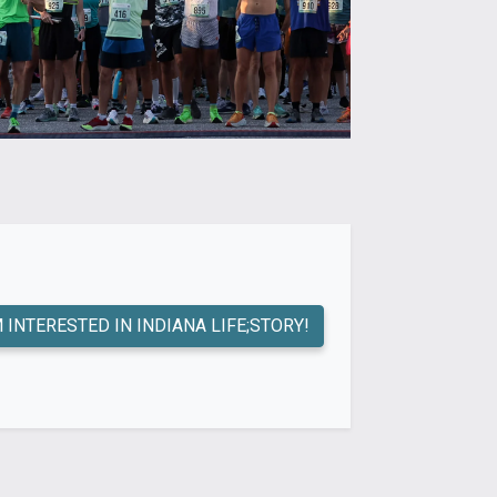
M INTERESTED IN INDIANA LIFE;STORY!