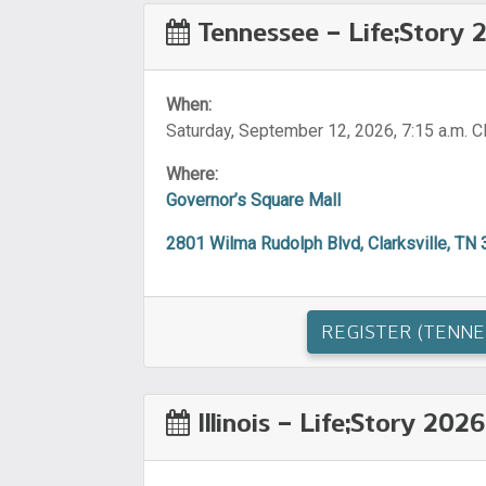
Tennessee – Life;Story 
When:
Saturday, September 12, 2026, 7:15 a.m. 
Where:
Governor’s Square Mall
2801 Wilma Rudolph Blvd, Clarksville, TN
REGISTER (TENNE
Illinois – Life;Story 2026