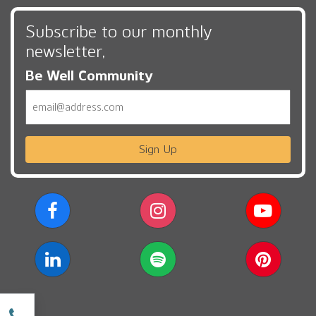
Subscribe to our monthly
newsletter,
Be Well Community
Email
Sign Up