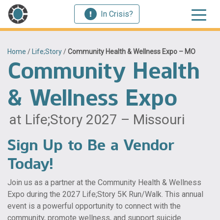
In Crisis?
Home
/
Life;Story
/
Community Health & Wellness Expo – MO
Community Health
& Wellness Expo
at Life;Story 2027 – Missouri
Sign Up to Be a Vendor
Today!
Join us as a partner at the Community Health & Wellness
Expo during the 2027 Life;Story 5K Run/Walk. This annual
event is a powerful opportunity to connect with the
community, promote wellness, and support suicide