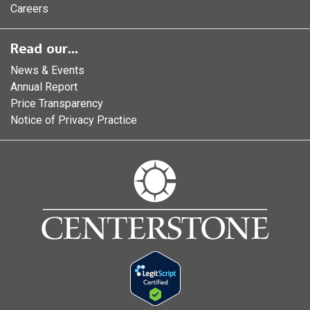
Careers
Read our...
News & Events
Annual Report
Price Transparency
Notice of Privacy Practice