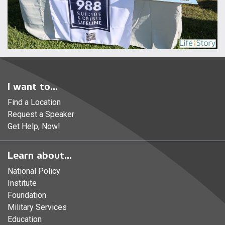
I want to...
Find a Location
Request a Speaker
Get Help, Now!
Learn about...
National Policy
Institute
Foundation
Military Services
Education