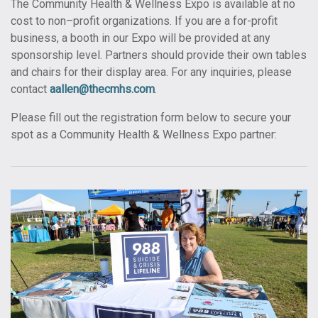
The Community Health & Wellness Expo is available at no
cost to non–profit organizations. If you are a for-profit
business, a booth in our Expo will be provided at any
sponsorship level. Partners should provide their own tables
and chairs for their display area. For any inquiries, please
contact
aallen@thecmhs.com
.
Please fill out the registration form below to secure your
spot as a Community Health & Wellness Expo partner: