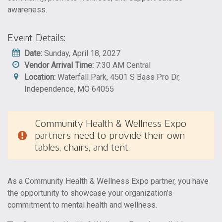
awareness.
Event Details:
Date:
Sunday, April 18, 2027
Vendor Arrival Time:
7:30 AM Central
Location:
Waterfall Park, 4501 S Bass Pro Dr,
Independence, MO 64055
Community Health & Wellness Expo
partners need to provide their own
tables, chairs, and tent.
As a Community Health & Wellness Expo partner, you have
the opportunity to showcase your organization’s
commitment to mental health and wellness.