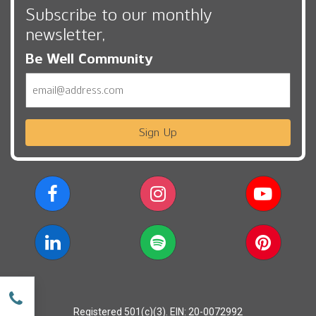
Subscribe to our monthly
newsletter,
Be Well Community
Email
Sign Up
w
Registered 501(c)(3). EIN: 20-0072992