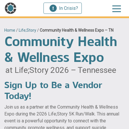
In Crisis?
Home
/
Life;Story
/
Community Health & Wellness Expo – TN
Community Health
& Wellness Expo
at Life;Story 2026 – Tennessee
Sign Up to Be a Vendor
Today!
Join us as a partner at the Community Health & Wellness
Expo during the 2026 Life;Story 5K Run/Walk. This annual
event is a powerful opportunity to connect with the
community, promote wellness, and support suicide