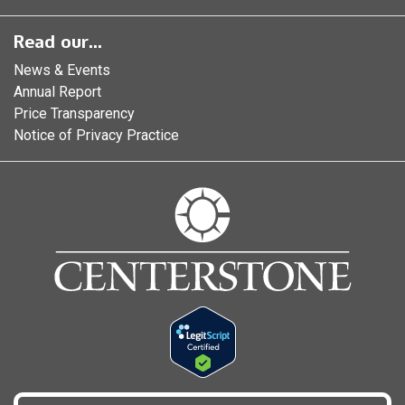
Read our...
News & Events
Annual Report
Price Transparency
Notice of Privacy Practice