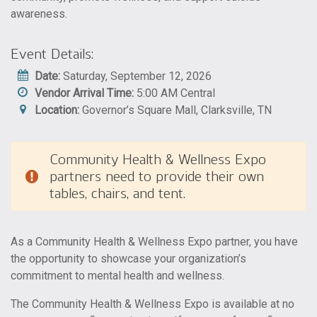
awareness.
Event Details:
Date:
Saturday, September 12, 2026
Vendor Arrival Time:
5:00 AM Central
Location:
Governor’s Square Mall, Clarksville, TN
Community Health & Wellness Expo
partners need to provide their own
tables, chairs, and tent.
As a Community Health & Wellness Expo partner, you have
the opportunity to showcase your organization’s
commitment to mental health and wellness.
The Community Health & Wellness Expo is available at no