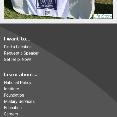
I want to...
Find a Location
Request a Speaker
Get Help, Now!
Learn about...
National Policy
Institute
Foundation
Military Services
Education
Careers