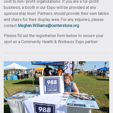
cost to non–profit organizations. If you are a for-profit
business, a booth in our Expo will be provided at any
sponsorship level. Partners should provide their own tables
and chairs for their display area. For any inquiries, please
contact
Meghan.Williams@centerstone.org
.
Please fill out the registration form below to secure your
spot as a Community Health & Wellness Expo partner: