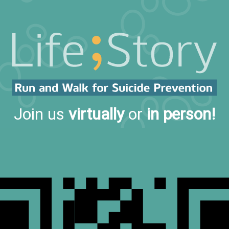
Join us
virtually
or
in person!