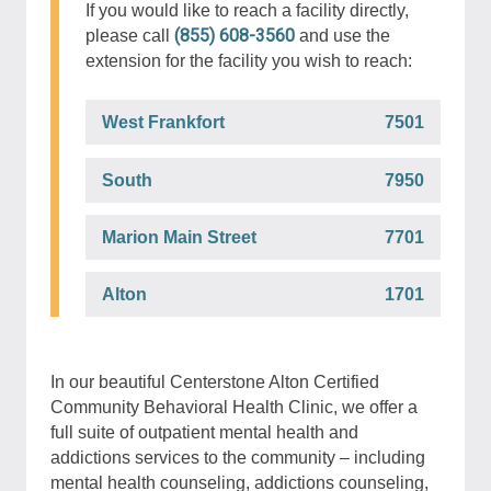
If you would like to reach a facility directly,
(855) 608-3560
please call
and use the
extension for the facility you wish to reach:
West Frankfort
7501
South
7950
Marion Main Street
7701
Alton
1701
In our beautiful Centerstone Alton Certified
Community Behavioral Health Clinic, we offer a
full suite of outpatient mental health and
addictions services to the community – including
mental health counseling, addictions counseling,