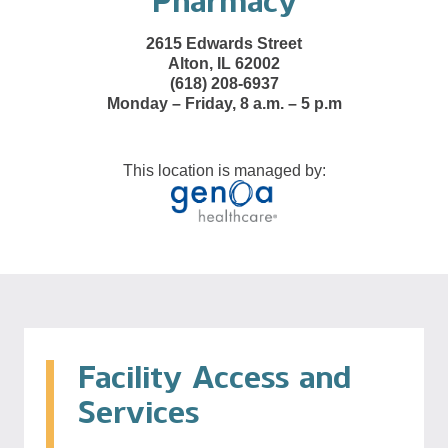
Pharmacy
2615 Edwards Street
Alton, IL 62002
(618) 208-6937
Monday – Friday, 8 a.m. – 5 p.m
This location is managed by:
Facility Access and
Services