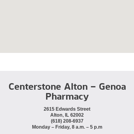
Centerstone Alton – Genoa
Pharmacy
2615 Edwards Street
Alton, IL 62002
(618) 208-6937
Monday – Friday, 8 a.m. – 5 p.m