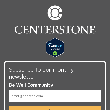
Subscribe to our monthly
newsletter,
Be Well Community
Email