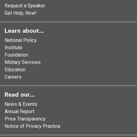
Request a Speaker
Get Help, Now!
Learn about...
National Policy
Institute
Foundation
Military Services
Education
Careers
Read our...
News & Events
Annual Report
Price Transparency
Notice of Privacy Practice