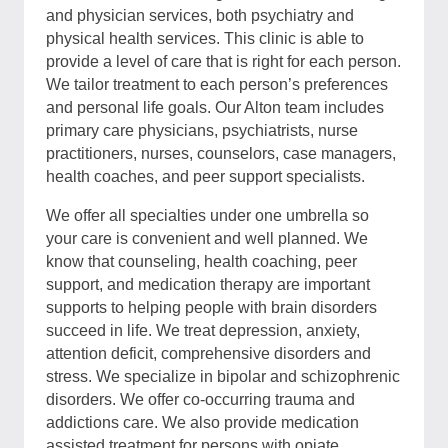
and physician services, both psychiatry and
physical health services. This clinic is able to
provide a level of care that is right for each person.
We tailor treatment to each person’s preferences
and personal life goals. Our Alton team includes
primary care physicians, psychiatrists, nurse
practitioners, nurses, counselors, case managers,
health coaches, and peer support specialists.
We offer all specialties under one umbrella so
your care is convenient and well planned. We
know that counseling, health coaching, peer
support, and medication therapy are important
supports to helping people with brain disorders
succeed in life. We treat depression, anxiety,
attention deficit, comprehensive disorders and
stress. We specialize in bipolar and schizophrenic
disorders. We offer co-occurring trauma and
addictions care. We also provide medication
assisted treatment for persons with opiate