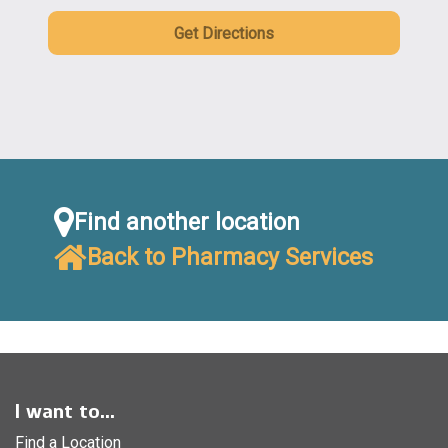
Get Directions
Find another location
Back to Pharmacy Services
I want to...
Find a Location