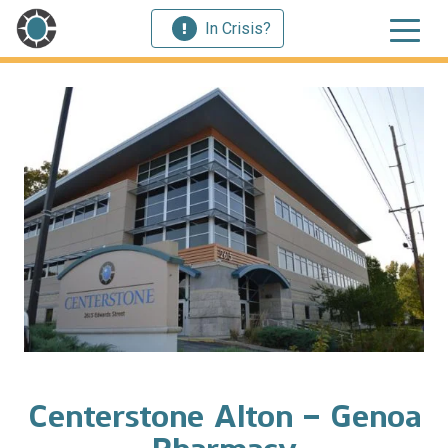
In Crisis?
Centerstone Alton – Genoa