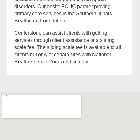
disorders. Our onsite FQHC partner proving
primary care services is the Southern Illinois
Healthcare Foundation.
Centerstone can assist clients with getting
services through client assistance or a sliding
scale fee. The sliding scale fee is available to all
clients but only at certain sites with National
Health Service Corps certification.