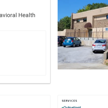
vioral Health
SERVICES
Outpatient