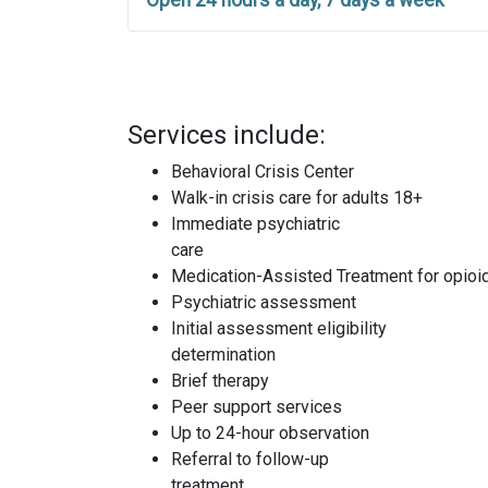
Open 24 hours a day, 7 days a week
Services include:
Behavioral Crisis Center
Walk-in crisis care for adults 18+
Immediate psychiatric
care
Medication-Assisted Treatment for opioi
Psychiatric assessment
Initial assessment eligibility
determination
Brief therapy
Peer support services
Up to 24-hour observation
Referral to follow-up
treatment