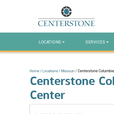
LOCATIONS
SERVICES
Home
/
Locations
/
Missouri
/
Centerstone Columbia –
Centerstone Col
Center