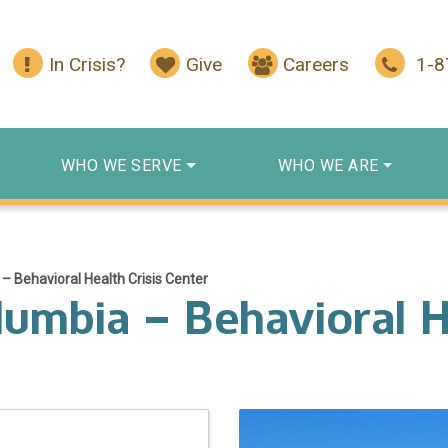
In Crisis?
Give
Careers
1-
WHO WE SERVE
WHO WE ARE
 Behavioral Health Crisis Center
umbia – Behavioral He