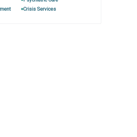
tment
Crisis Services