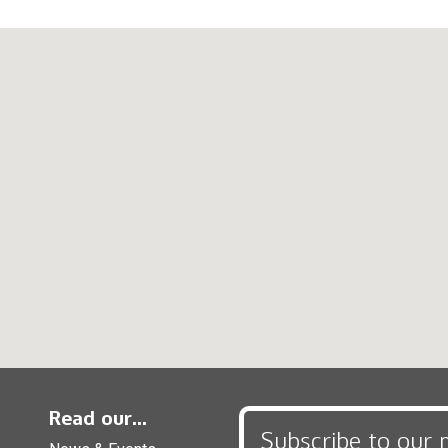
Read our...
Subscribe to our 