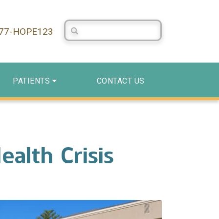
Search Centerstone
877-HOPE123
PATIENTS
CONTACT US
alth Crisis