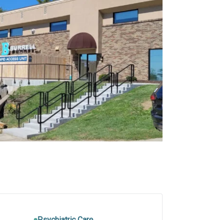
Psychiatric Care