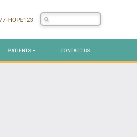
Search Centerstone
877-HOPE123
PATIENTS
CONTACT US