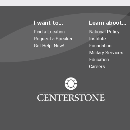
I want to...
Learn about...
Find a Location
National Policy
Request a Speaker
Institute
Get Help, Now!
Foundation
Military Services
Education
Careers