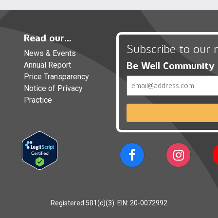
Read our...
Subscribe to our 
News & Events
Be Well Community
Annual Report
Price Transparency
Email
Notice of Privacy
Practice
Registered 501(c)(3). EIN: 20-0072992