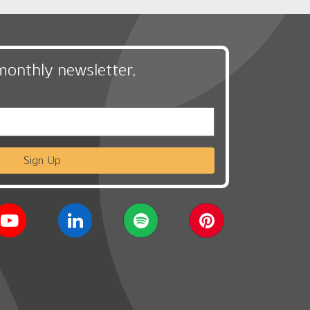
monthly newsletter,
Sign Up