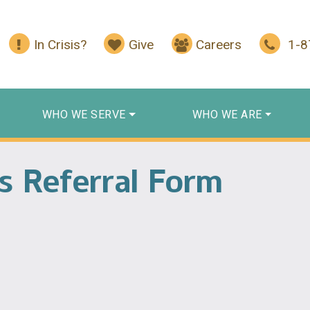
In Crisis?
Give
Careers
1-
WHO WE SERVE
WHO WE ARE
es Referral Form