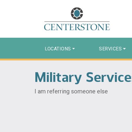
LOCATIONS
SERVICES
Military Servic
I am referring someone else