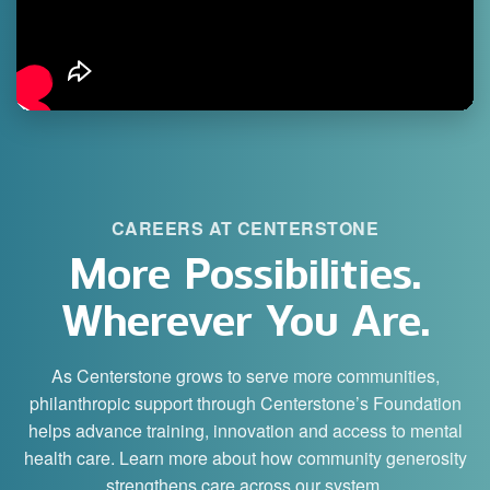
CAREERS AT CENTERSTONE
More Possibilities.
Wherever You Are.
As Centerstone grows to serve more communities,
philanthropic support through Centerstone’s Foundation
helps advance training, innovation and access to mental
health care. Learn more about how community generosity
strengthens care across our system.