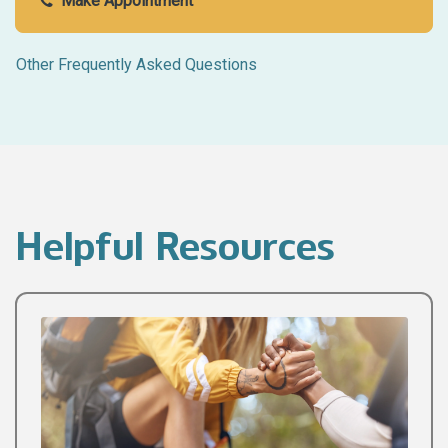
Make Appointment
Other Frequently Asked Questions
Helpful Resources