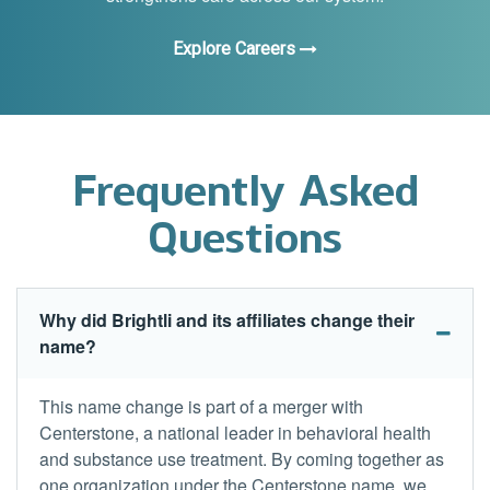
Explore Careers
Frequently Asked
Questions
Why did Brightli and its affiliates change their
name?
This name change is part of a merger with
Centerstone, a national leader in behavioral health
and substance use treatment. By coming together as
one organization under the Centerstone name, we