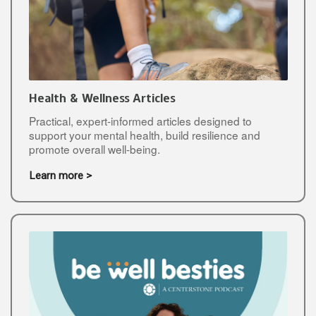
Health & Wellness Articles
Practical, expert-informed articles designed to
support your mental health, build resilience and
promote overall well-being.
Learn more >