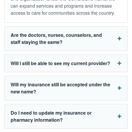
can expand services and programs and increase
access to care for communities across the country.
Are the doctors, nurses, counselors, and
staff staying the same?
Will I still be able to see my current provider?
Will my insurance still be accepted under the
new name?
Do I need to update my insurance or
pharmacy information?