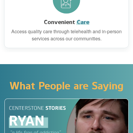
Convenient
Care
Access quality care through telehealth and in-person
services across our communities.
What People are Saying