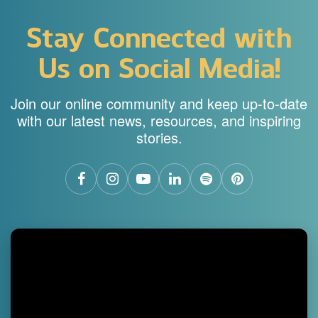
Stay Connected with
Us on Social Media!
Join our online community and keep up-to-date
with our latest news, resources, and inspiring
stories.