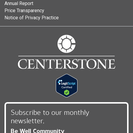
Annual Report
Price Transparency
Notice of Privacy Practice
Subscribe to our monthly
newsletter,
Be Well Community