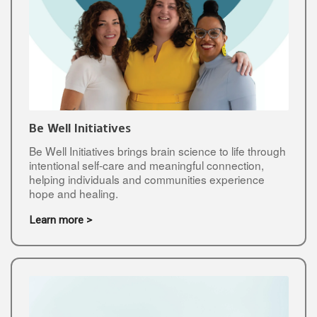
Be Well Initiatives
Be Well Initiatives brings brain science to life through
intentional self-care and meaningful connection,
helping individuals and communities experience
hope and healing.
Learn more >