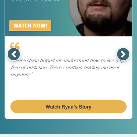
Previous
Next
“Centerstone helped me understand how to live a life
free of addiction. There’s nothing holding me back
anymore.”
Watch Ryan’s Story