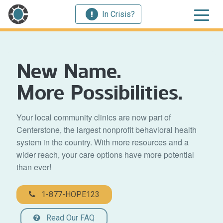
In Crisis?
New Name.
More Possibilities.
Your local community clinics are now part of
Centerstone, the largest nonprofit behavioral health
system in the country. With more resources and a
wider reach, your care options have more potential
than ever!
1-877-HOPE123
Read Our FAQ