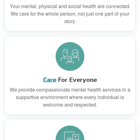
Your mental, physical and social health are connected.
We care for the whole person, not just one part of your
story.
Care
For Everyone
We provide compassionate mental health services in a
supportive environment where every individual is
welcome and respected.