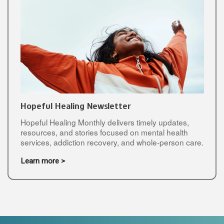
Hopeful Healing Newsletter
Hopeful Healing Monthly delivers timely updates,
resources, and stories focused on mental health
services, addiction recovery, and whole-person care.
Learn more >