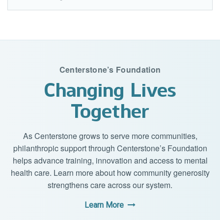
Centerstone’s Foundation
Changing Lives
Together
As Centerstone grows to serve more communities,
philanthropic support through Centerstone’s Foundation
helps advance training, innovation and access to mental
health care. Learn more about how community generosity
strengthens care across our system.
Learn More