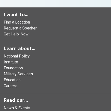
I want to...
Find a Location
Request a Speaker
Get Help, Now!
Learn about...
National Policy
Institute
Foundation
Military Services
Education
Careers
Read our...
News & Events