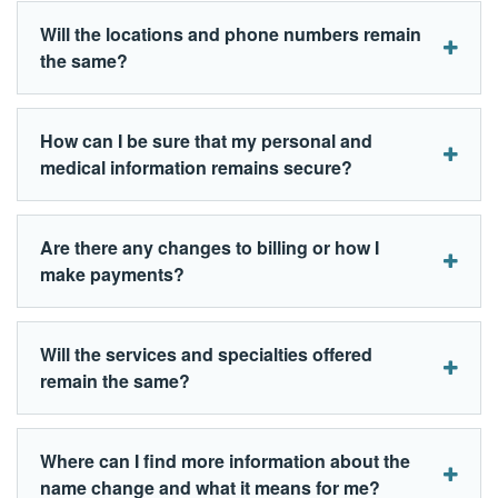
Will the locations and phone numbers remain
the same?
How can I be sure that my personal and
medical information remains secure?
Are there any changes to billing or how I
make payments?
Will the services and specialties offered
remain the same?
Where can I find more information about the
name change and what it means for me?