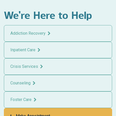
We’re Here to Help
Addiction Recovery
Inpatient Care
Crisis Services
Counseling
Foster Care