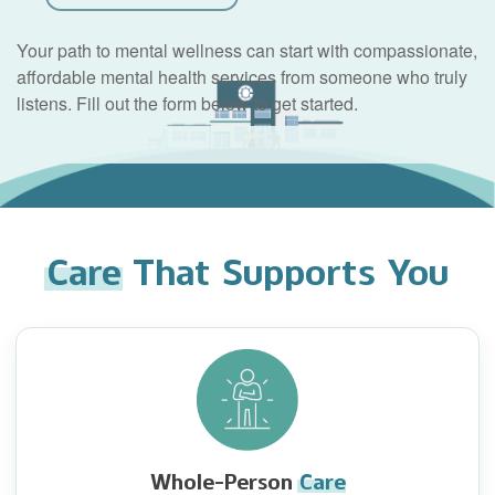
Your path to mental wellness can start with compassionate,
affordable mental health services from someone who truly
listens. Fill out the form below to get started.
Care
That Supports You
Whole-Person
Care