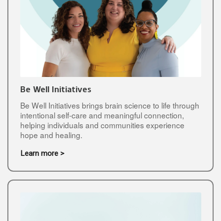
Be Well Initiatives
Be Well Initiatives brings brain science to life through
intentional self-care and meaningful connection,
helping individuals and communities experience
hope and healing.
Learn more >