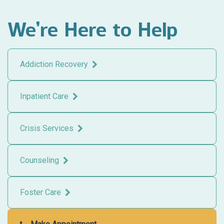
We’re Here to Help
Addiction Recovery
Inpatient Care
Crisis Services
Counseling
Foster Care