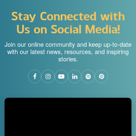
Stay Connected with
Us on Social Media!
Join our online community and keep up-to-date
with our latest news, resources, and inspiring
stories.