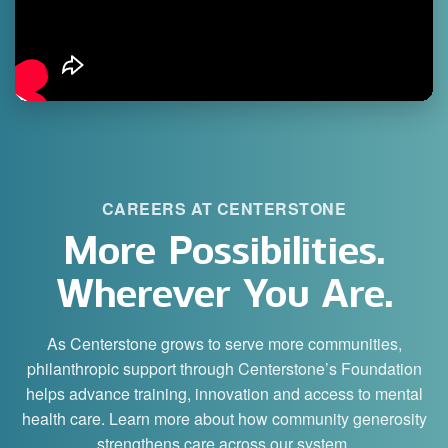
CAREERS AT CENTERSTONE
More Possibilities.
Wherever You Are.
As Centerstone grows to serve more communities,
philanthropic support through Centerstone’s Foundation
helps advance training, innovation and access to mental
health care. Learn more about how community generosity
strengthens care across our system.