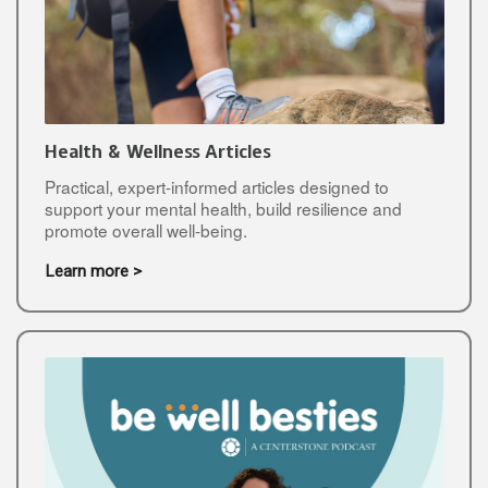
Health & Wellness Articles
Practical, expert-informed articles designed to
support your mental health, build resilience and
promote overall well-being.
Learn more >