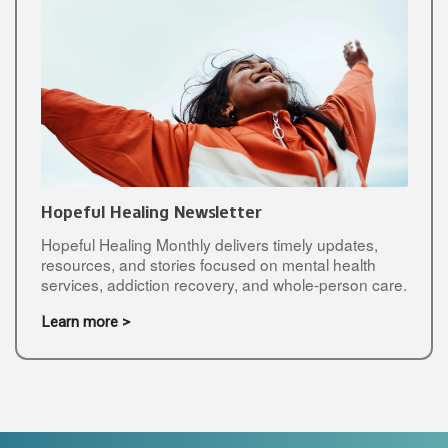
Hopeful Healing Newsletter
Hopeful Healing Monthly delivers timely updates,
resources, and stories focused on mental health
services, addiction recovery, and whole-person care.
Learn more >