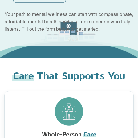
Your path to mental wellness can start with compassionate,
affordable mental health services from someone who truly
listens. Fill out the form below to get started.
Care
That Supports You
Whole-Person
Care