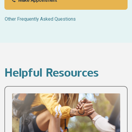
Make Appointment
Other Frequently Asked Questions
Helpful Resources