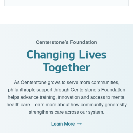
Centerstone’s Foundation
Changing Lives
Together
As Centerstone grows to serve more communities,
philanthropic support through Centerstone’s Foundation
helps advance training, innovation and access to mental
health care. Learn more about how community generosity
strengthens care across our system.
Learn More