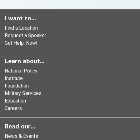
I want to...
Find a Location
Request a Speaker
Get Help, Now!
Learn about...
National Policy
Institute
Foundation
Military Services
Education
Careers
Read our...
News & Events