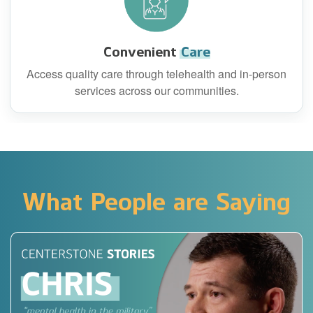
Convenient
Care
Access quality care through telehealth and in-person
services across our communities.
What People are Saying