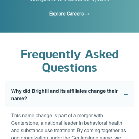
Explore Careers
Frequently Asked
Questions
Why did Brightli and its affiliates change their
name?
This name change is part of a merger with
Centerstone, a national leader in behavioral health
and substance use treatment. By coming together as
one organization under the Centerstone name, we