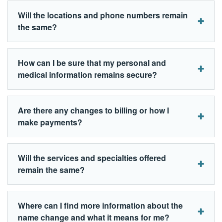
Will the locations and phone numbers remain
the same?
How can I be sure that my personal and
medical information remains secure?
Are there any changes to billing or how I
make payments?
Will the services and specialties offered
remain the same?
Where can I find more information about the
name change and what it means for me?