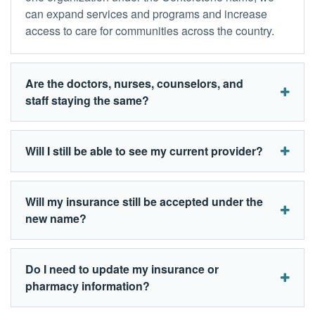
can expand services and programs and increase
access to care for communities across the country.
Are the doctors, nurses, counselors, and
staff staying the same?
Will I still be able to see my current provider?
Will my insurance still be accepted under the
new name?
Do I need to update my insurance or
pharmacy information?