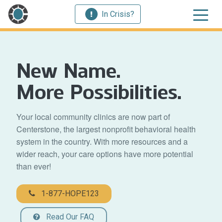
In Crisis?
New Name.
More Possibilities.
Your local community clinics are now part of
Centerstone, the largest nonprofit behavioral health
system in the country. With more resources and a
wider reach, your care options have more potential
than ever!
1-877-HOPE123
Read Our FAQ