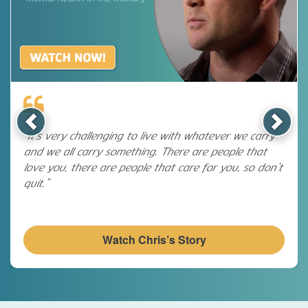
Previous
Next
“It’s very challenging to live with whatever we carry
and we all carry something. There are people that
love you, there are people that care for you, so don’t
quit.”
Watch Chris’s Story