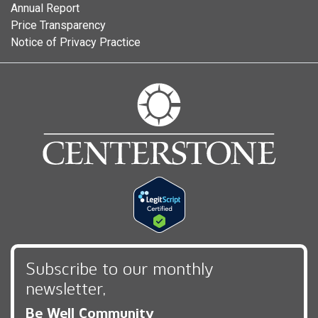
Annual Report
Price Transparency
Notice of Privacy Practice
Subscribe to our monthly
newsletter,
Be Well Community