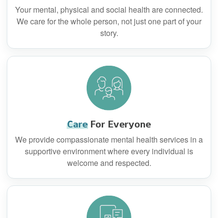
Your mental, physical and social health are connected.
We care for the whole person, not just one part of your
story.
Care
For Everyone
We provide compassionate mental health services in a
supportive environment where every individual is
welcome and respected.