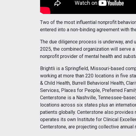
Two of the most influential nonprofit behavior
entered into a non-binding agreement with the
The due diligence process is underway, and u
2025, the combined organization will serve a 
nonprofit provider of mental health and subst
Brightli is a Springfield, Missouri-based c
working at more than 220 locations in five stat
& Child Health, Burrell Behavioral Health, Cla
Services, Places for People, Preferred Famil
Centerstone is a Nashville, Tennessee-base
locations across six states plus an internati
patients globally. Centerstone also provides 
operates its own Institute for Clinical Excell
Centerstone, are projecting collective annual 