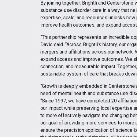
By joining together, Brightli and Centerstone 
substance use disorder care in a way that ne
expertise, scale, and resources unlocks new p
improve health outcomes, and expand access 
“This partnership represents an incredible opp
Davis said. “Across Brightli’s history, our or
mergers and affiliations across our network. 
expand access and improve outcomes. We sh
connection, and measurable impact. Together, 
sustainable system of care that breaks down 
“Growth is deeply embedded in Centerstone’s 
need of mental health and substance use diso
“Since 1997, we have completed 20 affiliatio
our impact while preserving local expertise an
to more effectively navigate the changing beh
our goal of providing more services to more pe
ensure the precision application of science-ba