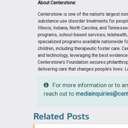
About Centerstone:
Centerstone is one of the nation’s largest non
substance use disorder treatments for people 
Illinois, Indiana, North Carolina, and Tennesse
programs, school-based services, telehealth, 
specialized programs available nationwide for
children, including therapeutic foster care. C
and technology, leveraging the best evidenc
Centerstone’s Foundation secures philanthro
delivering care that changes people’s lives. 
For more information or to arr
reach out to
mediainquiries@cent
Related Posts