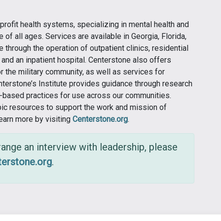
profit health systems, specializing in mental health and
of all ages. Services are available in Georgia, Florida,
e through the operation of outpatient clinics, residential
and an inpatient hospital. Centerstone also offers
 the military community, as well as services for
enterstone’s Institute provides guidance through research
e-based practices for use across our communities.
pic resources to support the work and mission of
Learn more by visiting
Centerstone.org
.
ange an interview with leadership, please
erstone.org
.