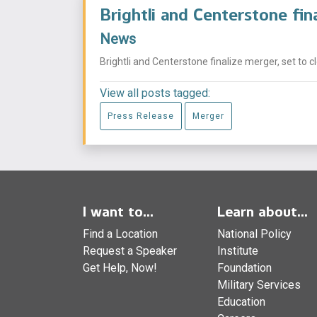
Brightli and Centerstone fin
News
Brightli and Centerstone finalize merger, set to c
View all posts tagged:
Press Release
Merger
I want to...
Learn about...
Find a Location
National Policy
Request a Speaker
Institute
Get Help, Now!
Foundation
Military Services
Education