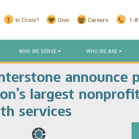
In Crisis?
Give
Careers
1-
WHO WE SERVE
WHO WE ARE
enterstone announce 
on’s largest nonprofi
th services