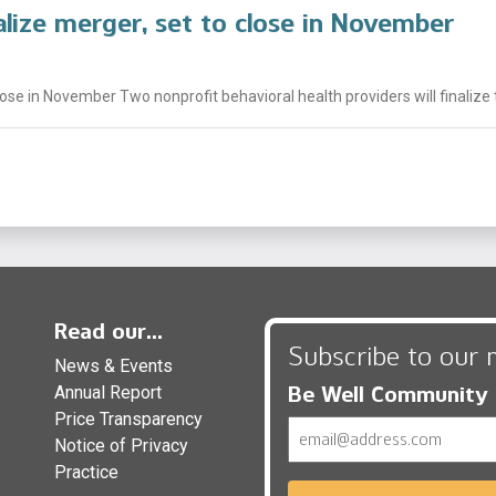
alize merger, set to close in November
lose in November Two nonprofit behavioral health providers will finalize 
Read our...
Subscribe to our 
News & Events
Be Well Community
Annual Report
Price Transparency
Email
Notice of Privacy
Practice