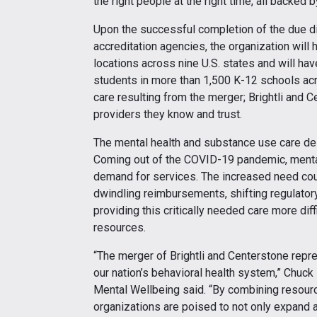
the right people at the right time, all backed
Upon the successful completion of the due d
accreditation agencies, the organization will 
locations across nine U.S. states and will hav
students in more than 1,500 K-12 schools acro
care resulting from the merger; Brightli and 
providers they know and trust.
The mental health and substance use care delive
Coming out of the COVID-19 pandemic, mental
demand for services. The increased need cou
dwindling reimbursements, shifting regulato
providing this critically needed care more diff
resources.
“The merger of Brightli and Centerstone repr
our nation’s behavioral health system,” Chuck
Mental Wellbeing said. “By combining resourc
organizations are poised to not only expand a