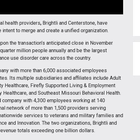
al health providers
,
Brightli and Centerstone, have
 intent to merge and create a unified organization.
pon the transaction’s anticipated close in November
quarter million people annually and be the largest
ance use disorder care across the country.
ompany with more than 6,000 associated employees
es. Its multiple subsidiaries and affiliates include Adult
rity Healthcare, Firefly Supported Living & Employment
y Healthcare, and Southeast Missouri Behavioral Health.
d company with 4,300 employees working at 140
onal network of more than 1,500 providers serving
nationwide services to veterans and military families and
ence and Innovation. The two organizations, Brightli and
revenue totals exceeding one billion dollars.