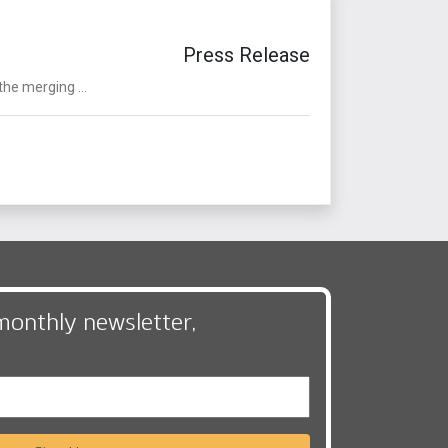
Press Release
the merging ...
monthly newsletter,