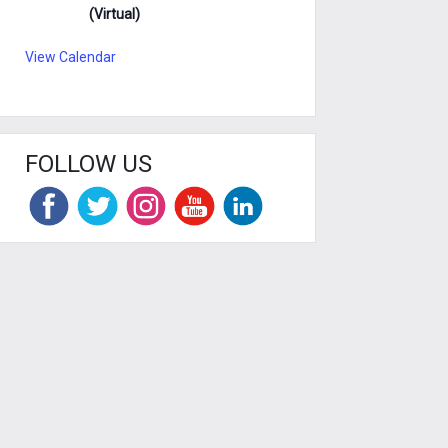
(Virtual)
View Calendar
FOLLOW US