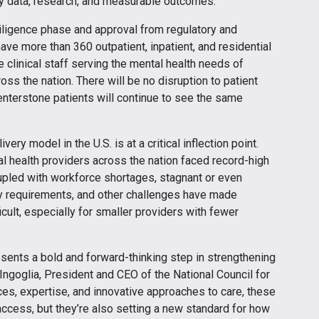
 by data, research, and measurable outcomes.”
iligence phase and approval from regulatory and
have more than 360 outpatient, inpatient, and residential
e clinical staff serving the mental health needs of
ss the nation. There will be no disruption to patient
Centerstone patients will continue to see the same
ry model in the U.S. is at a critical inflection point.
 health providers across the nation faced record-high
pled with workforce shortages, stagnant or even
ry requirements, and other challenges have made
icult, especially for smaller providers with fewer
esents a bold and forward-thinking step in strengthening
 Ingoglia, President and CEO of the National Council for
es, expertise, and innovative approaches to care, these
ccess, but they’re also setting a new standard for how