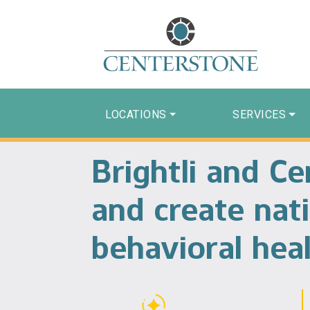
LOCATIONS
SERVICES
Brightli and C
and create nati
behavioral heal