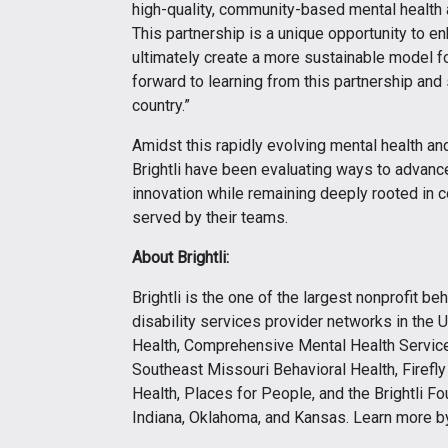
high-quality, community-based mental health 
This partnership is a unique opportunity to en
ultimately create a more sustainable model fo
forward to learning from this partnership an
country.”
Amidst this rapidly evolving mental health a
Brightli have been evaluating ways to advance
innovation while remaining deeply rooted in
served by their teams.
About Brightli:
Brightli is the one of the largest nonprofit b
disability services provider networks in the U
Health, Comprehensive Mental Health Services
Southeast Missouri Behavioral Health, Firefl
Health, Places for People, and the Brightli Fou
Indiana, Oklahoma, and Kansas. Learn more by