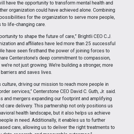
will have the opportunity to transform mental health and
ither organization could have achieved alone. Combining
ossibilities for the organization to serve more people,
to life-changing care.
ortunity to shape the future of care,” Brightli CEO C.J.
ganization and affiliates have led more than 25 successful
We have seen firsthand the power of joining forces to
are Centerstone’s deep commitment to compassion,
we’re not just growing. We’re building a stronger, more
barriers and saves lives.
culture, driving our mission to reach more people in
rder services,” Centerstone CEO David C. Guth, Jr. said.
ns and mergers expanding our footprint and amplifying
d care delivery. This partnership not only positions us
avioral health landscape, but it also helps us achieve
ople in need. Additionally, it enables us to further
sed care, allowing us to deliver the right treatments to