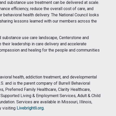
and substance use treatment can be delivered at scale.
hance efficiency, reduce the overall cost of care, and
r behavioral health delivery. The National Council looks
d sharing lessons learned with our members across the
nd substance use care landscape, Centerstone and
 their leadership in care delivery and accelerate
 compassion and healing for the people and communities
ehavioral health, addiction treatment, and developmental
.S. and is the parent company of Burrell Behavioral
, Preferred Family Healthcare, Clarity Healthcare,
y Supported Living & Employment Services, Adult & Child
ndation. Services are available in Missouri, Illinois,
 visiting
Livebrightli.org.