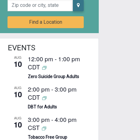
Zip code or city, state
Find a Location
EVENTS
12:00 pm
-
1:00 pm
AUG
10
CDT
Zero Suicide Group Adults
2:00 pm
-
3:00 pm
AUG
10
CDT
DBT for Adults
3:00 pm
-
4:00 pm
AUG
10
CST
Tobacco Free Group