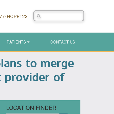
Search Centerstone
877-HOPE123
PATIENTS
CONTACT US
plans to merge
t provider of
LOCATION FINDER