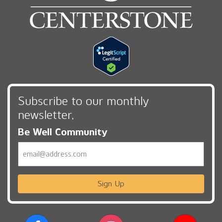
Subscribe to our monthly
newsletter,
Be Well Community
Email
Sign Up