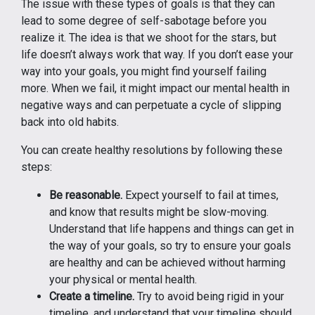
The issue with these types of goals is that they can
lead to some degree of self-sabotage before you
realize it. The idea is that we shoot for the stars, but
life doesn’t always work that way. If you don’t ease your
way into your goals, you might find yourself failing
more. When we fail, it might impact our mental health in
negative ways and can perpetuate a cycle of slipping
back into old habits.
You can create healthy resolutions by following these
steps:
Be reasonable.
Expect yourself to fail at times,
and know that results might be slow-moving.
Understand that life happens and things can get in
the way of your goals, so try to ensure your goals
are healthy and can be achieved without harming
your physical or mental health.
Create a timeline.
Try to avoid being rigid in your
timeline, and understand that your timeline should