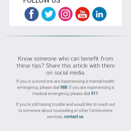
FOLLOW US
Know someone who can benefit from
these tips? Share this article with them
on social media.
If you or a loved one are experiencing a mental health
emergency, please dial
988
. If you are experiencing a
medical emergency, please dial
911
.
If you're still having trouble and would like to reach out
to someone about counseling or other Centerstone
services,
contact us
.