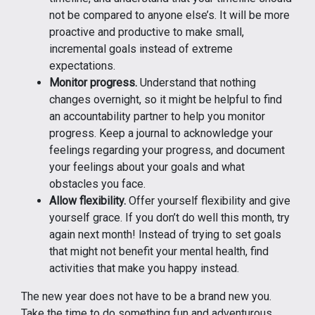
not be compared to anyone else’s. It will be more
proactive and productive to make small,
incremental goals instead of extreme
expectations.
Monitor progress.
Understand that nothing
changes overnight, so it might be helpful to find
an accountability partner to help you monitor
progress. Keep a journal to acknowledge your
feelings regarding your progress, and document
your feelings about your goals and what
obstacles you face.
Allow flexibility.
Offer yourself flexibility and give
yourself grace. If you don’t do well this month, try
again next month! Instead of trying to set goals
that might not benefit your mental health, find
activities that make you happy instead.
The new year does not have to be a brand new you.
Take the time to do something fun and adventurous,