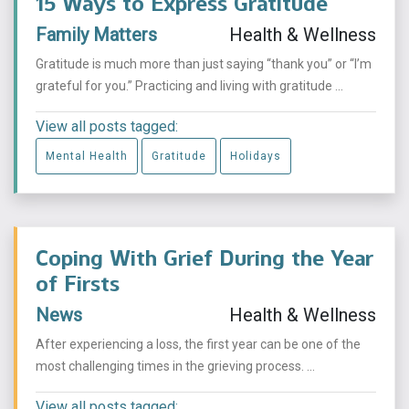
15 Ways to Express Gratitude
Family Matters
Health & Wellness
Gratitude is much more than just saying “thank you” or “I’m
grateful for you.” Practicing and living with gratitude ...
View all posts tagged:
Mental Health
Gratitude
Holidays
Coping With Grief During the Year
of Firsts
News
Health & Wellness
After experiencing a loss, the first year can be one of the
most challenging times in the grieving process. ...
View all posts tagged: