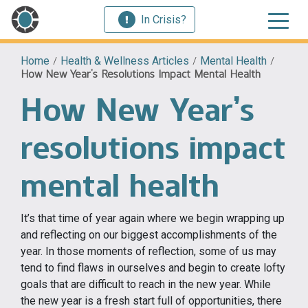
In Crisis?
Home
/
Health & Wellness Articles
/
Mental Health
/
How New Year’s Resolutions Impact Mental Health
How New Year’s
resolutions impact
mental health
It’s that time of year again where we begin wrapping up
and reflecting on our biggest accomplishments of the
year. In those moments of reflection, some of us may
tend to find flaws in ourselves and begin to create lofty
goals that are difficult to reach in the new year. While
the new year is a fresh start full of opportunities, there