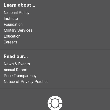
Learn about...
National Policy
Institute
Foundation
Military Services
Education
Careers
Read our...
News & Events
Annual Report
Price Transparency
Notice of Privacy Practice