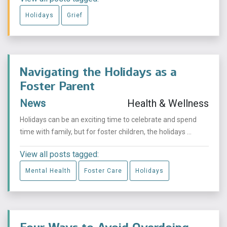
Holidays
Grief
Navigating the Holidays as a
Foster Parent
News
Health & Wellness
Holidays can be an exciting time to celebrate and spend
time with family, but for foster children, the holidays ...
View all posts tagged:
Mental Health
Foster Care
Holidays