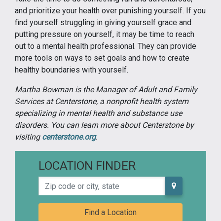
and prioritize your health over punishing yourself. If you
find yourself struggling in giving yourself grace and
putting pressure on yourself, it may be time to reach
out to a mental health professional. They can provide
more tools on ways to set goals and how to create
healthy boundaries with yourself.
Martha Bowman is the Manager of Adult and Family
Services at Centerstone, a nonprofit health system
specializing in mental health and substance use
disorders. You can learn more about Centerstone by
visiting
centerstone.org
.
LOCATION FINDER
Zip code or city, state
Find a Location