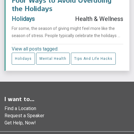
Four Ways to Avoid Overdoing
the Holidays
Holidays
Health & Wellness
For some, the season of giving might feel more like the
season of stress. People typically celebrate the holidays ...
View all posts tagged:
Holidays
Mental Health
Tips And Life Hacks
I want to...
Find a Location
Request a Speaker
Get Help, Now!