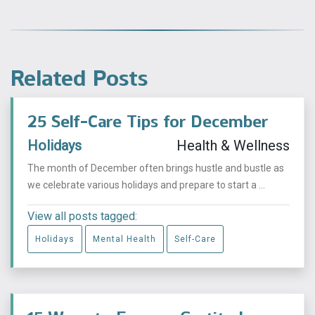
Related Posts
25 Self-Care Tips for December
Holidays
Health & Wellness
The month of December often brings hustle and bustle as
we celebrate various holidays and prepare to start a ...
View all posts tagged:
Holidays
Mental Health
Self-Care