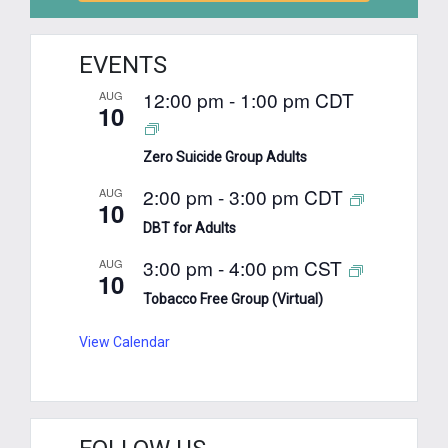
EVENTS
12:00 pm
-
1:00 pm
CDT
AUG
10
Zero Suicide Group Adults
2:00 pm
-
3:00 pm
CDT
AUG
10
DBT for Adults
3:00 pm
-
4:00 pm
CST
AUG
10
Tobacco Free Group (Virtual)
View Calendar