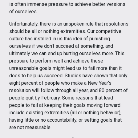
is often immense pressure to achieve better versions
of ourselves.
Unfortunately, there is an unspoken rule that resolutions
should be all or nothing extremities. Our competitive
culture has instilled in us this idea of punishing
ourselves if we don’t succeed at something, and
ultimately we can end up hurting ourselves more. This
pressure to perform well and achieve these
unreasonable goals might lead us to fail more than it
does to help us succeed. Studies have shown that only
eight percent of people who make a New Year’s
resolution will follow through all year, and 80 percent of
people quit by February. Some reasons that lead
people to fail at keeping their goals moving forward
include existing extremities (all or nothing behavior),
having little or no accountability, or setting goals that
are not measurable.