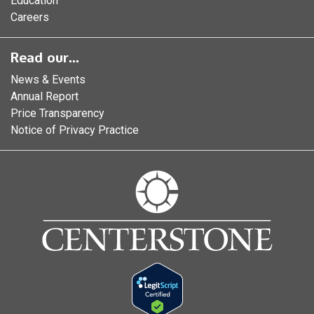
Education
Careers
Read our...
News & Events
Annual Report
Price Transparency
Notice of Privacy Practice