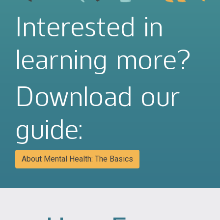
Interested in
learning more?
Download our
guide:
About Mental Health: The Basics