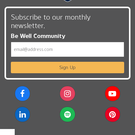
Subscribe to our monthly
newsletter,
Be Well Community
Email
Sign Up