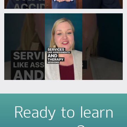
Ready to learn