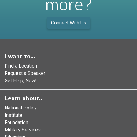
more?
Connect With Us
I want to...
Find a Location
Request a Speaker
Get Help, Now!
Learn about...
National Policy
Institute
Foundation
Military Services