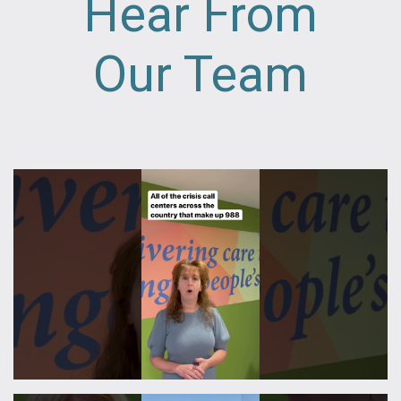
Hear From
Our Team