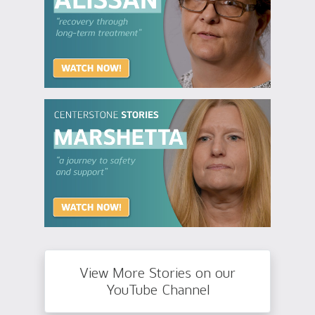
View More Stories on our
YouTube Channel