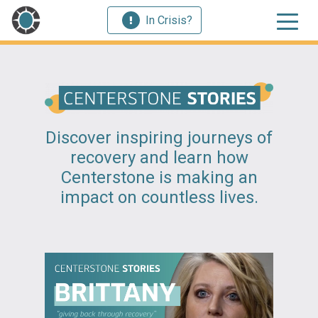
In Crisis?
Discover inspiring journeys of
recovery and learn how
Centerstone is making an
impact on countless lives.