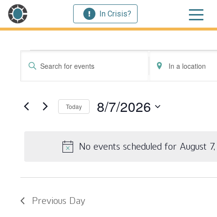
In Crisis?
Events for August 
Events
Enter
Enter
Search
Keyword.
Location.
Search
Search
and
for
for
8/7/2026
Today
Events
Events
Views
by
by
Select
Navigation
Keyword.
Location.
date.
No events scheduled for August 7
Previous Day