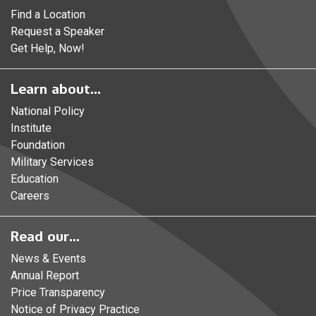
Find a Location
Request a Speaker
Get Help, Now!
Learn about...
National Policy
Institute
Foundation
Military Services
Education
Careers
Read our...
News & Events
Annual Report
Price Transparency
Notice of Privacy Practice