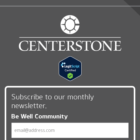
Subscribe to our monthly
newsletter,
Be Well Community
Email