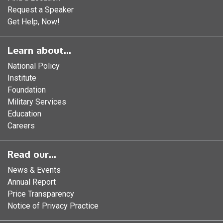
Request a Speaker
Get Help, Now!
Learn about...
National Policy
Institute
Foundation
Military Services
Education
Careers
Read our...
News & Events
Annual Report
Price Transparency
Notice of Privacy Practice