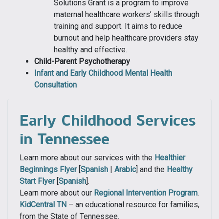
Solutions Grant is a program to improve
maternal healthcare workers’ skills through
training and support. It aims to reduce
burnout and help healthcare providers stay
healthy and effective.
Child-Parent Psychotherapy
Infant and Early Childhood Mental Health
Consultation
Early Childhood Services
in Tennessee
Learn more about our services with the
Healthier
Beginnings Flyer
[
Spanish
|
Arabic
] and the
Healthy
Start Flyer
[
Spanish
].
Learn more about our
Regional Intervention Program
.
KidCentral TN
– an educational resource for families,
from the State of Tennessee.