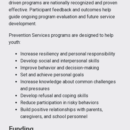
driven programs are nationally recognized and proven
effective. Participant feedback and outcomes help
guide ongoing program evaluation and future service
development.
Prevention Services programs are designed to help
youth:
Increase resiliency and personal responsibility
Develop social and interpersonal skills
Improve behavior and decision-making
Set and achieve personal goals
Increase knowledge about common challenges
and pressures
Develop refusal and coping skills
Reduce participation in risky behaviors
Build positive relationships with parents,
caregivers, and school personnel
Funding