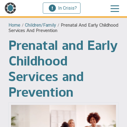
In Crisis?
Home
/
Children/Family
/
Prenatal And Early Childhood
Services And Prevention
Prenatal and Early
Childhood
Services and
Prevention