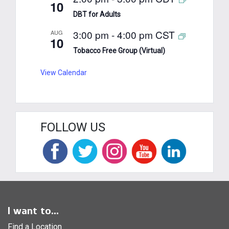
10
DBT for Adults
3:00 pm
-
4:00 pm
CST
AUG
10
Tobacco Free Group (Virtual)
View Calendar
FOLLOW US
I want to...
Find a Location