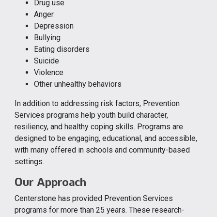
Drug use
Anger
Depression
Bullying
Eating disorders
Suicide
Violence
Other unhealthy behaviors
In addition to addressing risk factors, Prevention
Services programs help youth build character,
resiliency, and healthy coping skills. Programs are
designed to be engaging, educational, and accessible,
with many offered in schools and community-based
settings.
Our Approach
Centerstone has provided Prevention Services
programs for more than 25 years. These research-