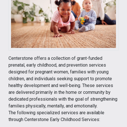
Centerstone offers a collection of grant-funded
prenatal, early childhood, and prevention services
designed for pregnant women, families with young
children, and individuals seeking support to promote
healthy development and well-being. These services
are delivered primarily in the home or community by
dedicated professionals with the goal of strengthening
families physically, mentally, and emotionally.
The following specialized services are available
through Centerstone Early Childhood Services: