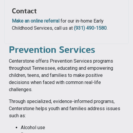
Contact
Make an online referral
for our in-home Early
Childhood Services, call us at
(931) 490-1580
.
Prevention Services
Centerstone offers Prevention Services programs
throughout Tennessee, educating and empowering
children, teens, and families to make positive
decisions when faced with common real-life
challenges.
Through specialized, evidence-informed programs,
Centerstone helps youth and families address issues
such as:
Alcohol use