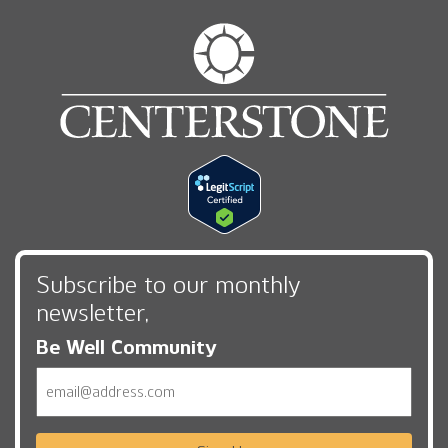
Subscribe to our monthly
newsletter,
Be Well Community
Email