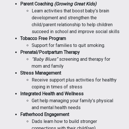
Parent Coaching
(Growing Great Kids)
Learn activities that boost baby’s brain
development and strengthen the
child/parent relationship to help children
succeed in school and improve social skills
Tobacco Free Program
Support for families to quit smoking.
Prenatal/Postpartum Therapy
“Baby Blues”
screening and therapy for
mom and family
Stress Management
Receive support plus activities for healthy
coping in times of stress
Integrated Health and Wellness
Get help managing your family’s physical
and mental health needs
Fatherhood Engagement
Dads learn how to build stronger
connections with their child(ren)