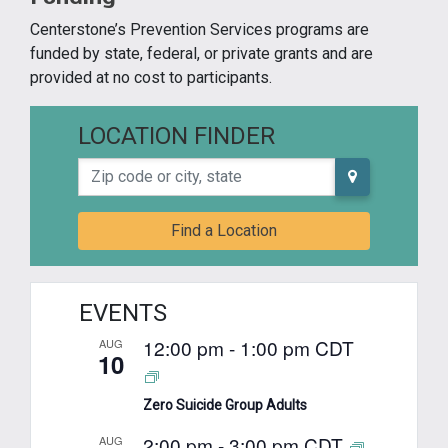
Centerstone’s Prevention Services programs are
funded by state, federal, or private grants and are
provided at no cost to participants.
LOCATION FINDER
Zip code or city, state
Find a Location
EVENTS
12:00 pm
-
1:00 pm
CDT
AUG
10
Zero Suicide Group Adults
2:00 pm
-
3:00 pm
CDT
AUG