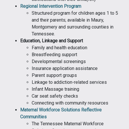
Regional Intervention Program
Structured program for children ages 1 to 5
and their parents; available in Maury,
Montgomery and surrounding counties in
Tennessee.
Education, Linkage and Support
Family and health education
Breastfeeding support
Developmental screenings
Insurance application assistance
Parent support groups
Linkage to addiction-related services
Infant Massage training
Car seat safety checks
Connecting with community resources
Maternal Workforce Solutions Reflective
Communities
The Tennessee Maternal Workforce