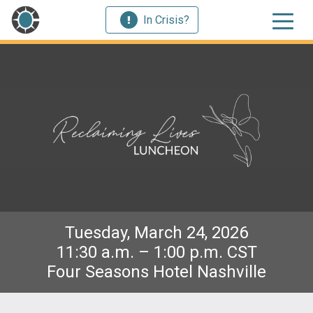
In Crisis?
Tuesday, March 24, 2026
11:30 a.m. – 1:00 p.m. CST
Four Seasons Hotel Nashville