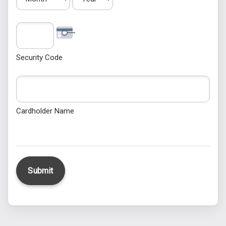
Security Code
Cardholder Name