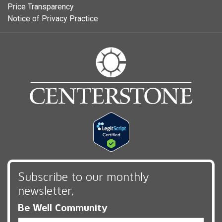
Price Transparency
Notice of Privacy Practice
Subscribe to our monthly
newsletter,
Be Well Community