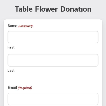
Table Flower Donation
Name
(Required)
First
Last
Email
(Required)