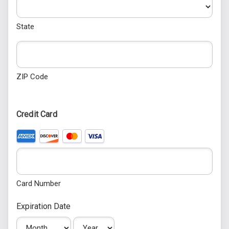
State
ZIP Code
Credit Card
Supported Credit Cards: American Express, Discover, Maste
Card Number
Expiration Date
Month
Year