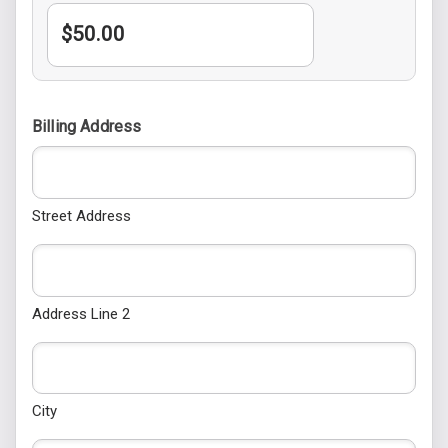
Billing Address
Street Address
Address Line 2
City