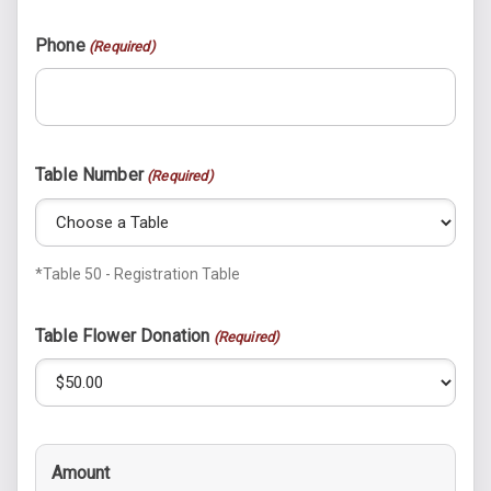
Phone
(Required)
Table Number
(Required)
*Table 50 - Registration Table
Table Flower Donation
(Required)
Amount