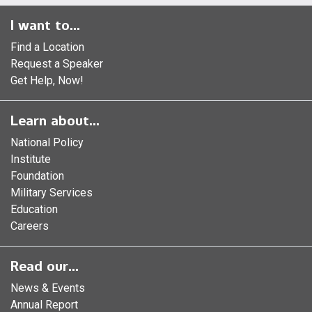
I want to...
Find a Location
Request a Speaker
Get Help, Now!
Learn about...
National Policy
Institute
Foundation
Military Services
Education
Careers
Read our...
News & Events
Annual Report