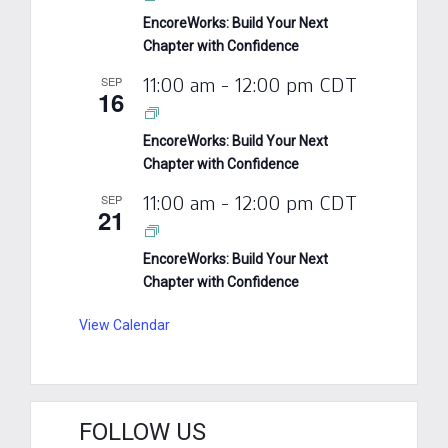
EncoreWorks: Build Your Next
Chapter with Confidence
SEP
11:00 am
-
12:00 pm
CDT
16
EncoreWorks: Build Your Next
Chapter with Confidence
SEP
11:00 am
-
12:00 pm
CDT
21
EncoreWorks: Build Your Next
Chapter with Confidence
View Calendar
FOLLOW US