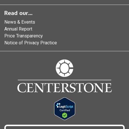
Read our...
News & Events
Annual Report
Price Transparency
Notice of Privacy Practice