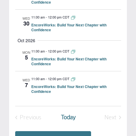
Confidence
11:00 am
-
12:00 pm CDT
WED
30
EncoreWorks: Build Your Next Chapter with
Confidence
Oct 2026
11:00 am
-
12:00 pm CDT
MON
5
EncoreWorks: Build Your Next Chapter with
Confidence
11:00 am
-
12:00 pm CDT
WED
7
EncoreWorks: Build Your Next Chapter with
Confidence
Previous
Today
Next
Events
Events