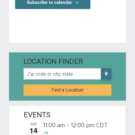
Subscribe to calendar
LOCATION FINDER
Zip code or city, state
Find a Location
EVENTS
SEP
11:00 am
-
12:00 pm
CDT
14