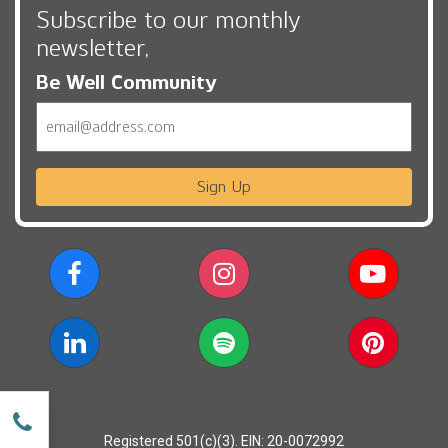
Subscribe to our monthly
newsletter,
Be Well Community
Email
Sign Up
w
Registered 501(c)(3). EIN: 20-0072992