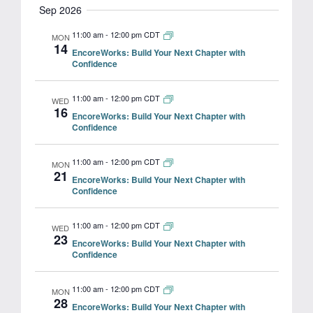
Search
Sep 2026
Navig
date.
and
11:00 am
-
12:00 pm CDT
MON
14
EncoreWorks: Build Your Next Chapter with
Views
Confidence
Navigat
11:00 am
-
12:00 pm CDT
WED
16
EncoreWorks: Build Your Next Chapter with
Confidence
11:00 am
-
12:00 pm CDT
MON
21
EncoreWorks: Build Your Next Chapter with
Confidence
11:00 am
-
12:00 pm CDT
WED
23
EncoreWorks: Build Your Next Chapter with
Confidence
11:00 am
-
12:00 pm CDT
MON
28
EncoreWorks: Build Your Next Chapter with