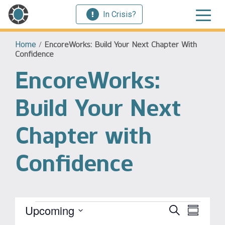
In Crisis?
Home
/
EncoreWorks: Build Your Next Chapter With
Confidence
EncoreWorks:
Build Your Next
Chapter with
Confidence
Events
Event
Upcoming
Events
Search
Summary
View
Select