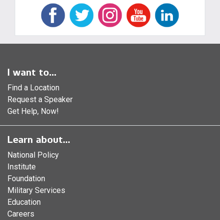
I want to...
Find a Location
Request a Speaker
Get Help, Now!
Learn about...
National Policy
Institute
Foundation
Military Services
Education
Careers