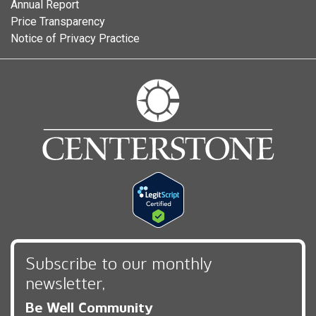
Annual Report
Price Transparency
Notice of Privacy Practice
Subscribe to our monthly
newsletter,
Be Well Community