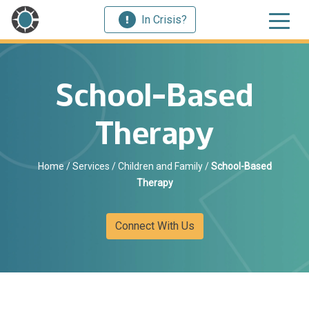
In Crisis?
School-Based
Therapy
Home
/
Services
/
Children and Family
/
School-Based
Therapy
Connect With Us