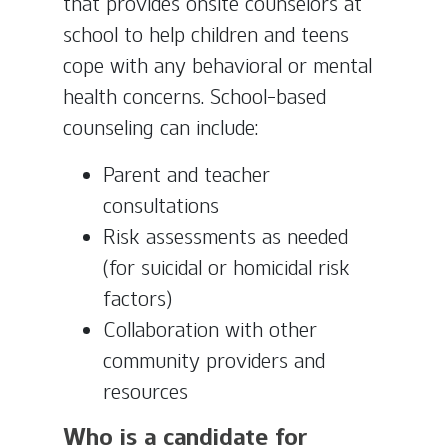
that provides onsite counselors at
school to help children and teens
cope with any behavioral or mental
health concerns. School-based
counseling can include:
Parent and teacher
consultations
Risk assessments as needed
(for suicidal or homicidal risk
factors)
Collaboration with other
community providers and
resources
Who is a candidate for