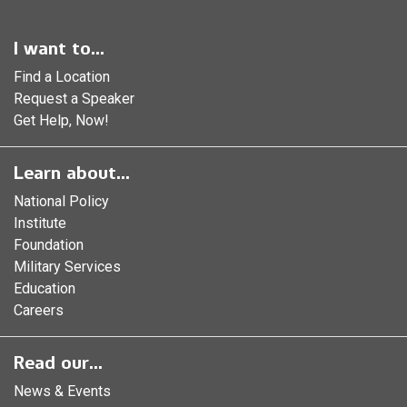
I want to...
Find a Location
Request a Speaker
Get Help, Now!
Learn about...
National Policy
Institute
Foundation
Military Services
Education
Careers
Read our...
News & Events