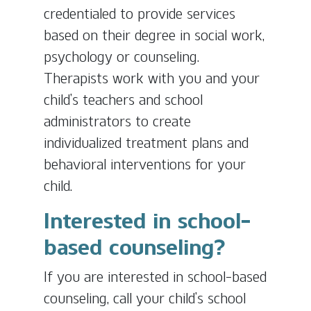
credentialed to provide services
based on their degree in social work,
psychology or counseling.
Therapists work with you and your
child’s teachers and school
administrators to create
individualized treatment plans and
behavioral interventions for your
child.
Interested in school-
based counseling?
If you are interested in school-based
counseling, call your child’s school