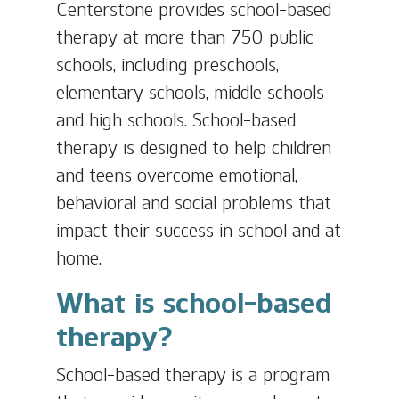
Centerstone provides school-based
therapy at more than 750 public
schools, including preschools,
elementary schools, middle schools
and high schools. School-based
therapy is designed to help children
and teens overcome emotional,
behavioral and social problems that
impact their success in school and at
home.
What is school-based
therapy?
School-based therapy is a program