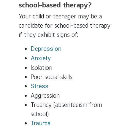
school-based therapy?
Your child or teenager may be a
candidate for school-based therapy
if they exhibit signs of:
Depression
Anxiety
Isolation
Poor social skills
Stress
Aggression
Truancy (absenteeism from
school)
Trauma