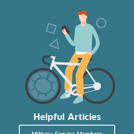
Helpful Articles