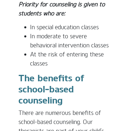
Priority for counseling is given to
students who are:
In special education classes
In moderate to severe
behavioral intervention classes
At the risk of entering these
classes
The benefits of
school-based
counseling
There are numerous benefits of
school-based counseling. Our
therapists are part of your child’s