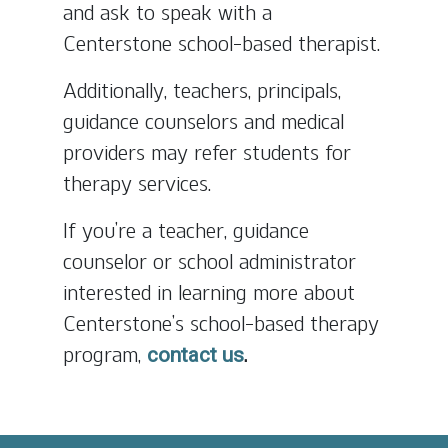
and ask to speak with a
Centerstone school-based therapist.
Additionally, teachers, principals,
guidance counselors and medical
providers may refer students for
therapy services.
If you’re a teacher, guidance
counselor or school administrator
interested in learning more about
Centerstone’s school-based therapy
program,
.
contact us