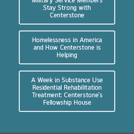
Military Service Members
Stay Strong with
Centerstone
Homelessness in America
and How Centerstone is
Helping
A Week in Substance Use
Residential Rehabilitation
Treatment: Centerstone’s
Fellowship House