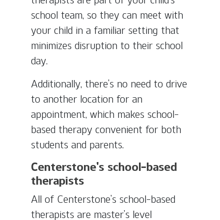
school team, so they can meet with
your child in a familiar setting that
minimizes disruption to their school
day.
Additionally, there’s no need to drive
to another location for an
appointment, which makes school-
based therapy convenient for both
students and parents.
Centerstone’s school-based
therapists
All of Centerstone’s school-based
therapists are master’s level