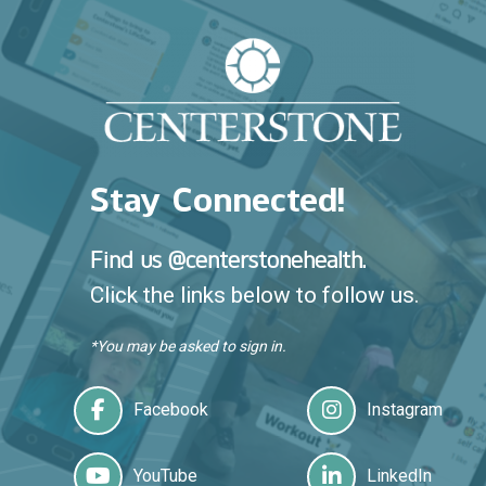
Stay Connected!
Find us @centerstonehealth.
Click the links below to follow us.
*You may be asked to sign in.
Facebook
Instagram
YouTube
LinkedIn