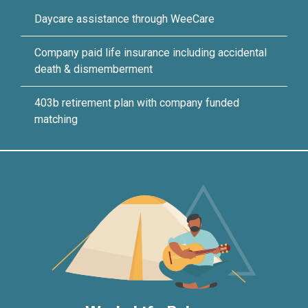
Daycare assistance through WeeCare
Company paid life insurance including accidental
death & dismemberment
403b retirement plan with company funded
matching