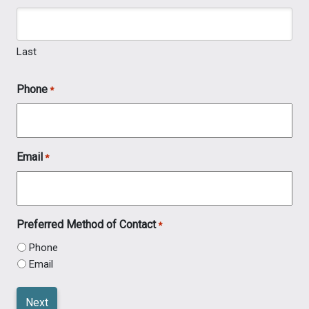
Last
Phone
*
Email
*
Preferred Method of Contact
*
Phone
Email