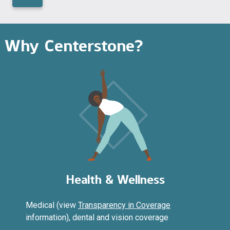
Why Centerstone?
Health & Wellness
Medical (view
Transparency in Coverage
information), dental and vision coverage