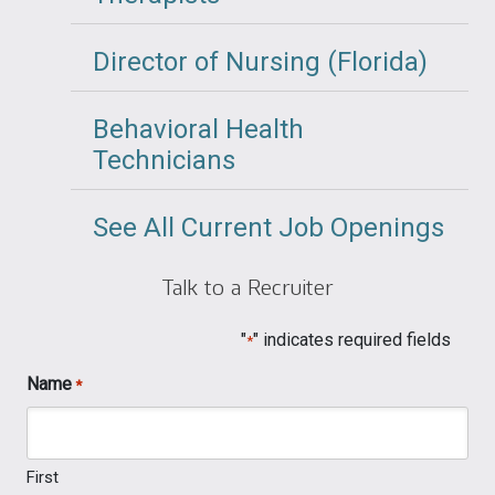
Director of Nursing (Florida)
Behavioral Health
Technicians
See All Current Job Openings
Talk to a Recruiter
"
" indicates required fields
*
Name
*
First