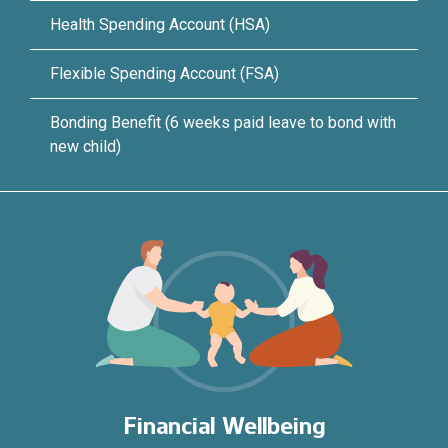
Health Spending Account (HSA)
Flexible Spending Account (FSA)
Bonding Benefit (6 weeks paid leave to bond with
new child)
Financial Wellbeing