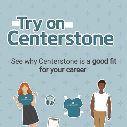
See why Centerstone is a
good fit
for your career
.