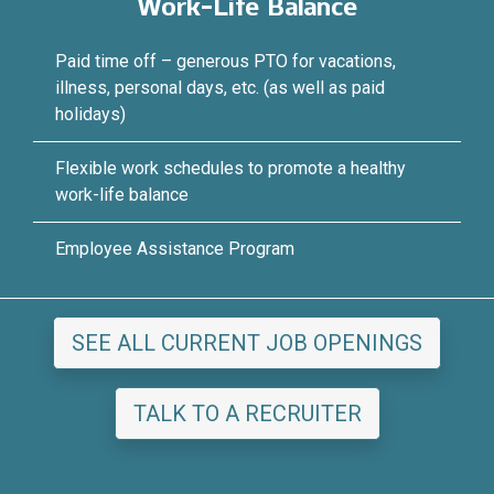
Work-Life Balance
Paid time off – generous PTO for vacations,
illness, personal days, etc. (as well as paid
holidays)
Flexible work schedules to promote a healthy
work-life balance
Employee Assistance Program
SEE ALL CURRENT JOB OPENINGS
TALK TO A RECRUITER