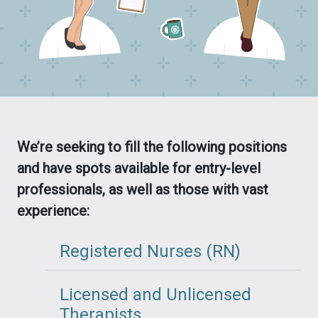
We’re seeking to fill the following positions
and have spots available for entry-level
professionals, as well as those with vast
experience:
Registered Nurses (RN)
Licensed and Unlicensed
Therapists