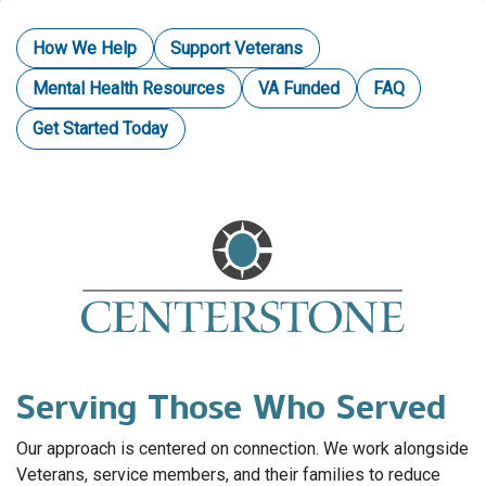
How We Help
Support Veterans
Mental Health Resources
VA Funded
FAQ
Get Started Today
Serving Those Who Served
Our approach is centered on connection. We work alongside
Veterans, service members, and their families to reduce