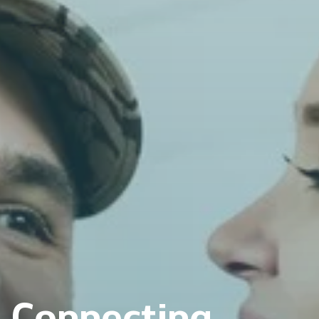
Connecting