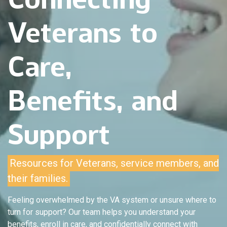
Veterans to
Care,
Benefits, and
Support
Resources for Veterans, service members, and
their families.
Feeling overwhelmed by the VA system or unsure where to
turn for support? Our team helps you understand your
benefits, enroll in care, and confidentially connect with