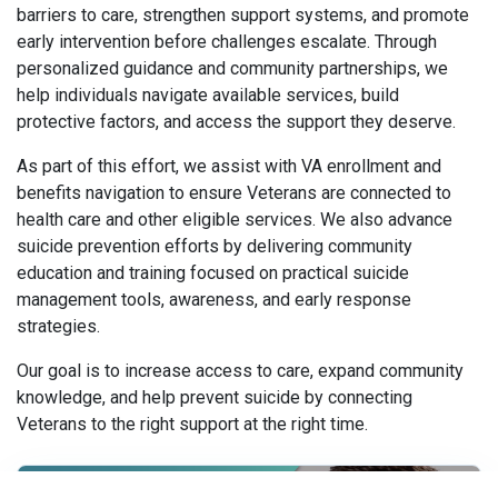
barriers to care, strengthen support systems, and promote
early intervention before challenges escalate. Through
personalized guidance and community partnerships, we
help individuals navigate available services, build
protective factors, and access the support they deserve.
As part of this effort, we assist with VA enrollment and
benefits navigation to ensure Veterans are connected to
health care and other eligible services. We also advance
suicide prevention efforts by delivering community
education and training focused on practical suicide
management tools, awareness, and early response
strategies.
Our goal is to increase access to care, expand community
knowledge, and help prevent suicide by connecting
Veterans to the right support at the right time.