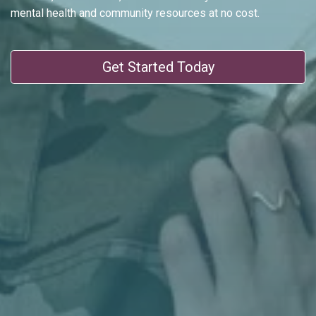
mental health and community resources at no cost.
Get Started Today