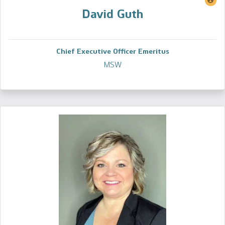
David Guth
Chief Executive Officer Emeritus
MSW