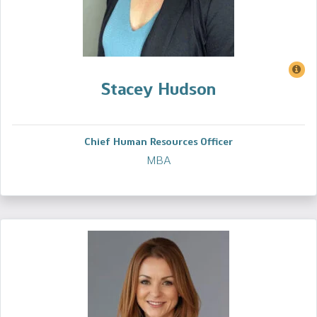
Stacey Hudson
Chief Human Resources Officer
MBA