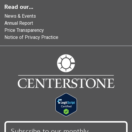
Read our...
News & Events
Annual Report
Price Transparency
Notice of Privacy Practice
Subscribe to our monthly