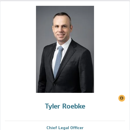
Tyler Roebke
Chief Legal Officer