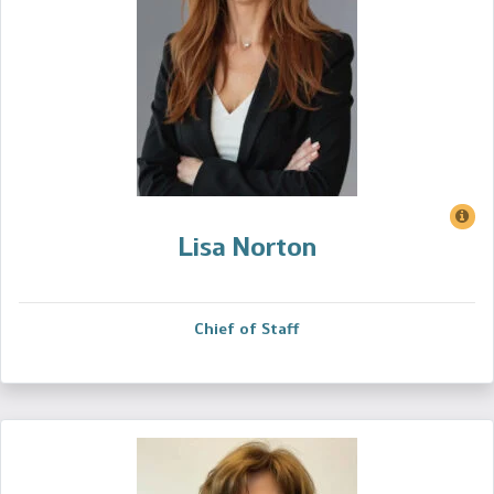
Lisa Norton
Chief of Staff