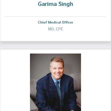
Garima Singh
Chief Medical Officer
MD, CPE