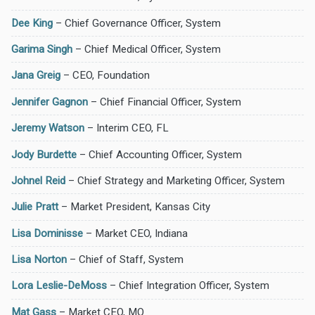
Dee King
– Chief Governance Officer, System
Garima Singh
– Chief Medical Officer, System
Jana Greig
– CEO, Foundation
Jennifer Gagnon
– Chief Financial Officer, System
Jeremy Watson
– Interim CEO, FL
Jody Burdette
– Chief Accounting Officer, System
Johnel Reid
– Chief Strategy and Marketing Officer, System
Julie Pratt
– Market President, Kansas City
Lisa Dominisse
– Market CEO, Indiana
Lisa Norton
– Chief of Staff, System
Lora Leslie-DeMoss
– Chief Integration Officer, System
Mat Gass
– Market CEO, MO