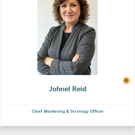
Johnel Reid
Chief Marketing & Strategy Officer