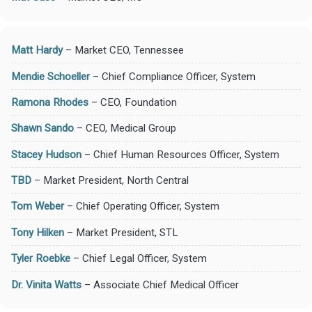
Matt Hardy
– Market CEO, Tennessee
Mendie Schoeller
– Chief Compliance Officer, System
Ramona Rhodes
– CEO, Foundation
Shawn Sando
– CEO, Medical Group
Stacey Hudson
– Chief Human Resources Officer, System
TBD
– Market President, North Central
Tom Weber
– Chief Operating Officer, System
Tony Hilken
– Market President, STL
Tyler Roebke
– Chief Legal Officer, System
Dr. Vinita Watts
– Associate Chief Medical Officer