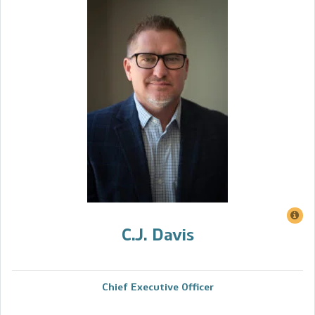
C.J. Davis
Chief Executive Officer