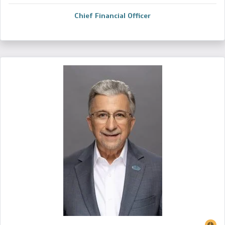
Chief Financial Officer