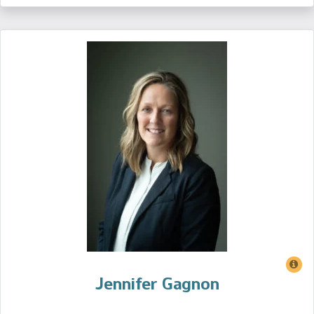
Jennifer Gagnon