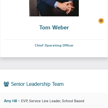
Tom Weber
Chief Operating Officer
Senior Leadership Team
Amy Hill
– EVP, Service Line Leader, School Based