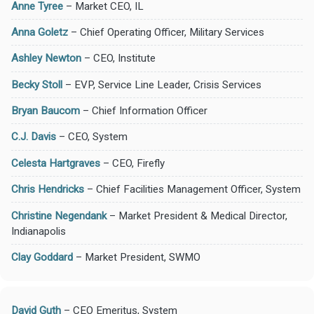
Anne Tyree
– Market CEO, IL
Anna Goletz
– Chief Operating Officer, Military Services
Ashley Newton
– CEO, Institute
Becky Stoll
– EVP, Service Line Leader, Crisis Services
Bryan Baucom
– Chief Information Officer
C.J. Davis
– CEO, System
Celesta Hartgraves
– CEO, Firefly
Chris Hendricks
– Chief Facilities Management Officer, System
Christine Negendank
– Market President & Medical Director,
Indianapolis
Clay Goddard
– Market President, SWMO
David Guth
– CEO Emeritus, System