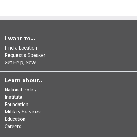
I want to...
Find a Location
Request a Speaker
Get Help, Now!
Learn about...
National Policy
Institute
Foundation
Military Services
Education
Careers