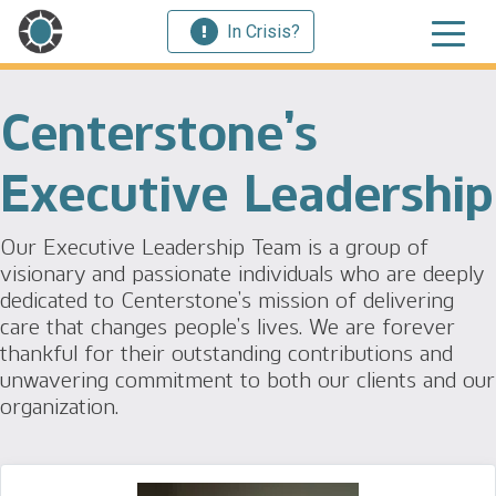
In Crisis?
Centerstone’s
Executive Leadership
Our Executive Leadership Team is a group of
visionary and passionate individuals who are deeply
dedicated to Centerstone’s mission of delivering
care that changes people’s lives. We are forever
thankful for their outstanding contributions and
unwavering commitment to both our clients and our
organization.