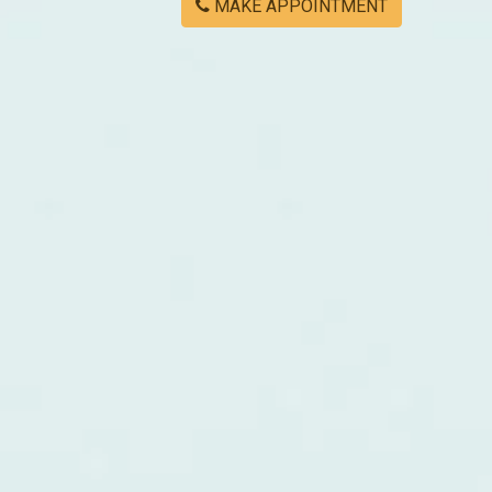
MAKE APPOINTMENT