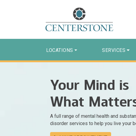
LOCATIONS
SERVICES
Your Mind is
What Matter
A full range of mental health and substa
disorder services to help you live your be