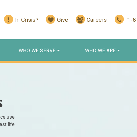
In Crisis?
Give
Careers
1-
WHO WE SERVE
WHO WE ARE
s
nce use
st life.