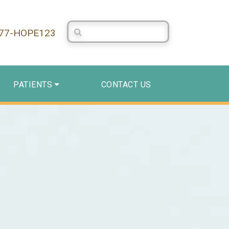
Search Centerstone
877-HOPE123
PATIENTS
CONTACT US