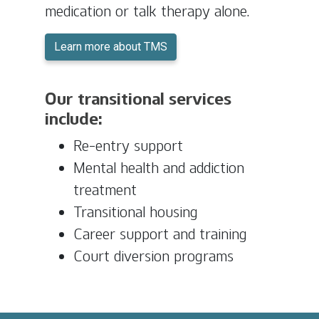
medication or talk therapy alone.
Learn more about TMS
Our transitional services
include:
Re-entry support
Mental health and addiction
treatment
Transitional housing
Career support and training
Court diversion programs