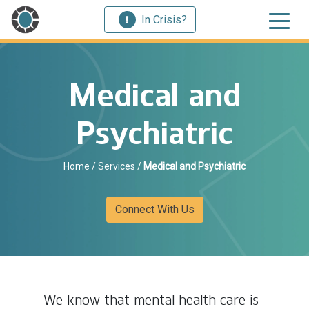
In Crisis?
Medical and
Psychiatric
Home
/
Services
/
Medical and Psychiatric
Connect With Us
We know that mental health care is