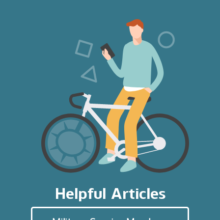
Helpful Articles