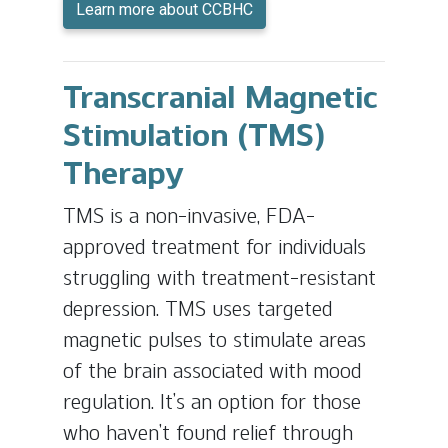
Learn more about CCBHC
Transcranial Magnetic
Stimulation (TMS)
Therapy
TMS is a non-invasive, FDA-
approved treatment for individuals
struggling with treatment-resistant
depression. TMS uses targeted
magnetic pulses to stimulate areas
of the brain associated with mood
regulation. It’s an option for those
who haven’t found relief through