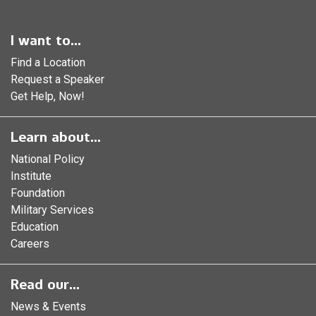
I want to...
Find a Location
Request a Speaker
Get Help, Now!
Learn about...
National Policy
Institute
Foundation
Military Services
Education
Careers
Read our...
News & Events