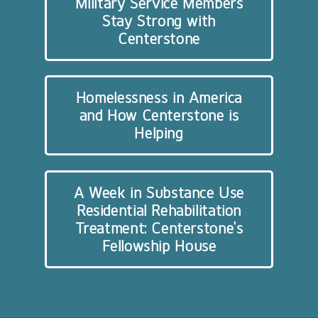
Military Service Members
Stay Strong with
Centerstone
Homelessness in America
and How Centerstone is
Helping
A Week in Substance Use
Residential Rehabilitation
Treatment: Centerstone’s
Fellowship House