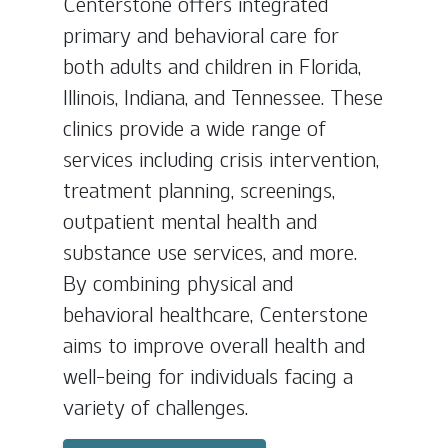
Centerstone offers integrated
primary and behavioral care for
both adults and children in Florida,
Illinois, Indiana, and Tennessee. These
clinics provide a wide range of
services including crisis intervention,
treatment planning, screenings,
outpatient mental health and
substance use services, and more.
By combining physical and
behavioral healthcare, Centerstone
aims to improve overall health and
well-being for individuals facing a
variety of challenges.