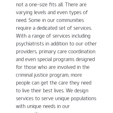
not a one-size fits all. There are
varying levels and even types of
need. Some in our communities
require a dedicated set of services.
With a range of services including
psychiatrists in addition to our other
providers, primary care coordination
and even special programs designed
for those who are involved in the
criminal justice program, more
people can get the care they need
to live their best lives. We design
services to serve unique populations
with unique needs in our