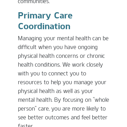
communities.
Primary Care
Coordination
Managing your mental health can be
difficult when you have ongoing
physical health concerns or chronic
health conditions. We work closely
with you to connect you to
resources to help you manage your
physical health as well as your
mental health. By focusing on “whole
person” care, you are more likely to
see better outcomes and feel better
faster.