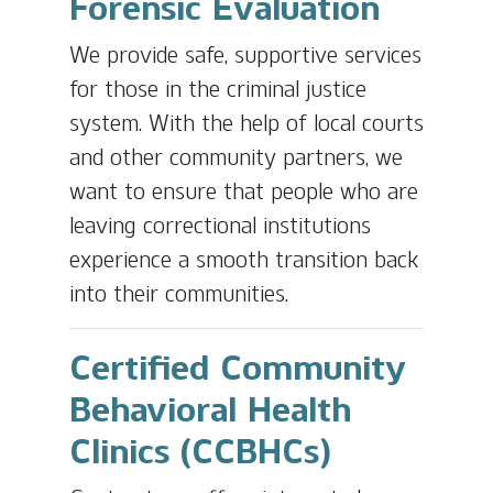
Forensic Evaluation
We provide safe, supportive services
for those in the criminal justice
system. With the help of local courts
and other community partners, we
want to ensure that people who are
leaving correctional institutions
experience a smooth transition back
into their communities.
Certified Community
Behavioral Health
Clinics (CCBHCs)