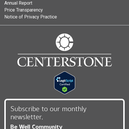
Annual Report
Price Transparency
Notice of Privacy Practice
Subscribe to our monthly
newsletter,
Be Well Community