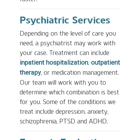
Psychiatric Services
Depending on the level of care you
need, a psychiatrist may work with
your case. Treatment can include
,
inpatient hospitalization
outpatient
, or medication management.
therapy
Our team will work with you to
determine which combination is best
for you. Some of the conditions we
treat include depression, anxiety,
schizophrenia, PTSD and ADHD.