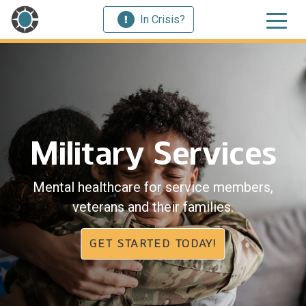
In Crisis?
Military Services
Mental healthcare for service members,
veterans and their families.
GET STARTED TODAY!