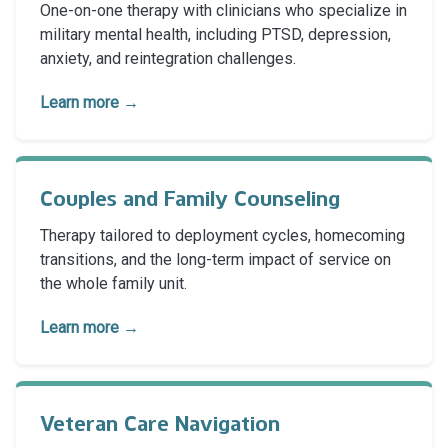
One-on-one therapy with clinicians who specialize in
military mental health, including PTSD, depression,
anxiety, and reintegration challenges.
Learn more →
Couples and Family Counseling
Therapy tailored to deployment cycles, homecoming
transitions, and the long-term impact of service on
the whole family unit.
Learn more →
Veteran Care Navigation