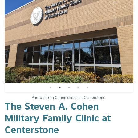
Photos from Cohen clinics at Centerstone.
The Steven A. Cohen
Military Family Clinic at
Centerstone