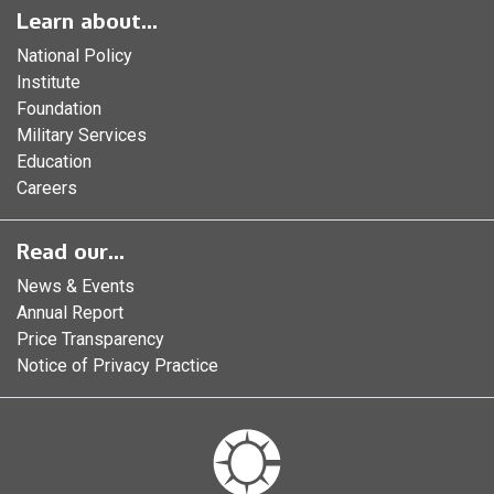
Learn about...
National Policy
Institute
Foundation
Military Services
Education
Careers
Read our...
News & Events
Annual Report
Price Transparency
Notice of Privacy Practice