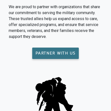
We are proud to partner with organizations that share
our commitment to serving the military community.
These trusted allies help us expand access to care,
offer specialized programs, and ensure that service
members, veterans, and their families receive the
support they deserve.
PARTNER WITH US