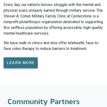
Every day, our nation’s heroes struggle with the mental and
physical scars uniquely earned through military service. The
Steven A. Cohen Military Family Clinic at Centerstone is a
nonprofit philanthropic organization dedicated to supporting
this selfless population by offering accessible, high-quality
mental healthcare services.
We have walk-in clinics and also offer telehealth, face-to-
face video therapy to reduce barriers to treatment.
LEARN MORE
Community Partners