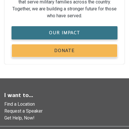
that serve military families across the country.
Together, we are building a stronger future for those
who have served.
OUR IMPACT
DONATE
I want to...
Find a Location
Request a Speaker
Get Help, Now!