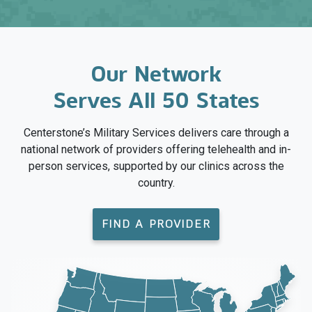
Our Network
Serves All 50 States
Centerstone’s Military Services delivers care through a
national network of providers offering telehealth and in-
person services, supported by our clinics across the
country.
FIND A PROVIDER