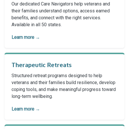
Our dedicated Care Navigators help veterans and
their families understand options, access earned
benefits, and connect with the right services.
Available in all 50 states.
Learn more →
Therapeutic Retreats
Structured retreat programs designed to help
veterans and their families build resilience, develop
coping tools, and make meaningful progress toward
long-term wellbeing.
Learn more →