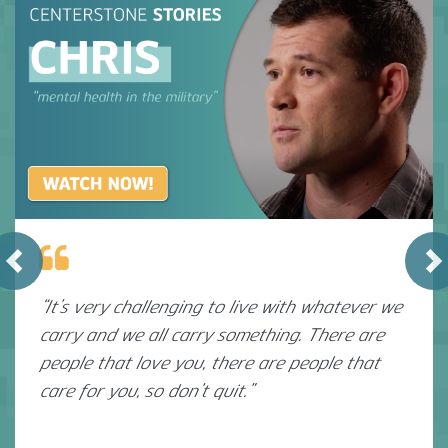
Previous
N
“It’s very challenging to live with whatever we
carry and we all carry something. There are
people that love you, there are people that
care for you, so don’t quit.”