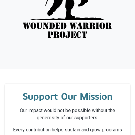
Support Our Mission
Our impact would not be possible without the
generosity of our supporters.
Every contribution helps sustain and grow programs