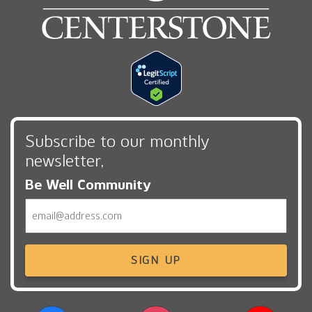
Subscribe to our monthly
newsletter,
Be Well Community
Email
SIGN UP