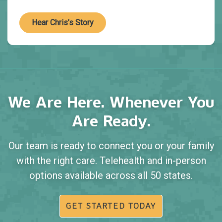
Hear Chris’s Story
We Are Here. Whenever You
Are Ready.
Our team is ready to connect you or your family
with the right care. Telehealth and in-person
options available across all 50 states.
GET STARTED TODAY