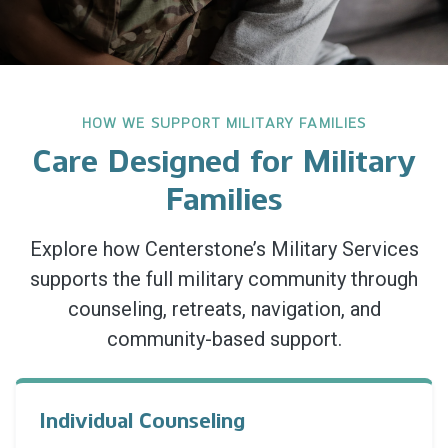
HOW WE SUPPORT MILITARY FAMILIES
Care Designed for Military
Families
Explore how Centerstone’s Military Services
supports the full military community through
counseling, retreats, navigation, and
community-based support.
Individual Counseling