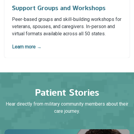
Support Groups and Workshops
Peer-based groups and skill-building workshops for
veterans, spouses, and caregivers. In-person and
virtual formats available across all 50 states.
Learn more →
Patient Stories
Hear directly from military community members about their
care journey.