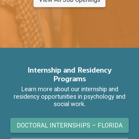
Internship and Residency
Programs
Learn more about our internship and
residency opportunities in psychology and
social work.
DOCTORAL INTERNSHIPS – FLORIDA