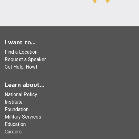
I want to...
Find a Location
Request a Speaker
Get Help, Now!
Learn about...
National Policy
Institute
Foundation
Military Services
Education
Careers