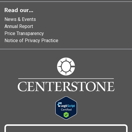
Read our...
News & Events
Annual Report
Price Transparency
Notice of Privacy Practice