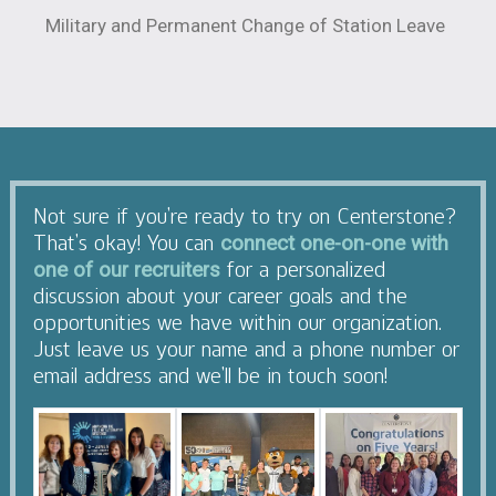
Military and Permanent Change of Station Leave
Not sure if you’re ready to try on Centerstone?
That’s okay! You can
connect one-on-one with
for a personalized
one of our recruiters
discussion about your career goals and the
opportunities we have within our organization.
Just leave us your name and a phone number or
email address and we’ll be in touch soon!