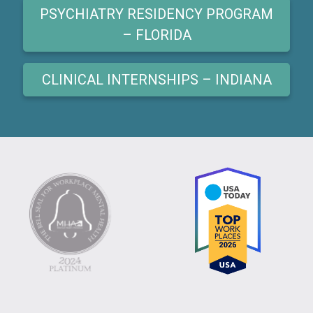
PSYCHIATRY RESIDENCY PROGRAM
– FLORIDA
CLINICAL INTERNSHIPS – INDIANA