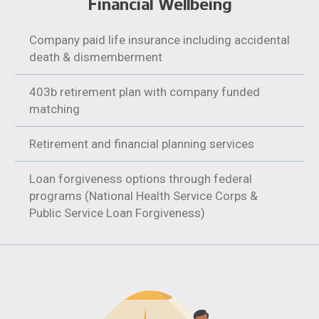
Financial Wellbeing
Company paid life insurance including accidental
death & dismemberment
403b retirement plan with company funded
matching
Retirement and financial planning services
Loan forgiveness options through federal
programs (National Health Service Corps &
Public Service Loan Forgiveness)