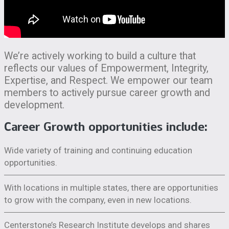
We’re actively working to build a culture that
reflects our values of Empowerment, Integrity,
Expertise, and Respect. We empower our team
members to actively pursue career growth and
development.
Career Growth opportunities include:
Wide variety of training and continuing education
opportunities.
With locations in multiple states, there are opportunities
to grow with the company, even in new locations.
Centerstone’s Research Institute develops and shares