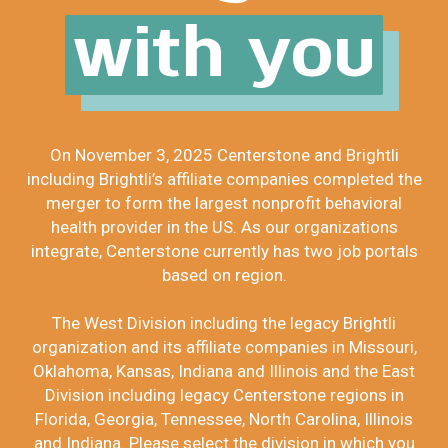
with you
On November 3, 2025 Centerstone and Brightli
including Brightli’s affiliate companies completed the
merger to form the largest nonprofit behavioral
health provider in the US. As our organizations
integrate, Centerstone currently has two job portals
based on region.
The West Division including the legacy Brightli
organization and its affiliate companies in Missouri,
Oklahoma, Kansas, Indiana and Illinois and the East
Division including legacy Centerstone regions in
Florida, Georgia, Tennessee, North Carolina, Illinois
and Indiana. Please select the division in which you