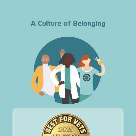
A Culture of Belonging