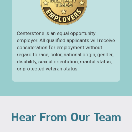
Centerstone is an equal opportunity
employer. All qualified applicants will receive
consideration for employment without
regard to race, color, national origin, gender,
disability, sexual orientation, marital status,
or protected veteran status.
Hear From Our Team