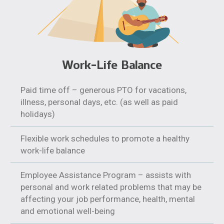
Work-Life Balance
Paid time off – generous PTO for vacations,
illness, personal days, etc. (as well as paid
holidays)
Flexible work schedules to promote a healthy
work-life balance
Employee Assistance Program – assists with
personal and work related problems that may be
affecting your job performance, health, mental
and emotional well-being