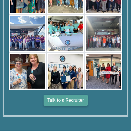
Talk to a Recruiter