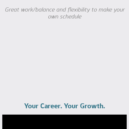
Great work/balance and flexibility to make your
own schedule
Your Career. Your Growth.