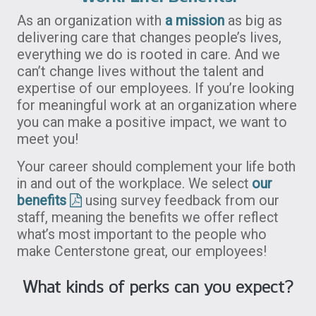
As an organization with
a mission
as big as
delivering care that changes people’s lives,
everything we do is rooted in care. And we
can’t change lives without the talent and
expertise of our employees. If you’re looking
for meaningful work at an organization where
you can make a positive impact, we want to
meet you!
Your career should complement your life both
in and out of the workplace. We select
our
benefits
using survey feedback from our
staff, meaning the benefits we offer reflect
what’s most important to the people who
make Centerstone great, our employees!
What kinds of perks can you expect?