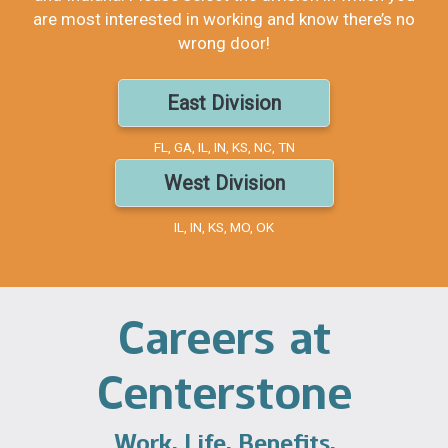
are most interested in working and know there’s no
wrong door!
East Division
FL, GA, IL, IN, KS, NC, TN
West Division
IL, IN, KS, MO, OK
Careers at
Centerstone
Work. Life. Benefits.