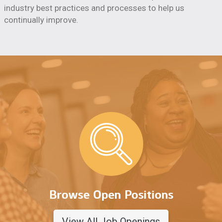
industry best practices and processes to help us
continually improve.
Browse Open Positions
View All Job Openings