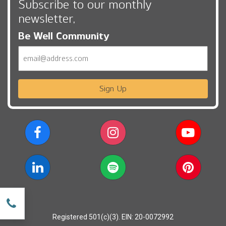
Subscribe to our monthly
newsletter,
Be Well Community
Email
Sign Up
w
Registered 501(c)(3). EIN: 20-0072992