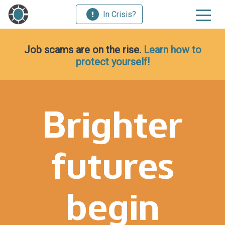
In Crisis?
Job scams are on the rise.
Learn how to
protect yourself!
Brighter
futures
begin