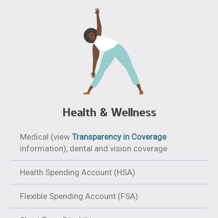
Health & Wellness
Medical (view
Transparency in Coverage
information), dental and vision coverage
Health Spending Account (HSA)
Flexible Spending Account (FSA)