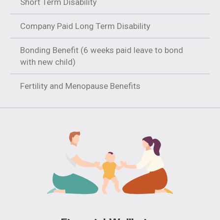
Short Term Disability
Company Paid Long Term Disability
Bonding Benefit (6 weeks paid leave to bond
with new child)
Fertility and Menopause Benefits