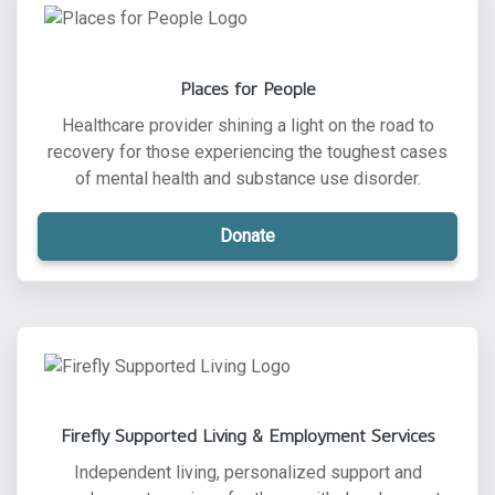
Places for People
Healthcare provider shining a light on the road to
recovery for those experiencing the toughest cases
of mental health and substance use disorder.
Donate
Firefly Supported Living & Employment Services
Independent living, personalized support and