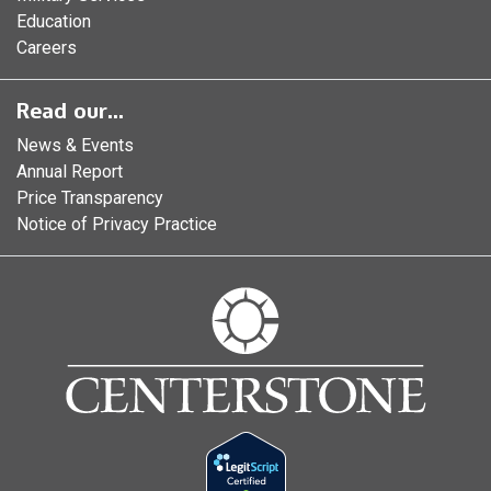
Education
Careers
Read our...
News & Events
Annual Report
Price Transparency
Notice of Privacy Practice