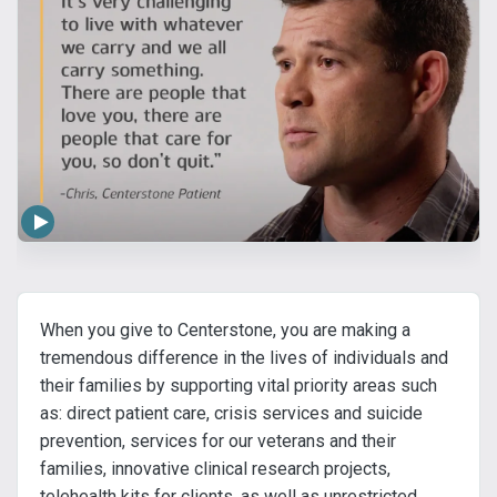
When you give to Centerstone, you are making a
tremendous difference in the lives of individuals and
their families by supporting vital priority areas such
as: direct patient care, crisis services and suicide
prevention, services for our veterans and their
families, innovative clinical research projects,
telehealth kits for clients, as well as unrestricted