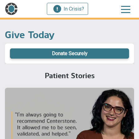
In Crisis?
Give Today
Donate Securely
Patient Stories