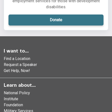
employment services for those with development
disabilities.
Donate
I want to...
Find a Location
Request a Speaker
Get Help, Now!
Learn about...
National Policy
Institute
Foundation
Military Services