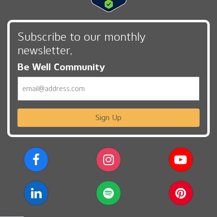
Subscribe to our monthly
newsletter,
Be Well Community
Email
Sign Up