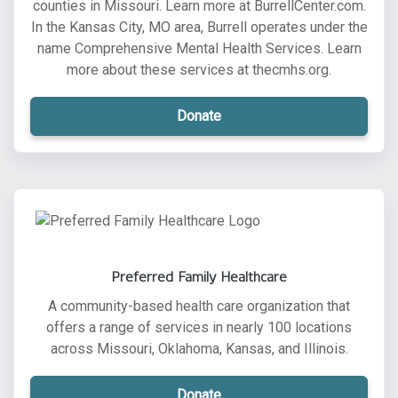
counties in Missouri. Learn more at BurrellCenter.com.
In the Kansas City, MO area, Burrell operates under the
name Comprehensive Mental Health Services. Learn
more about these services at thecmhs.org.
Donate
Preferred Family Healthcare
A community-based health care organization that
offers a range of services in nearly 100 locations
across Missouri, Oklahoma, Kansas, and Illinois.
Donate