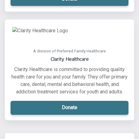
A division of Preferred Family Healthcare
Clarity Healthcare
Clarity Healthcare is committed to providing quality
health care for you and your family. They offer primary
care, dental, mental and behavioral health, and
addiction treatment services for youth and adults.
Donate