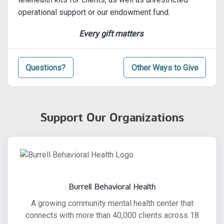
operational support or our endowment fund.
Every gift matters
.
Questions?
Other Ways to Give
Support Our Organizations
Burrell Behavioral Health
A growing community mental health center that
connects with more than 40,000 clients across 18