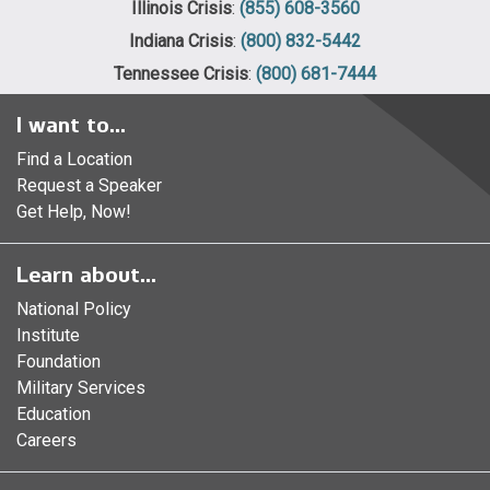
Illinois Crisis
:
(855) 608-3560
Indiana Crisis
:
(800) 832-5442
Tennessee Crisis
:
(800) 681-7444
I want to...
Find a Location
Request a Speaker
Get Help, Now!
Learn about...
National Policy
Institute
Foundation
Military Services
Education
Careers