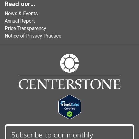
Read our...
News & Events
Annual Report
Price Transparency
Notice of Privacy Practice
Subscribe to our monthly