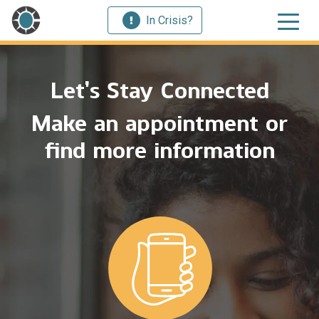
In Crisis?
Let’s Stay Connected
Make an appointment or
find more information