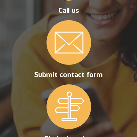
Call us
Submit contact form