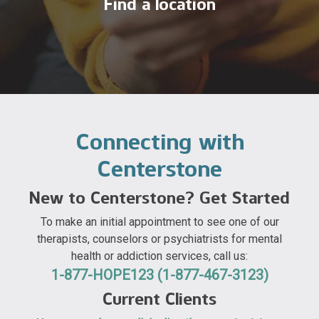
Find a location
Connecting with
Centerstone
New to Centerstone? Get Started
To make an initial appointment to see one of our
therapists, counselors or psychiatrists for mental
health or addiction services, call us:
1-877-HOPE123 (1-877-467-3123)
Current Clients