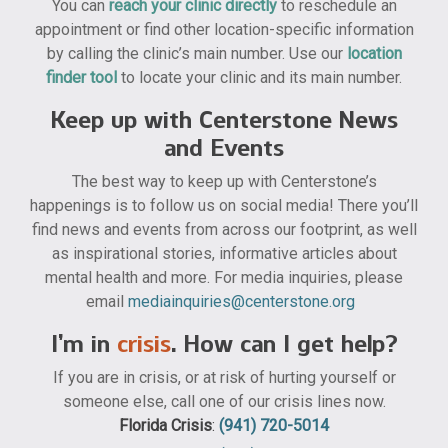
You can
reach your clinic directly
to reschedule an
appointment or find other location-specific information
by calling the clinic’s main number. Use our
location
finder tool
to locate your clinic and its main number.
Keep up with Centerstone News
and Events
The best way to keep up with Centerstone’s
happenings is to follow us on social media! There you’ll
find news and events from across our footprint, as well
as inspirational stories, informative articles about
mental health and more. For media inquiries, please
email
mediainquiries@centerstone.org
I’m in
crisis
. How can I get help?
If you are in crisis, or at risk of hurting yourself or
someone else, call one of our crisis lines now.
Florida Crisis
:
(941) 720-5014