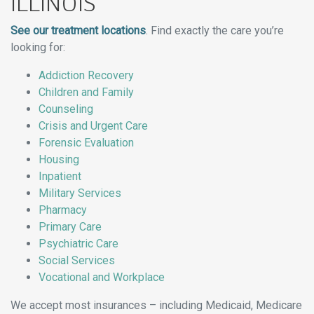
ILLINOIS
See our treatment locations
. Find exactly the care you’re
looking for:
Addiction Recovery
Children and Family
Counseling
Crisis and Urgent Care
Forensic Evaluation
Housing
Inpatient
Military Services
Pharmacy
Primary Care
Psychiatric Care
Social Services
Vocational and Workplace
We accept most insurances – including Medicaid, Medicare