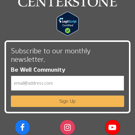
Subscribe to our monthly
newsletter,
Be Well Community
Email
Sign Up