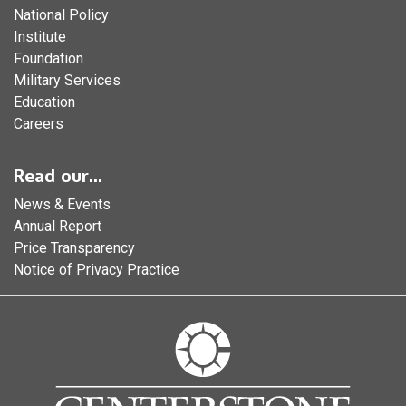
National Policy
Institute
Foundation
Military Services
Education
Careers
Read our...
News & Events
Annual Report
Price Transparency
Notice of Privacy Practice