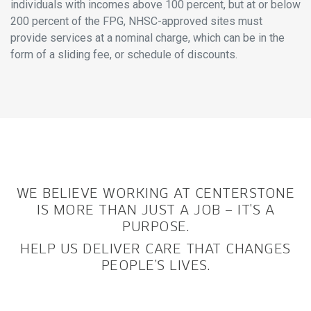
individuals with incomes above 100 percent, but at or below
200 percent of the FPG, NHSC-approved sites must
provide services at a nominal charge, which can be in the
form of a sliding fee, or schedule of discounts.
WE BELIEVE WORKING AT CENTERSTONE
IS MORE THAN JUST A JOB – IT’S A
PURPOSE.
HELP US DELIVER CARE THAT CHANGES
PEOPLE’S LIVES.