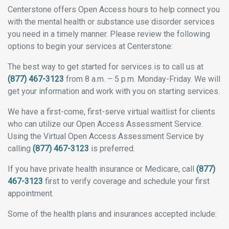
Centerstone offers Open Access hours to help connect you
with the mental health or substance use disorder services
you need in a timely manner. Please review the following
options to begin your services at Centerstone:
The best way to get started for services is to call us at
(877) 467-3123
from 8 a.m. – 5 p.m. Monday-Friday. We will
get your information and work with you on starting services.
We have a first-come, first-serve virtual waitlist for clients
who can utilize our Open Access Assessment Service.
Using the Virtual Open Access Assessment Service by
calling
(877) 467-3123
is preferred.
If you have private health insurance or Medicare, call
(877)
467-3123
first to verify coverage and schedule your first
appointment.
Some of the health plans and insurances accepted include: