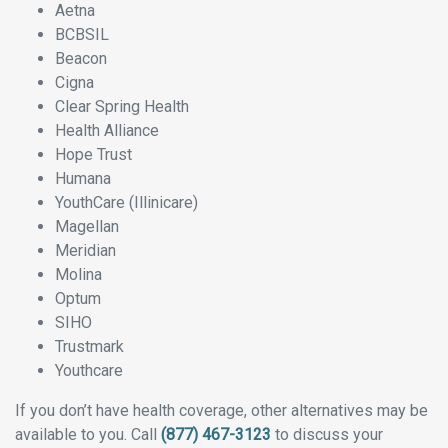
Aetna
BCBSIL
Beacon
Cigna
Clear Spring Health
Health Alliance
Hope Trust
Humana
YouthCare (Illinicare)
Magellan
Meridian
Molina
Optum
SIHO
Trustmark
Youthcare
If you don’t have health coverage, other alternatives may be
available to you. Call
(877) 467-3123
to discuss your