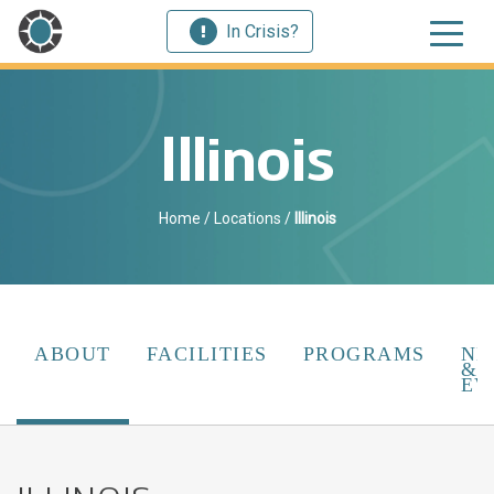
In Crisis?
Illinois
Home
/
Locations
/
Illinois
ABOUT
FACILITIES
PROGRAMS
NE
&
EV