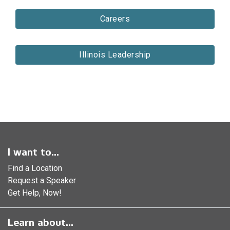
Careers
Illinois Leadership
I want to...
Find a Location
Request a Speaker
Get Help, Now!
Learn about...