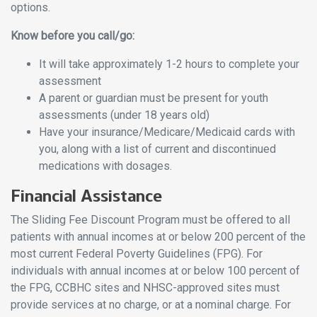
options.
Know before you call/go:
It will take approximately 1-2 hours to complete your
assessment
A parent or guardian must be present for youth
assessments (under 18 years old)
Have your insurance/Medicare/Medicaid cards with
you, along with a list of current and discontinued
medications with dosages.
Financial Assistance
The Sliding Fee Discount Program must be offered to all
patients with annual incomes at or below 200 percent of the
most current Federal Poverty Guidelines (FPG). For
individuals with annual incomes at or below 100 percent of
the FPG, CCBHC sites and NHSC-approved sites must
provide services at no charge, or at a nominal charge. For