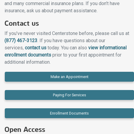
and many commercial insurance plans. If you don’t have
insurance, ask us about payment assistance.
Contact us
If you’ve never visited Centerstone before, please call us at
(877) 467-3123
. If you have questions about our
services,
contact us
today. You can also
view informational
enrollment documents
prior to your first appointment for
additional information.
Make an Appointment
Paying For Services
Enrollment Documents
Open Access