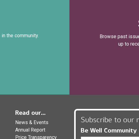
 in the community.
Browse past issue
up to rec
Read our...
Subscribe to our 
News & Events
Be Well Community
Annual Report
Price Transparency