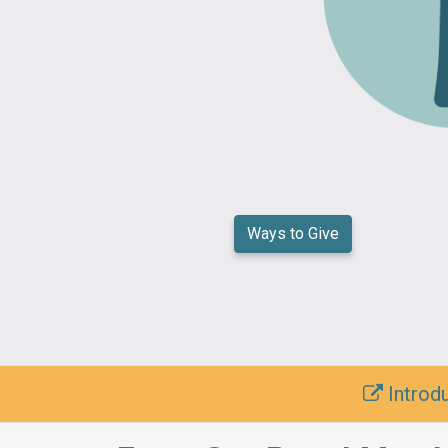
Ways to Give
Introdu