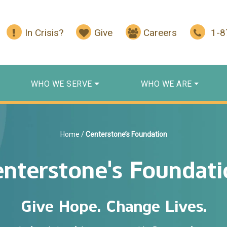
In Crisis?
Give
Careers
1-
WHO WE SERVE
WHO WE ARE
Home
/
Centerstone’s Foundation
enterstone's Foundati
Give Hope. Change Lives.