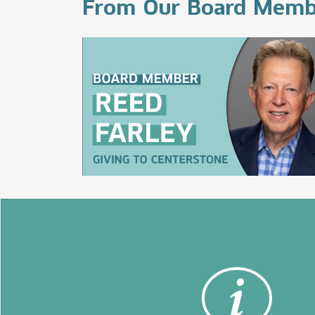
From Our Board Memb