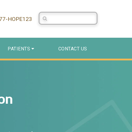
Search Centerstone
877-HOPE123
PATIENTS
CONTACT US
on