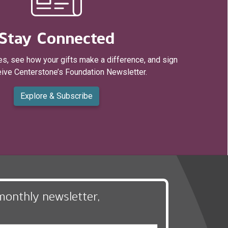
Stay Connected
s, see how your gifts make a difference, and sign
eive Centerstone’s Foundation Newsletter.
Explore & Subscribe
monthly newsletter,