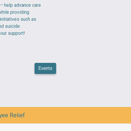
 – help advance care
hile providing
initiatives such as
and suicide
your support!
Events
yee Relief