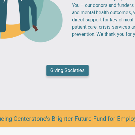
You – our donors and funders
and mental health outcomes, w
direct support for key clinical 
patient care, crisis services 
prevention. We thank you for 
Giving Societies
cing Centerstone’s Brighter Future Fund for Emplo