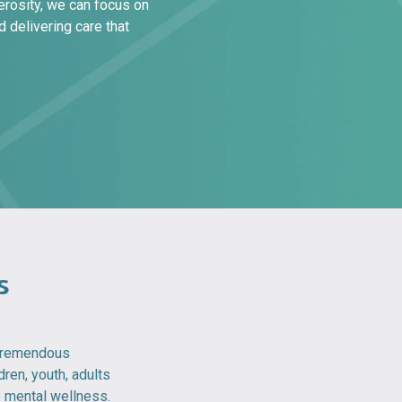
erosity, we can focus on
 delivering care that
s
 tremendous
dren, youth, adults
o mental wellness.