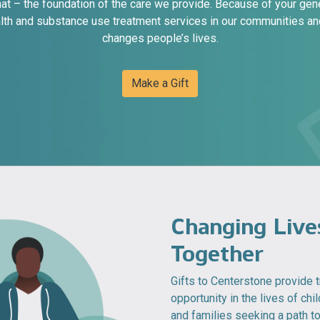
that – the foundation of the care we provide. Because of your gen
lth and substance use treatment services in our communities and
changes people’s lives.
Make a Gift
Changing Live
Together
Gifts to Centerstone provide
opportunity in the lives of chil
and families seeking a path t