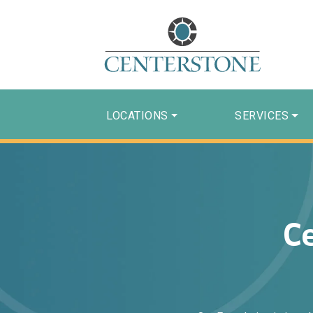
LOCATIONS
SERVICES
C