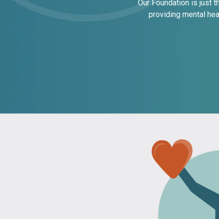
Our Foundation is just 
providing mental hea