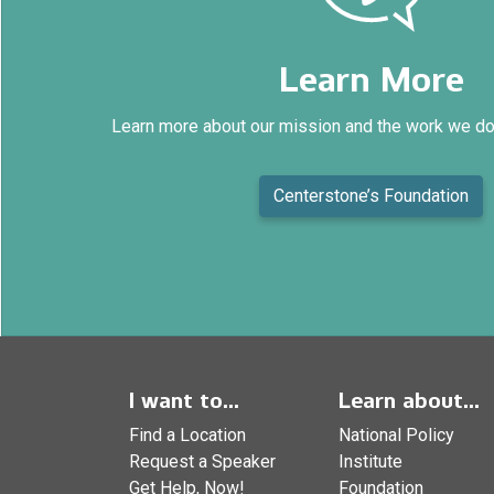
Learn More
Learn more about our mission and the work we do
Centerstone’s Foundation
I want to...
Learn about...
Find a Location
National Policy
Request a Speaker
Institute
Get Help, Now!
Foundation