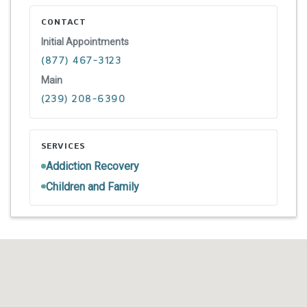
CONTACT
Initial Appointments
(877) 467-3123
Main
(239) 208-6390
SERVICES
Addiction Recovery
Children and Family