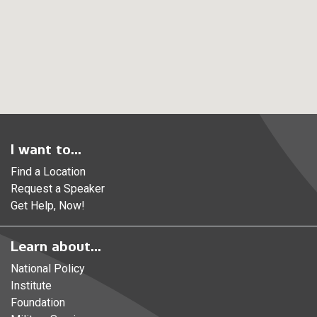
I want to...
Find a Location
Request a Speaker
Get Help, Now!
Learn about...
National Policy
Institute
Foundation