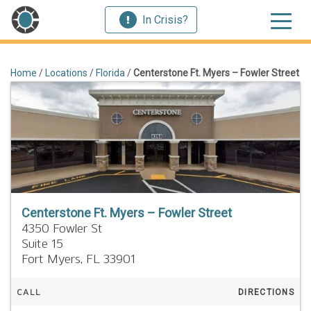
In Crisis?
Home
/
Locations
/
Florida
/
Centerstone Ft. Myers – Fowler Street
Centerstone Ft. Myers – Fowler Street
4350 Fowler St
Suite 15
Fort Myers,
FL
33901
CALL
DIRECTIONS