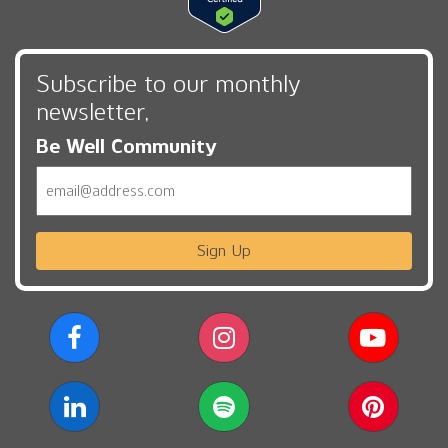
Subscribe to our monthly
newsletter,
Be Well Community
Email
Sign Up