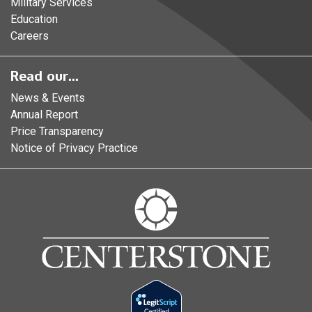
Military Services
Education
Careers
Read our...
News & Events
Annual Report
Price Transparency
Notice of Privacy Practice