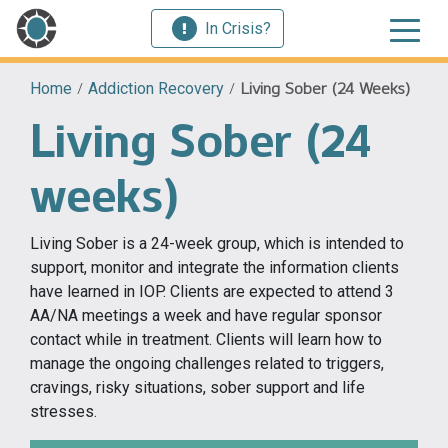
In Crisis?
Home
/
Addiction Recovery
/
Living Sober (24 Weeks)
Living Sober (24
weeks)
Living Sober is a 24-week group, which is intended to
support, monitor and integrate the information clients
have learned in IOP. Clients are expected to attend 3
AA/NA meetings a week and have regular sponsor
contact while in treatment. Clients will learn how to
manage the ongoing challenges related to triggers,
cravings, risky situations, sober support and life
stresses.