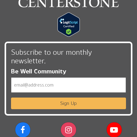
Subscribe to our monthly
newsletter,
Be Well Community
Email
Sign Up