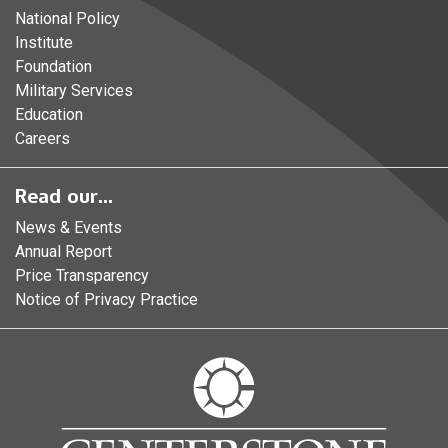
National Policy
Institute
Foundation
Military Services
Education
Careers
Read our...
News & Events
Annual Report
Price Transparency
Notice of Privacy Practice