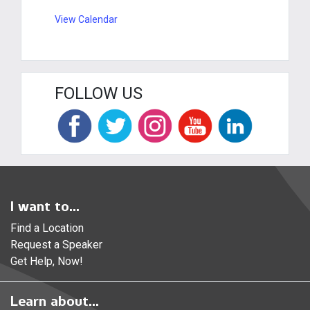
View Calendar
FOLLOW US
I want to...
Find a Location
Request a Speaker
Get Help, Now!
Learn about...