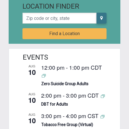
LOCATION FINDER
Zip code or city, state
Find a Location
EVENTS
12:00 pm
-
1:00 pm
CDT
AUG
10
Zero Suicide Group Adults
2:00 pm
-
3:00 pm
CDT
AUG
10
DBT for Adults
3:00 pm
-
4:00 pm
CST
AUG
10
Tobacco Free Group (Virtual)