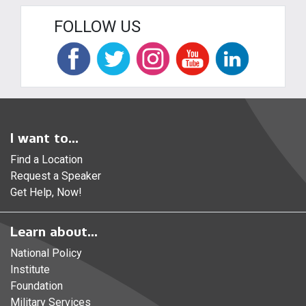
FOLLOW US
I want to...
Find a Location
Request a Speaker
Get Help, Now!
Learn about...
National Policy
Institute
Foundation
Military Services