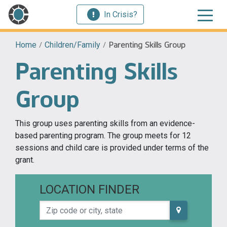
In Crisis?
Home
/
Children/Family
/
Parenting Skills Group
Parenting Skills
Group
This group uses parenting skills from an evidence-
based parenting program. The group meets for 12
sessions and child care is provided under terms of the
grant.
LOCATION FINDER
Zip code or city, state