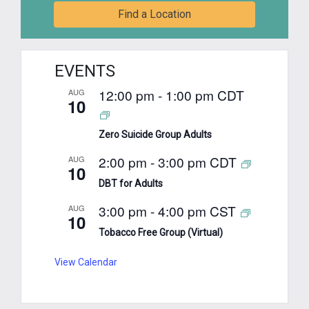
Find a Location
EVENTS
12:00 pm
-
1:00 pm
CDT
AUG
10
Zero Suicide Group Adults
2:00 pm
-
3:00 pm
CDT
AUG
10
DBT for Adults
3:00 pm
-
4:00 pm
CST
AUG
10
Tobacco Free Group (Virtual)
View Calendar