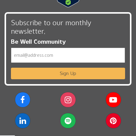
Subscribe to our monthly
newsletter,
Be Well Community
Email
Sign Up