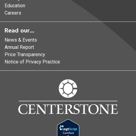
Education
Careers
Read our...
News & Events
Annual Report
Price Transparency
Notice of Privacy Practice